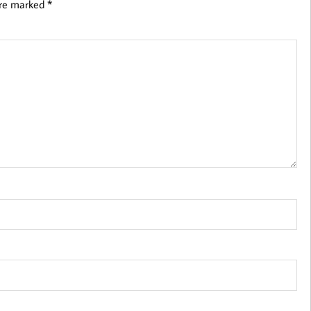
are marked
*