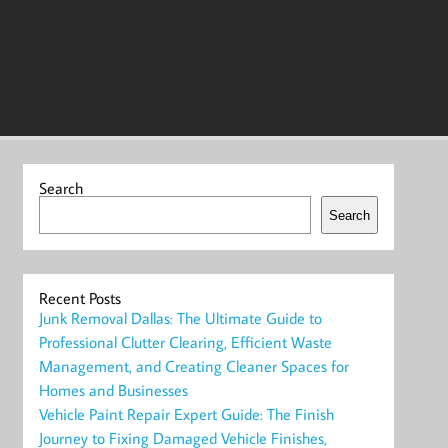
Search
Search
Recent Posts
Junk Removal Dallas: The Ultimate Guide to
Professional Clutter Clearing, Efficient Waste
Management, and Creating Cleaner Spaces for
Homes and Businesses
Vehicle Paint Repair Expert Guide: The Finish
Journey to Fixing Damaged Vehicle Finishes,