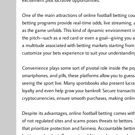
excitement plus lucrative opportunities.
One of the main attractions of online football betting co
betting programs provide real-time odds, live streaming, 
as the game unfolds. This kind of dynamic environment i
the pitch—such as a red card or even a goal—giving you 
a multitude associated with betting markets starting from
customize your bets experience to suit your understanding
Convenience plays some sort of pivotal role inside the popu
smartphones, and pills, these platforms allow you to gu
seeing the sport live. Many sportsbooks also present lucr
loyalty and even help grow your bankroll. Secure transacti
cryptocurrencies, ensure smooth purchases, making onlin
Despite its advantages, online football betting comes with
of not regulated sites and scams poses threats to bettors. 
that prioritize protection and fairness. Accountable betti