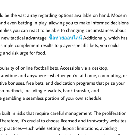
uld be the vast array regarding options available on hand. Modern
and even betting in play, allowing you to make informed decisions
mplies you can react to be able to changing circumstances about
a new tactical advantage.
ซื้อหวยออนไลน์
Additionally, which has
 simple complement results to player-specific bets, you could
 and risk urge for food.
larity of online football bets. Accessible via a desktop,
ess anytime and anywhere—whether you’re at home, commuting, or
ative bonuses, free bets, and dedication programs that prize your
on methods, including e-wallets, bank transfer, and
e gambling a seamless portion of your own schedule.
 built in risks that require careful management. The proliferation
Therefore, it’s crucial to choose licensed and trustworthy websites
ng practices—such while setting deposit limitations, avoiding