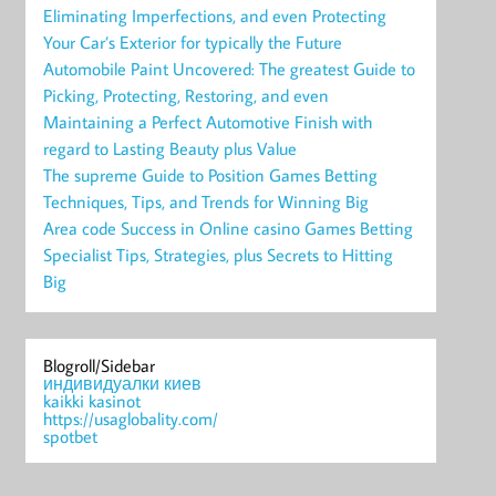
Eliminating Imperfections, and even Protecting
Your Car’s Exterior for typically the Future
Automobile Paint Uncovered: The greatest Guide to
Picking, Protecting, Restoring, and even
Maintaining a Perfect Automotive Finish with
regard to Lasting Beauty plus Value
The supreme Guide to Position Games Betting
Techniques, Tips, and Trends for Winning Big
Area code Success in Online casino Games Betting
Specialist Tips, Strategies, plus Secrets to Hitting
Big
Blogroll/Sidebar
индивидуалки киев
kaikki kasinot
https://usaglobality.com/
spotbet