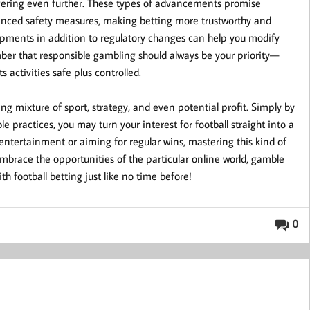
agering even further. These types of advancements promise
anced safety measures, making betting more trustworthy and
opments in addition to regulatory changes can help you modify
mber that responsible gambling should always be your priority—
 activities safe plus controlled.
ling mixture of sport, strategy, and even potential profit. Simply by
practices, you may turn your interest for football straight into a
entertainment or aiming for regular wins, mastering this kind of
. Embrace the opportunities of the particular online world, gamble
th football betting just like no time before!
0