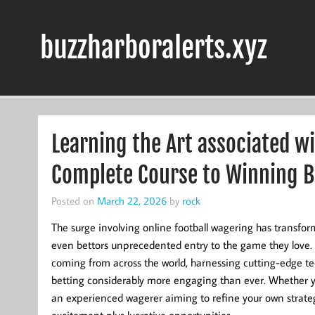
Skip
to
content
buzzharboralerts.xyz
Learning the Art associated w
Complete Course to Winning Big
Posted on
March 22, 2026
by
rock
The surge involving online football wagering has transfo
even bettors unprecedented entry to the game they love. T
coming from across the world, harnessing cutting-edge te
betting considerably more engaging than ever. Whether yo
an experienced wagerer aiming to refine your own strateg