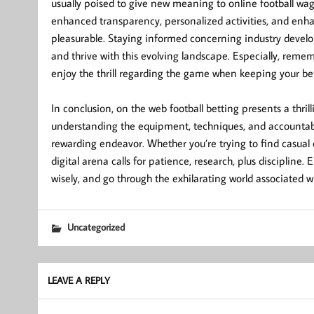
usually poised to give new meaning to online football w
enhanced transparency, personalized activities, and enh
pleasurable. Staying informed concerning industry devel
and thrive with this evolving landscape. Especially, reme
enjoy the thrill regarding the game when keeping your bets
In conclusion, on the web football betting presents a thril
understanding the equipment, techniques, and accountable 
rewarding endeavor. Whether you’re trying to find casual 
digital arena calls for patience, research, plus discipline
wisely, and go through the exhilarating world associated wi
Uncategorized
LEAVE A REPLY