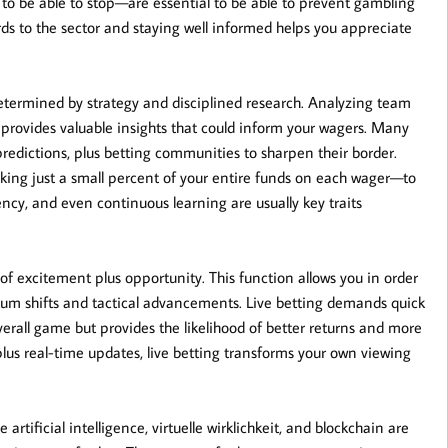
 to be able to stop—are essential to be able to prevent gambling
ds to the sector and staying well informed helps you appreciate
 determined by strategy and disciplined research. Analyzing team
ta provides valuable insights that could inform your wagers. Many
 predictions, plus betting communities to sharpen their border.
king just a small percent of your entire funds on each wager—to
ncy, and even continuous learning are usually key traits
 of excitement plus opportunity. This function allows you in order
tum shifts and tactical advancements. Live betting demands quick
erall game but provides the likelihood of better returns and more
us real-time updates, live betting transforms your own viewing
rtificial intelligence, virtuelle wirklichkeit, and blockchain are