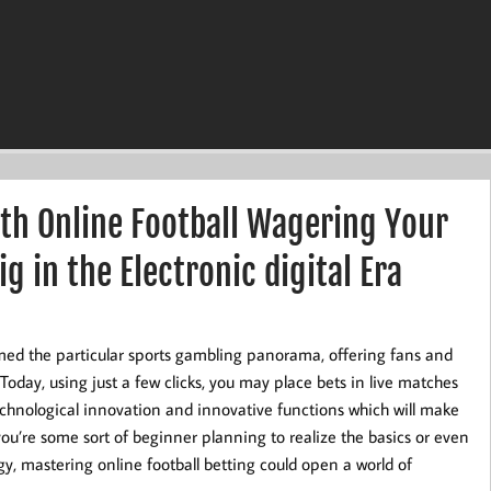
ith Online Football Wagering Your
 in the Electronic digital Era
rmed the particular sports gambling panorama, offering fans and
oday, using just a few clicks, you may place bets in live matches
chnological innovation and innovative functions which will make
u’re some sort of beginner planning to realize the basics or even
y, mastering online football betting could open a world of