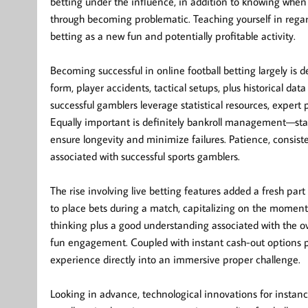
betting under the influence, in addition to knowing when
through becoming problematic. Teaching yourself in regar
betting as a new fun and potentially profitable activity.
Becoming successful in online football betting largely is
form, player accidents, tactical setups, plus historical da
successful gamblers leverage statistical resources, expert
Equally important is definitely bankroll management—sta
ensure longevity and minimize failures. Patience, consiste
associated with successful sports gamblers.
The rise involving live betting features added a fresh part
to place bets during a match, capitalizing on the momen
thinking plus a good understanding associated with the ov
fun engagement. Coupled with instant cash-out options pl
experience directly into an immersive proper challenge.
Looking in advance, technological innovations for instance a