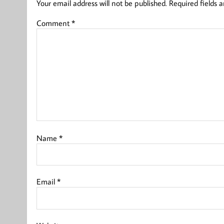
Your email address will not be published.
Required fields 
Comment
*
Name
*
Email
*