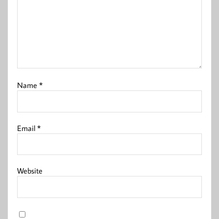
Name
*
Email
*
Website