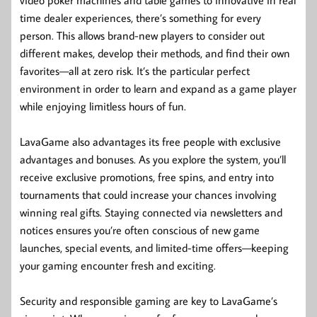
time dealer experiences, there’s something for every
person. This allows brand-new players to consider out
different makes, develop their methods, and find their own
favorites—all at zero risk. It’s the particular perfect
environment in order to learn and expand as a game player
while enjoying limitless hours of fun.
LavaGame also advantages its free people with exclusive
advantages and bonuses. As you explore the system, you’ll
receive exclusive promotions, free spins, and entry into
tournaments that could increase your chances involving
winning real gifts. Staying connected via newsletters and
notices ensures you’re often conscious of new game
launches, special events, and limited-time offers—keeping
your gaming encounter fresh and exciting.
Security and responsible gaming are key to LavaGame’s