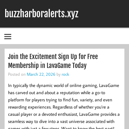
Skip
to
buzzharboralerts.xyz
content
Join the Excitement Sign Up for Free
Membership in LavaGame Today
Posted on
March 22, 2026
by
rock
In typically the dynamic world of online gaming, LavaGame
has carved out and about a reputation while a go-to
platform for players trying to find fun, variety, and even
rewarding experiences. Regardless of whether you’re a
casual player or a devoted enthusiast, LavaGame provides a
seamless way to dive into a vast universe associated with
games with just a few steps. Want to know the best part?