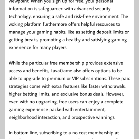
viewpoint. When you sign up for free, your personal
information is safeguarded with advanced security
technology, ensuring a safe and risk-free environment. The
woking platform furthermore offers helpful resources to
manage your gaming habits, like as setting deposit limits or
getting breaks, promoting a healthy and satisfying gaming
experience for many players.
While the particular free membership provides extensive
access and benefits, LavaGame also offers options to be
able to upgrade to premium or VIP subscriptions. These paid
strategies come with extra features like faster withdrawals,
higher betting limits, and exclusive bonus deals. However,
even with no upgrading, free users can enjoy a complete
gaming experience packed with entertainment,
neighborhood interaction, and prospective winnings.
In bottom line, subscribing to a no cost membership at