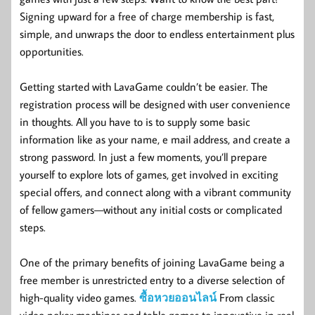
Signing upward for a free of charge membership is fast,
simple, and unwraps the door to endless entertainment plus
opportunities.
Getting started with LavaGame couldn’t be easier. The
registration process will be designed with user convenience
in thoughts. All you have to is to supply some basic
information like as your name, e mail address, and create a
strong password. In just a few moments, you’ll prepare
yourself to explore lots of games, get involved in exciting
special offers, and connect along with a vibrant community
of fellow gamers—without any initial costs or complicated
steps.
One of the primary benefits of joining LavaGame being a
free member is unrestricted entry to a diverse selection of
high-quality video games.
ซื้อหวยออนไลน์
From classic
video poker machines and table games to innovative in real