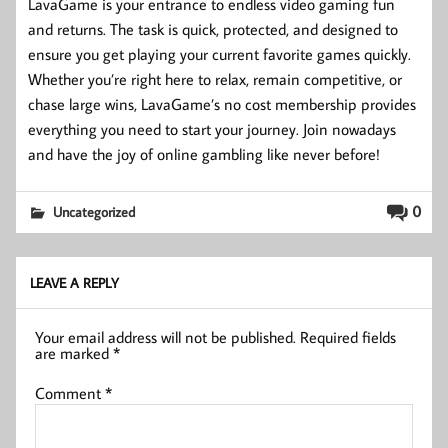
LavaGame is your entrance to endless video gaming fun
and returns. The task is quick, protected, and designed to
ensure you get playing your current favorite games quickly.
Whether you’re right here to relax, remain competitive, or
chase large wins, LavaGame’s no cost membership provides
everything you need to start your journey. Join nowadays
and have the joy of online gambling like never before!
0
Uncategorized
LEAVE A REPLY
Your email address will not be published.
Required fields
are marked
*
Comment
*