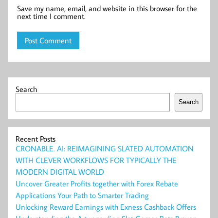
Save my name, email, and website in this browser for the
next time I comment.
Search
Search
Recent Posts
CRONABLE. AI: REIMAGINING SLATED AUTOMATION
WITH CLEVER WORKFLOWS FOR TYPICALLY THE
MODERN DIGITAL WORLD
Uncover Greater Profits together with Forex Rebate
Applications Your Path to Smarter Trading
Unlocking Reward Earnings with Exness Cashback Offers