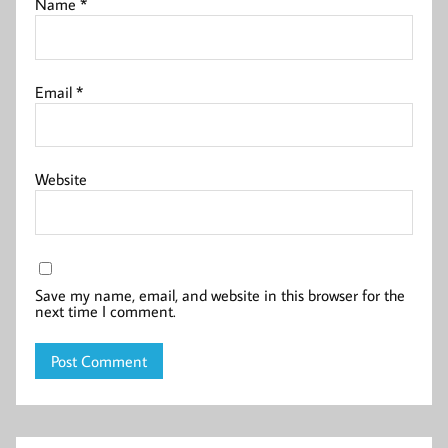
Name
*
Email
*
Website
Save my name, email, and website in this browser for the
next time I comment.