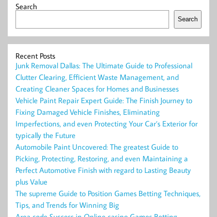
Search
Search
Recent Posts
Junk Removal Dallas: The Ultimate Guide to Professional
Clutter Clearing, Efficient Waste Management, and
Creating Cleaner Spaces for Homes and Businesses
Vehicle Paint Repair Expert Guide: The Finish Journey to
Fixing Damaged Vehicle Finishes, Eliminating
Imperfections, and even Protecting Your Car’s Exterior for
typically the Future
Automobile Paint Uncovered: The greatest Guide to
Picking, Protecting, Restoring, and even Maintaining a
Perfect Automotive Finish with regard to Lasting Beauty
plus Value
The supreme Guide to Position Games Betting Techniques,
Tips, and Trends for Winning Big
Area code Success in Online casino Games Betting