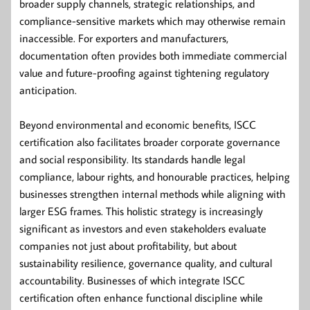
broader supply channels, strategic relationships, and
compliance-sensitive markets which may otherwise remain
inaccessible. For exporters and manufacturers,
documentation often provides both immediate commercial
value and future-proofing against tightening regulatory
anticipation.
Beyond environmental and economic benefits, ISCC
certification also facilitates broader corporate governance
and social responsibility. Its standards handle legal
compliance, labour rights, and honourable practices, helping
businesses strengthen internal methods while aligning with
larger ESG frames. This holistic strategy is increasingly
significant as investors and even stakeholders evaluate
companies not just about profitability, but about
sustainability resilience, governance quality, and cultural
accountability. Businesses of which integrate ISCC
certification often enhance functional discipline while