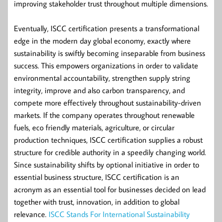
improving stakeholder trust throughout multiple dimensions.
Eventually, ISCC certification presents a transformational
edge in the modern day global economy, exactly where
sustainability is swiftly becoming inseparable from business
success. This empowers organizations in order to validate
environmental accountability, strengthen supply string
integrity, improve and also carbon transparency, and
compete more effectively throughout sustainability-driven
markets. If the company operates throughout renewable
fuels, eco friendly materials, agriculture, or circular
production techniques, ISCC certification supplies a robust
structure for credible authority in a speedily changing world.
Since sustainability shifts by optional initiative in order to
essential business structure, ISCC certification is an
acronym as an essential tool for businesses decided on lead
together with trust, innovation, in addition to global
relevance.
ISCC Stands For International Sustainability