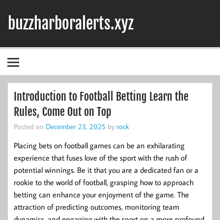
Skip
to
buzzharboralerts.xyz
content
Introduction to Football Betting Learn the
Rules, Come Out on Top
Posted on
December 23, 2025
by
rock
Placing bets on football games can be an exhilarating
experience that fuses love of the sport with the rush of
potential winnings. Be it that you are a dedicated fan or a
rookie to the world of football, grasping how to approach
betting can enhance your enjoyment of the game. The
attraction of predicting outcomes, monitoring team
dynamics, and engaging with the sport on a more profound