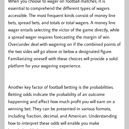
When you choose to wager on football matches, it is
essential to comprehend the different types of wagers
accessible. The most frequent kinds consist of money line
bets, spread bets, and totals or total wagers. A money line
wager entails selecting the victor of the game directly, while
a spread wager requires forecasting the margin of win.
Over/under deal with wagering on if the combined points of
the two sides will go above or below a designated figure.
Familiarizing oneself with these choices will provide a solid
platform for your wagering experience.
Another key factor of football betting is the probabilities.
Betting odds indicate the probability of an outcome
happening and affect how much profit you will earn on a
winning bet. They can be presented in various formats,
including fraction, decimal, and American. Understanding
how to interpret these odds will enable you make