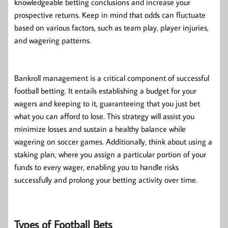
knowledgeable betting conclusions and increase your
prospective returns. Keep in mind that odds can fluctuate
based on various factors, such as team play, player injuries,
and wagering patterns.
Bankroll management is a critical component of successful
football betting. It entails establishing a budget for your
wagers and keeping to it, guaranteeing that you just bet
what you can afford to lose. This strategy will assist you
minimize losses and sustain a healthy balance while
wagering on soccer games. Additionally, think about using a
staking plan, where you assign a particular portion of your
funds to every wager, enabling you to handle risks
successfully and prolong your betting activity over time.
Types of Football Bets