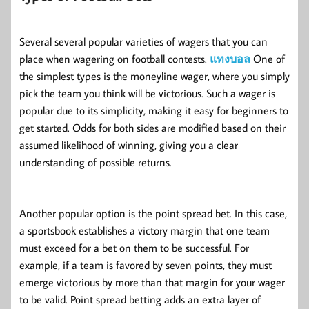
Several several popular varieties of wagers that you can
place when wagering on football contests.
แทงบอล
One of
the simplest types is the moneyline wager, where you simply
pick the team you think will be victorious. Such a wager is
popular due to its simplicity, making it easy for beginners to
get started. Odds for both sides are modified based on their
assumed likelihood of winning, giving you a clear
understanding of possible returns.
Another popular option is the point spread bet. In this case,
a sportsbook establishes a victory margin that one team
must exceed for a bet on them to be successful. For
example, if a team is favored by seven points, they must
emerge victorious by more than that margin for your wager
to be valid. Point spread betting adds an extra layer of