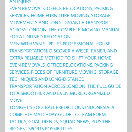
AN INJURY
EVEN REMOVALS, OFFICE RELOCATIONS, PACKING
SERVICES, HOME FURNITURE MOVING, STORAGE
MOVEMENTS AND LONG-DISTANCE TRANSPORT
ACROSS LONDON: THE COMPLETE MOVING MANUAL
FOR A UNLINED RELOCATION
MEN WITH VAN SUPPLIES PROFESSIONAL HOUSE
TRANSPORTATION: DISCOVER A WISER, EASIER, AND
EXTRA RELIABLE METHOD TO SHIFT YOUR HOME
EVEN REMOVALS, OFFICE RELOCATIONS, PACKING
SERVICES, PIECES OF FURNITURE MOVING, STORAGE
TECHNIQUES AND LONG-DISTANCE
TRANSPORTATION ACROSS LONDON: THE FULL GUIDE
TO A SMOOTHER AND EVEN MORE ORGANIZED
MOVE
TONIGHT’S FOOTBALL PREDICTIONS INDONESIA: A
COMPLETE MATCHDAY GUIDE TO TEAM FORM,
TACTICS, GOAL TRENDS, SQUAD NEWS, PLUS THE
BIGGEST SPORTS POSSIBILITIES