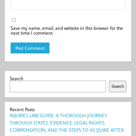
Save my name, email, and website in this browser for the
next time I comment.
Search
Search
Recent Posts
INJURIES LAW GUIDE: A THOROUGH JOURNEY
THROUGH STATES, EVIDENCE, LEGAL RIGHTS,
COMPENSATION, AND THE STEPS TO ACQUIRE AFTER