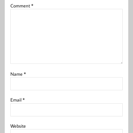
Comment
*
Name
*
Email
*
Website