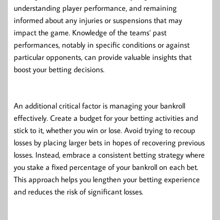
understanding player performance, and remaining
informed about any injuries or suspensions that may
impact the game. Knowledge of the teams’ past
performances, notably in specific conditions or against
particular opponents, can provide valuable insights that
boost your betting decisions.
An additional critical factor is managing your bankroll
effectively. Create a budget for your betting activities and
stick to it, whether you win or lose. Avoid trying to recoup
losses by placing larger bets in hopes of recovering previous
losses. Instead, embrace a consistent betting strategy where
you stake a fixed percentage of your bankroll on each bet.
This approach helps you lengthen your betting experience
and reduces the risk of significant losses.