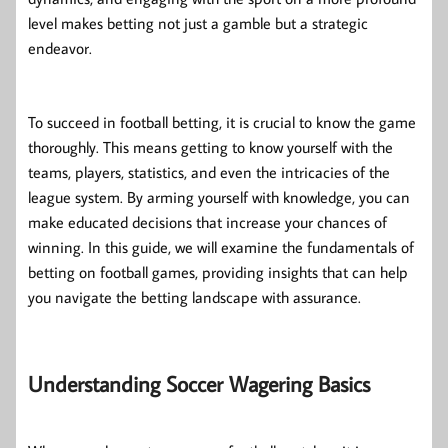
level makes betting not just a gamble but a strategic
endeavor.
To succeed in football betting, it is crucial to know the game
thoroughly. This means getting to know yourself with the
teams, players, statistics, and even the intricacies of the
league system. By arming yourself with knowledge, you can
make educated decisions that increase your chances of
winning. In this guide, we will examine the fundamentals of
betting on football games, providing insights that can help
you navigate the betting landscape with assurance.
Understanding Soccer Wagering Basics