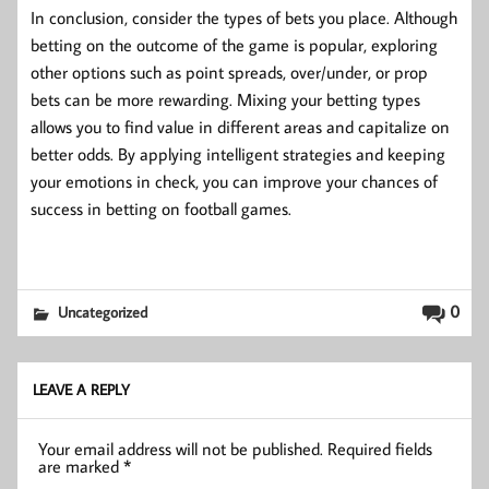
In conclusion, consider the types of bets you place. Although
betting on the outcome of the game is popular, exploring
other options such as point spreads, over/under, or prop
bets can be more rewarding. Mixing your betting types
allows you to find value in different areas and capitalize on
better odds. By applying intelligent strategies and keeping
your emotions in check, you can improve your chances of
success in betting on football games.
0
Uncategorized
LEAVE A REPLY
Your email address will not be published.
Required fields
are marked
*