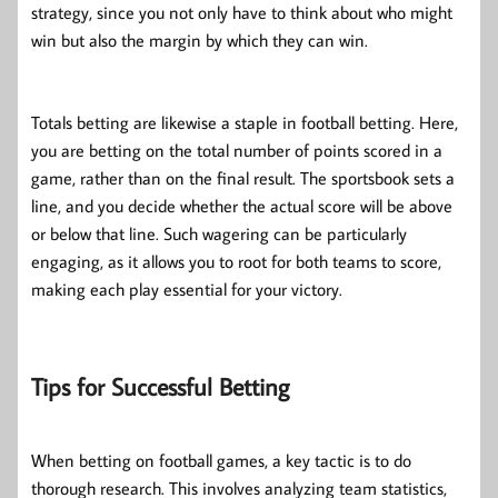
strategy, since you not only have to think about who might
win but also the margin by which they can win.
Totals betting are likewise a staple in football betting. Here,
you are betting on the total number of points scored in a
game, rather than on the final result. The sportsbook sets a
line, and you decide whether the actual score will be above
or below that line. Such wagering can be particularly
engaging, as it allows you to root for both teams to score,
making each play essential for your victory.
Tips for Successful Betting
When betting on football games, a key tactic is to do
thorough research. This involves analyzing team statistics,