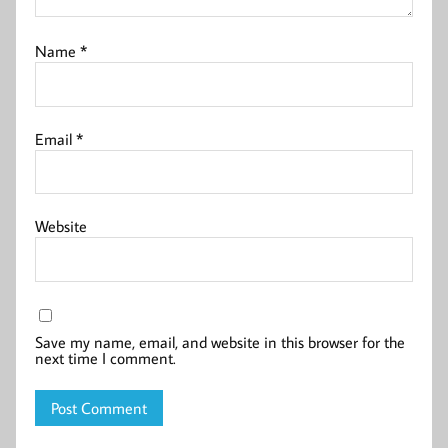
Name
*
Email
*
Website
Save my name, email, and website in this browser for the
next time I comment.