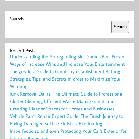
Search
Search
Recent Posts
Understanding the Art regarding Slot Games Bets Proven
Ways of Increase Wins and Increase Your Entertainment
The greatest Guide to Gambling establishment Betting
Strategies, Tips, and Secrets in order to Maximize Your
Winnings
Junk Removal Dallas: The Ultimate Guide to Professional
Clutter Clearing, Efficient Waste Management, and
Creating Cleaner Spaces for Homes and Businesses
Vehicle Paint Repair Expert Guide: The Finish Journey to
Fixing Damaged Vehicle Finishes, Eliminating
Imperfections, and even Protecting Your Car’s Exterior for
typically the Future