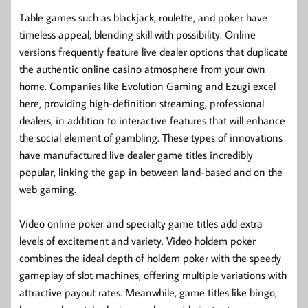
Table games such as blackjack, roulette, and poker have
timeless appeal, blending skill with possibility. Online
versions frequently feature live dealer options that duplicate
the authentic online casino atmosphere from your own
home. Companies like Evolution Gaming and Ezugi excel
here, providing high-definition streaming, professional
dealers, in addition to interactive features that will enhance
the social element of gambling. These types of innovations
have manufactured live dealer game titles incredibly
popular, linking the gap in between land-based and on the
web gaming.
Video online poker and specialty game titles add extra
levels of excitement and variety. Video holdem poker
combines the ideal depth of holdem poker with the speedy
gameplay of slot machines, offering multiple variations with
attractive payout rates. Meanwhile, game titles like bingo,