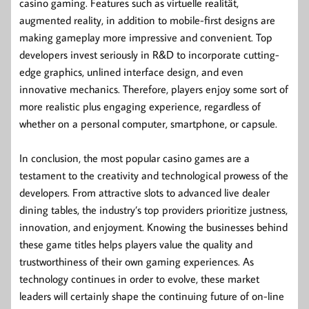
casino gaming. Features such as virtuelle realität,
augmented reality, in addition to mobile-first designs are
making gameplay more impressive and convenient. Top
developers invest seriously in R&D to incorporate cutting-
edge graphics, unlined interface design, and even
innovative mechanics. Therefore, players enjoy some sort of
more realistic plus engaging experience, regardless of
whether on a personal computer, smartphone, or capsule.
In conclusion, the most popular casino games are a
testament to the creativity and technological prowess of the
developers. From attractive slots to advanced live dealer
dining tables, the industry’s top providers prioritize justness,
innovation, and enjoyment. Knowing the businesses behind
these game titles helps players value the quality and
trustworthiness of their own gaming experiences. As
technology continues in order to evolve, these market
leaders will certainly shape the continuing future of on-line