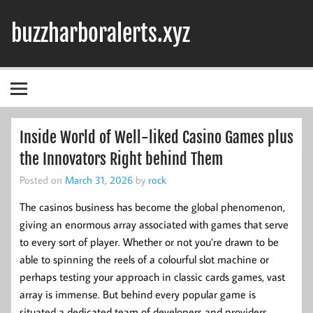
Skip
to
buzzharboralerts.xyz
content
Inside World of Well-liked Casino Games plus
the Innovators Right behind Them
Posted on
March 31, 2026
by
rock
The casinos business has become the global phenomenon,
giving an enormous array associated with games that serve
to every sort of player. Whether or not you’re drawn to be
able to spinning the reels of a colourful slot machine or
perhaps testing your approach in classic cards games, vast
array is immense. But behind every popular game is
situated a dedicated team of developers and providers