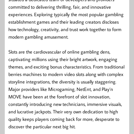
committed to delivering thrilling, fair, and innovative
experiences. Exploring typically the most popular gambling
establishment games and their leading creators discloses
how technology, creativity, and trust work together to form
modern gambling amusement.
Slots are the cardiovascular of online gambling dens,
captivating millions using their bright artwork, engaging
themes, and exciting bonus characteristics. From traditional
berries machines to modern video slots along with complex
storyline integrations, the diversity is usually staggering.
Major providers like Microgaming, NetEnt, and Play’n
MOVE have been at the forefront of slot innovation,
constantly introducing new technicians, immersive visuals,
and lucrative jackpots. Their very own dedication to high
quality keeps players coming back for more, desperate to
discover the particular next big hit.