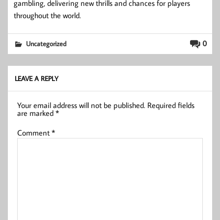
gambling, delivering new thrills and chances for players
throughout the world.
0
Uncategorized
LEAVE A REPLY
Your email address will not be published.
Required fields
are marked
*
Comment
*