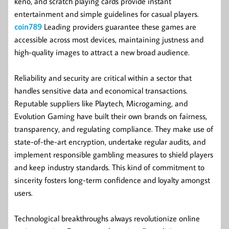
keno, and scratch playing cards provide instant
entertainment and simple guidelines for casual players.
coin789
Leading providers guarantee these games are
accessible across most devices, maintaining justness and
high-quality images to attract a new broad audience.
Reliability and security are critical within a sector that
handles sensitive data and economical transactions.
Reputable suppliers like Playtech, Microgaming, and
Evolution Gaming have built their own brands on fairness,
transparency, and regulating compliance. They make use of
state-of-the-art encryption, undertake regular audits, and
implement responsible gambling measures to shield players
and keep industry standards. This kind of commitment to
sincerity fosters long-term confidence and loyalty amongst
users.
Technological breakthroughs always revolutionize online