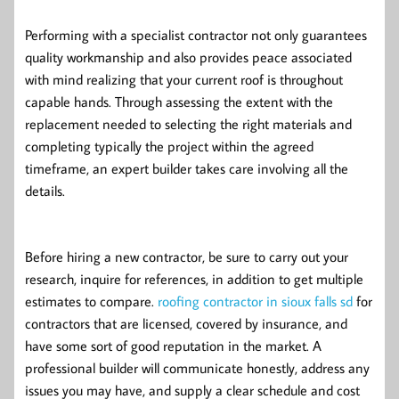
Performing with a specialist contractor not only guarantees
quality workmanship and also provides peace associated
with mind realizing that your current roof is throughout
capable hands. Through assessing the extent with the
replacement needed to selecting the right materials and
completing typically the project within the agreed
timeframe, an expert builder takes care involving all the
details.
Before hiring a new contractor, be sure to carry out your
research, inquire for references, in addition to get multiple
estimates to compare.
roofing contractor in sioux falls sd
for
contractors that are licensed, covered by insurance, and
have some sort of good reputation in the market. A
professional builder will communicate honestly, address any
issues you may have, and supply a clear schedule and cost