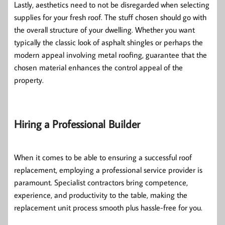
Lastly, aesthetics need to not be disregarded when selecting
supplies for your fresh roof. The stuff chosen should go with
the overall structure of your dwelling. Whether you want
typically the classic look of asphalt shingles or perhaps the
modern appeal involving metal roofing, guarantee that the
chosen material enhances the control appeal of the
property.
Hiring a Professional Builder
When it comes to be able to ensuring a successful roof
replacement, employing a professional service provider is
paramount. Specialist contractors bring competence,
experience, and productivity to the table, making the
replacement unit process smooth plus hassle-free for you.