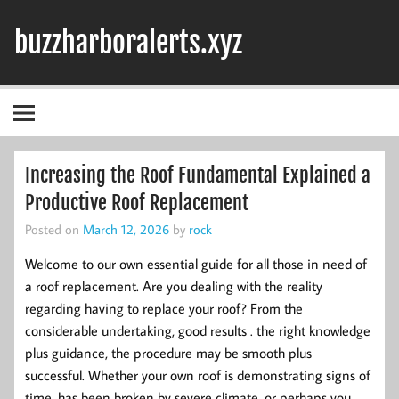
Skip
to
buzzharboralerts.xyz
content
Increasing the Roof Fundamental Explained a
Productive Roof Replacement
Posted on
March 12, 2026
by
rock
Welcome to our own essential guide for all those in need of
a roof replacement. Are you dealing with the reality
regarding having to replace your roof? From the
considerable undertaking, good results . the right knowledge
plus guidance, the procedure may be smooth plus
successful. Whether your own roof is demonstrating signs of
time, has been broken by severe climate, or perhaps you