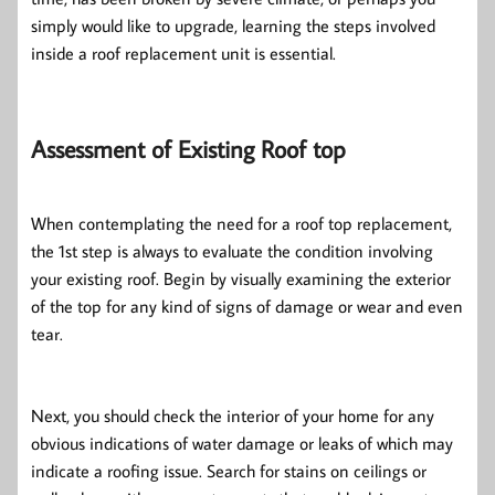
simply would like to upgrade, learning the steps involved
inside a roof replacement unit is essential.
Assessment of Existing Roof top
When contemplating the need for a roof top replacement,
the 1st step is always to evaluate the condition involving
your existing roof. Begin by visually examining the exterior
of the top for any kind of signs of damage or wear and even
tear.
Next, you should check the interior of your home for any
obvious indications of water damage or leaks of which may
indicate a roofing issue. Search for stains on ceilings or