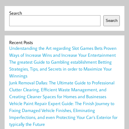
Search
Search
Recent Posts
Understanding the Art regarding Slot Games Bets Proven
Ways of Increase Wins and Increase Your Entertainment
The greatest Guide to Gambling establishment Betting
Strategies, Tips, and Secrets in order to Maximize Your
Winnings
Junk Removal Dallas: The Ultimate Guide to Professional
Clutter Clearing, Efficient Waste Management, and
Creating Cleaner Spaces for Homes and Businesses
Vehicle Paint Repair Expert Guide: The Finish Journey to
Fixing Damaged Vehicle Finishes, Eliminating
Imperfections, and even Protecting Your Car’s Exterior for
typically the Future