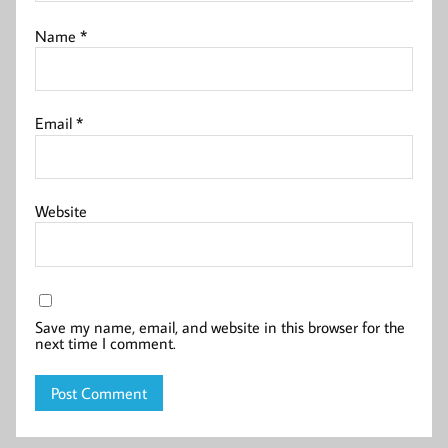
Name
*
Email
*
Website
Save my name, email, and website in this browser for the
next time I comment.