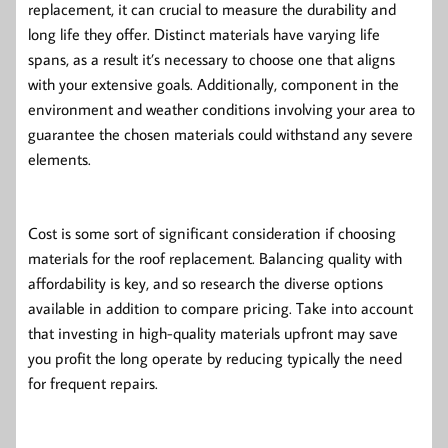
replacement, it can crucial to measure the durability and
long life they offer. Distinct materials have varying life
spans, as a result it’s necessary to choose one that aligns
with your extensive goals. Additionally, component in the
environment and weather conditions involving your area to
guarantee the chosen materials could withstand any severe
elements.
Cost is some sort of significant consideration if choosing
materials for the roof replacement. Balancing quality with
affordability is key, and so research the diverse options
available in addition to compare pricing. Take into account
that investing in high-quality materials upfront may save
you profit the long operate by reducing typically the need
for frequent repairs.