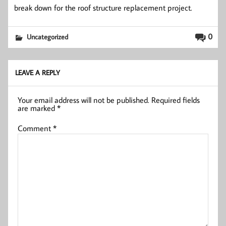
break down for the roof structure replacement project.
0
Uncategorized
LEAVE A REPLY
Your email address will not be published.
Required fields
are marked
*
Comment
*