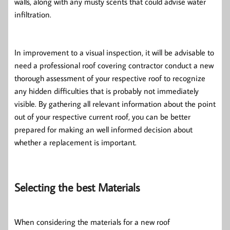
walls, along with any musty scents that could advise water
infiltration.
In improvement to a visual inspection, it will be advisable to
need a professional roof covering contractor conduct a new
thorough assessment of your respective roof to recognize
any hidden difficulties that is probably not immediately
visible. By gathering all relevant information about the point
out of your respective current roof, you can be better
prepared for making an well informed decision about
whether a replacement is important.
Selecting the best Materials
When considering the materials for a new roof