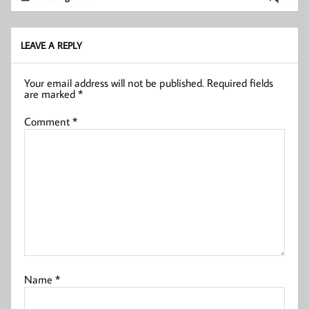
LEAVE A REPLY
Your email address will not be published.
Required fields
are marked
*
Comment
*
Name
*