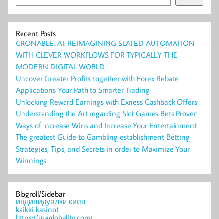
Recent Posts
CRONABLE. AI: REIMAGINING SLATED AUTOMATION
WITH CLEVER WORKFLOWS FOR TYPICALLY THE
MODERN DIGITAL WORLD
Uncover Greater Profits together with Forex Rebate
Applications Your Path to Smarter Trading
Unlocking Reward Earnings with Exness Cashback Offers
Understanding the Art regarding Slot Games Bets Proven
Ways of Increase Wins and Increase Your Entertainment
The greatest Guide to Gambling establishment Betting
Strategies, Tips, and Secrets in order to Maximize Your
Winnings
Blogroll/Sidebar
индивидуалки киев
kaikki kasinot
https://usaglobality.com/