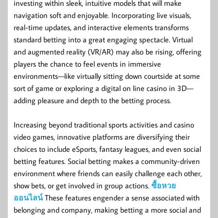
investing within sleek, intuitive models that will make
navigation soft and enjoyable. Incorporating live visuals,
real-time updates, and interactive elements transforms
standard betting into a great engaging spectacle. Virtual
and augmented reality (VR/AR) may also be rising, offering
players the chance to feel events in immersive
environments—like virtually sitting down courtside at some
sort of game or exploring a digital on line casino in 3D—
adding pleasure and depth to the betting process.
Increasing beyond traditional sports activities and casino
video games, innovative platforms are diversifying their
choices to include eSports, fantasy leagues, and even social
betting features. Social betting makes a community-driven
environment where friends can easily challenge each other,
show bets, or get involved in group actions.
ซื้อหวย
ออนไลน์
These features engender a sense associated with
belonging and company, making betting a more social and