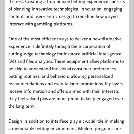
the rest. Creating a truly unique betting experience consists
of blending innovative technological innovation, engaging
content, and user-centric design to redefine how players
interact with gambling platforms.
One of the most efficient ways to deliver a new distinctive
experience is definitely through the incorporation of
cutting-edge technology for instance artificial intelligence
(AI) and files analytics. These equipment allow platforms to
be able to understand individual consumer preferences,
betting routines, and behaviors, allowing personalized
recommendations and even tailored promotions. If players
receive information and offers aimed with their interests,
they feel valued plus are more prone to keep engaged over
the long term.
Design in addition to interface play a crucial role in making
a memorable betting environment. Modern programs are