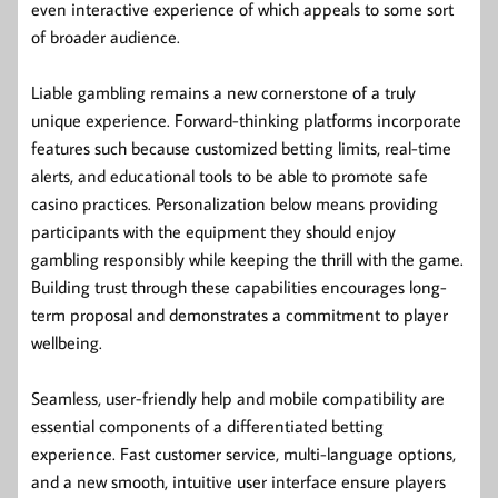
even interactive experience of which appeals to some sort
of broader audience.
Liable gambling remains a new cornerstone of a truly
unique experience. Forward-thinking platforms incorporate
features such because customized betting limits, real-time
alerts, and educational tools to be able to promote safe
casino practices. Personalization below means providing
participants with the equipment they should enjoy
gambling responsibly while keeping the thrill with the game.
Building trust through these capabilities encourages long-
term proposal and demonstrates a commitment to player
wellbeing.
Seamless, user-friendly help and mobile compatibility are
essential components of a differentiated betting
experience. Fast customer service, multi-language options,
and a new smooth, intuitive user interface ensure players