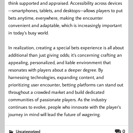
think supported and appraised. Accessibility across devices
—smartphones, tablets, and desktops—allows players to put
bets anytime, everywhere, making the encounter
convenient and adaptable, which is increasingly important
in today’s busy world.
In realization, creating a special bets experience is all about
additional than just giving odds; it’s concerning crafting an
appealing, personalized, and liable environment that
resonates with players about a deeper degree. By
harnessing technologies, expanding content, and
prioritizing user encounter, betting platforms can stand out
throughout a crowded market and build dedicated
communities of passionate players. As the industry
continues to evolve, people who innovate with the player’s
journey in mind will lead the future of wagering.
0
Uncategorized