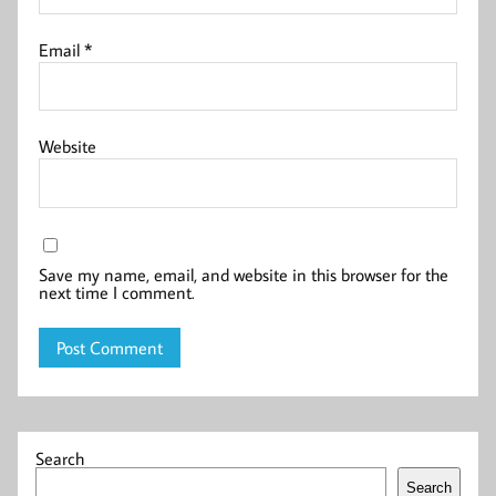
Email
*
Website
Save my name, email, and website in this browser for the
next time I comment.
Search
Search