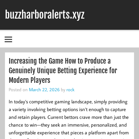
Skip
to
buzzharboralerts.xyz
content
Increasing the Game How to Produce a
Genuinely Unique Betting Experience for
Modern Players
Posted on
March 22, 2026
by
rock
In today’s competitive gaming landscape, simply providing
a variety involving betting options isn’t enough to capture
and retain players. Current bettors crave more than just the
chance to win—they seek an immersive, personalized, and
unforgettable experience that pieces a platform apart from