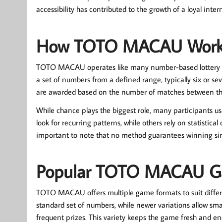
accessibility has contributed to the growth of a loyal inter
How TOTO MACAU Work
TOTO MACAU operates like many number-based lottery syst
a set of numbers from a defined range, typically six or s
are awarded based on the number of matches between th
While chance plays the biggest role, many participants use
look for recurring patterns, while others rely on statistica
important to note that no method guarantees winning s
Popular TOTO MACAU G
TOTO MACAU offers multiple game formats to suit differen
standard set of numbers, while newer variations allow sm
frequent prizes. This variety keeps the game fresh and ens