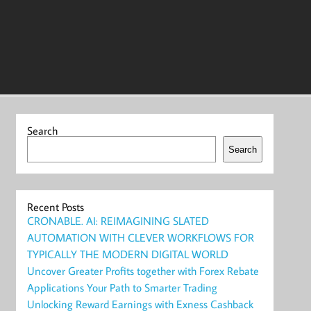
Search
Search
Recent Posts
CRONABLE. AI: REIMAGINING SLATED
AUTOMATION WITH CLEVER WORKFLOWS FOR
TYPICALLY THE MODERN DIGITAL WORLD
Uncover Greater Profits together with Forex Rebate
Applications Your Path to Smarter Trading
Unlocking Reward Earnings with Exness Cashback