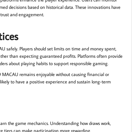
med decisions based on historical data. These innovations have
trust and engagement.
ices
 safely. Players should set limits on time and money spent,
ather than expecting guaranteed profits. Platforms often provide
inders about playing habits to support responsible gaming.
O MACAU remains enjoyable without causing financial or
likely to have a positive experience and sustain long-term
y learn the game mechanics. Understanding how draws work,
ze tiers can make participation more rewarding.