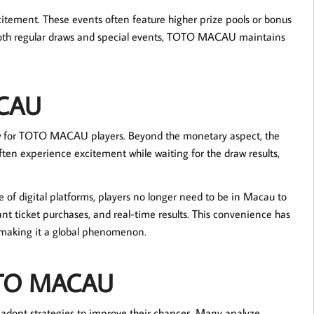
citement. These events often feature higher prize pools or bonus
g both regular draws and special events, TOTO MACAU maintains
ACAU
draw for TOTO MACAU players. Beyond the monetary aspect, the
ten experience excitement while waiting for the draw results,
ise of digital platforms, players no longer need to be in Macau to
tant ticket purchases, and real-time results. This convenience has
aking it a global phenomenon.
TOTO MACAU
 adopt strategies to improve their chances. Many analyze