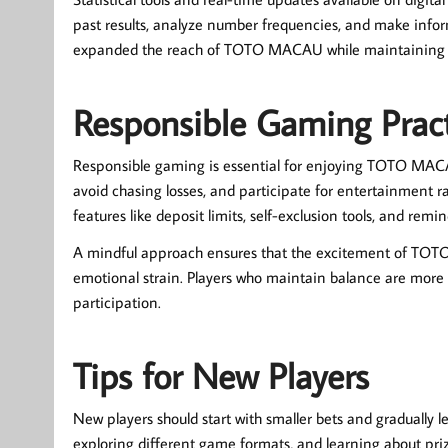
past results, analyze number frequencies, and make infor
expanded the reach of TOTO MACAU while maintaining 
Responsible Gaming Pract
Responsible gaming is essential for enjoying TOTO MACAU
avoid chasing losses, and participate for entertainment r
features like deposit limits, self-exclusion tools, and rem
A mindful approach ensures that the excitement of TOT
emotional strain. Players who maintain balance are more 
participation.
Tips for New Players
New players should start with smaller bets and graduall
exploring different game formats, and learning about pri