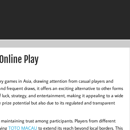
nline Play
 games in Asia, drawing attention from casual players and
nd frequent draws, it offers an exciting alternative to other forms
luck, strategy, and entertainment, making it appealing to a wide
 prize potential but also due to its regulated and transparent
n maintaining trust among participants. Players from different
owing
TOTO MACAU
to extend its reach beyond local borders. This