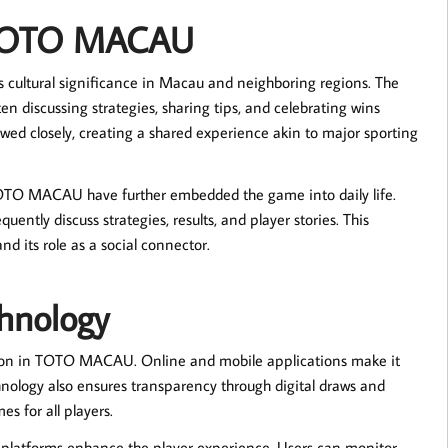
f TOTO MACAU
cultural significance in Macau and neighboring regions. The
n discussing strategies, sharing tips, and celebrating wins
wed closely, creating a shared experience akin to major sporting
OTO MACAU have further embedded the game into daily life.
uently discuss strategies, results, and player stories. This
nd its role as a social connector.
hnology
pation in TOTO MACAU. Online and mobile applications make it
chnology also ensures transparency through digital draws and
s for all players.
tal platforms enhance the player experience. Users can monitor