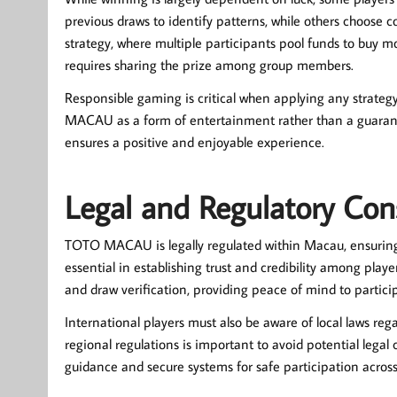
previous draws to identify patterns, while others choose 
strategy, where multiple participants pool funds to buy mor
requires sharing the prize among group members.
Responsible gaming is critical when applying any strategy
MACAU as a form of entertainment rather than a guaran
ensures a positive and enjoyable experience.
Legal and Regulatory Con
TOTO MACAU is legally regulated within Macau, ensuring t
essential in establishing trust and credibility among player
and draw verification, providing peace of mind to partici
International players must also be aware of local laws re
regional regulations is important to avoid potential le
guidance and secure systems for safe participation across