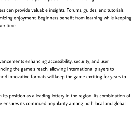
 can provide valuable insights. Forums, guides, and tutorials
ximizing enjoyment. Beginners benefit from learning while keeping
ver time.
ancements enhancing accessibility, security, and user
nding the game’s reach, allowing international players to
 and innovative formats will keep the game exciting for years to
s position as a leading lottery in the region. Its combination of
ce ensures its continued popularity among both local and global