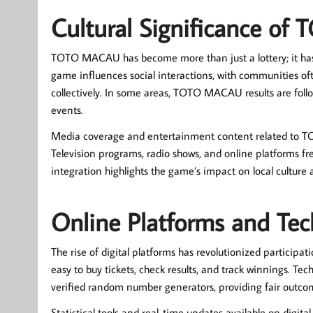
Cultural Significance o
TOTO MACAU has become more than just a lottery; it has 
game influences social interactions, with communities ofte
collectively. In some areas, TOTO MACAU results are follo
events.
Media coverage and entertainment content related to T
Television programs, radio shows, and online platforms freq
integration highlights the game’s impact on local culture a
Online Platforms and Tec
The rise of digital platforms has revolutionized partici
easy to buy tickets, check results, and track winnings. Te
verified random number generators, providing fair outcome
Statistical tools and real-time updates available on digi