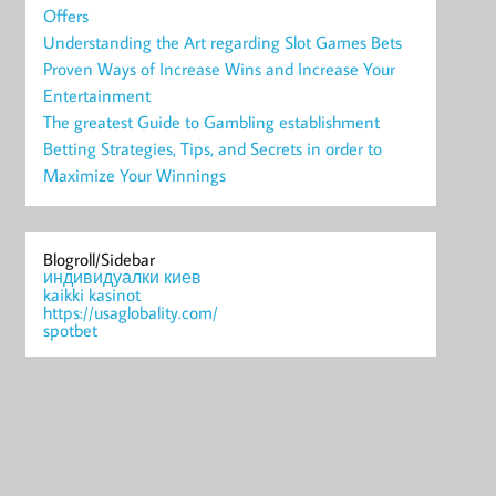
Offers
Understanding the Art regarding Slot Games Bets
Proven Ways of Increase Wins and Increase Your
Entertainment
The greatest Guide to Gambling establishment
Betting Strategies, Tips, and Secrets in order to
Maximize Your Winnings
Blogroll/Sidebar
индивидуалки киев
kaikki kasinot
https://usaglobality.com/
spotbet