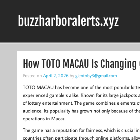
Skip
to
content
buzzharboralerts.xyz
How TOTO MACAU Is Changing O
Posted on
April 2, 2026
by
glentoby3@gmail.com
TOTO MACAU has become one of the most popular lottery
experienced gamblers alike. Known for its large jackpots a
of lottery entertainment. The game combines elements of 
audience. Its popularity has grown not only because of the
operations in Macau.
The game has a reputation for fairness, which is crucial i
countries often participate through online platforms, all