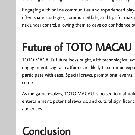
Engaging with online communities and experienced players
often share strategies, common pitfalls, and tips for ma
risk under control, allowing them to develop confidence o
Future of TOTO MACAU
TOTO MACAU’s future looks bright, with technological adv
engagement. Digital platforms are likely to continue expa
participate with ease. Special draws, promotional events,
come.
As the game evolves, TOTO MACAU is poised to maintain it
entertainment, potential rewards, and cultural significan
audiences.
Conclusion