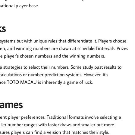
national player base.
s
ems but with unique rules that differentiate it. Players choose
even, and winning numbers are drawn at scheduled intervals. Prizes
e player’s chosen numbers and the winning numbers.
 strategies to select their numbers. Some study past results to
l calculations or number prediction systems. However, it’s
ince TOTO MACAU is inherently a game of luck.
ames
t player preferences. Traditional formats involve selecting a
aller number ranges with faster draws and smaller but more
ures players can find a version that matches their style.