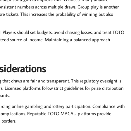
consistent numbers across multiple draws. Group play is another
e tickets. This increases the probability of winning but also
. Players should set budgets, avoid chasing losses, and treat TOTO
teed source of income. Maintaining a balanced approach
siderations
hat draws are fair and transparent. This regulatory oversight is
s. Licensed platforms follow strict guidelines for prize distribution
pants.
garding online gambling and lottery participation. Compliance with
gal complications. Reputable TOTO MACAU platforms provide
 borders.