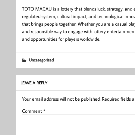
TOTO MACAU is a lottery that blends luck, strategy, and ex
regulated system, cultural impact, and technological inn
that brings people together. Whether you are a casual pl
and responsible way to engage with lottery entertainment.
and opportunities for players worldwide.
Uncategorized
LEAVE A REPLY
Your email address will not be published.
Required fields 
Comment
*