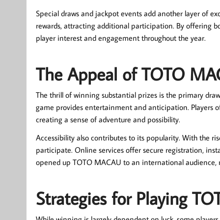
Special draws and jackpot events add another layer of ex
rewards, attracting additional participation. By offerin
player interest and engagement throughout the year.
The Appeal of TOTO M
The thrill of winning substantial prizes is the primary 
game provides entertainment and anticipation. Players of
creating a sense of adventure and possibility.
Accessibility also contributes to its popularity. With the r
participate. Online services offer secure registration, ins
opened up TOTO MACAU to an international audience, m
Strategies for Playing 
While winning is largely dependent on luck, some players