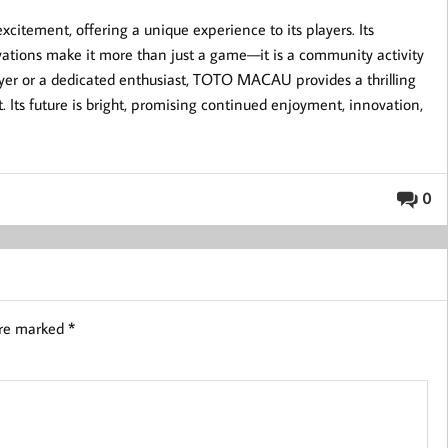
citement, offering a unique experience to its players. Its
ovations make it more than just a game—it is a community activity
ayer or a dedicated enthusiast, TOTO MACAU provides a thrilling
 Its future is bright, promising continued enjoyment, innovation,
0
are marked
*