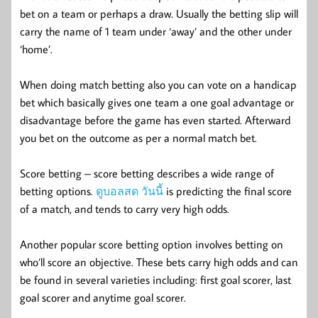
bet on a team or perhaps a draw. Usually the betting slip will
carry the name of 1 team under ‘away’ and the other under
‘home’.
When doing match betting also you can vote on a handicap
bet which basically gives one team a one goal advantage or
disadvantage before the game has even started. Afterward
you bet on the outcome as per a normal match bet.
Score betting – score betting describes a wide range of
betting options.
ดูบอลสด วันนี้
is predicting the final score
of a match, and tends to carry very high odds.
Another popular score betting option involves betting on
who’ll score an objective. These bets carry high odds and can
be found in several varieties including: first goal scorer, last
goal scorer and anytime goal scorer.