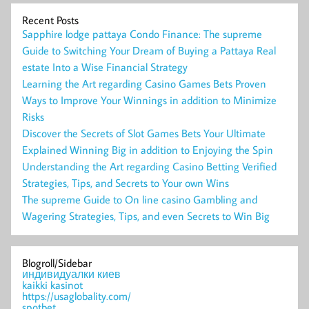
Recent Posts
Sapphire lodge pattaya Condo Finance: The supreme
Guide to Switching Your Dream of Buying a Pattaya Real
estate Into a Wise Financial Strategy
Learning the Art regarding Casino Games Bets Proven
Ways to Improve Your Winnings in addition to Minimize
Risks
Discover the Secrets of Slot Games Bets Your Ultimate
Explained Winning Big in addition to Enjoying the Spin
Understanding the Art regarding Casino Betting Verified
Strategies, Tips, and Secrets to Your own Wins
The supreme Guide to On line casino Gambling and
Wagering Strategies, Tips, and even Secrets to Win Big
Blogroll/Sidebar
индивидуалки киев
kaikki kasinot
https://usaglobality.com/
spotbet