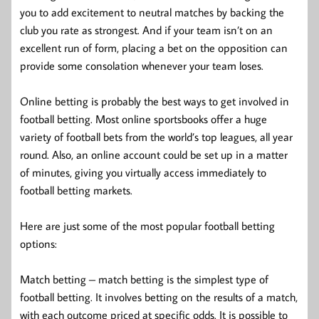
you to add excitement to neutral matches by backing the
club you rate as strongest. And if your team isn’t on an
excellent run of form, placing a bet on the opposition can
provide some consolation whenever your team loses.
Online betting is probably the best ways to get involved in
football betting. Most online sportsbooks offer a huge
variety of football bets from the world’s top leagues, all year
round. Also, an online account could be set up in a matter
of minutes, giving you virtually access immediately to
football betting markets.
Here are just some of the most popular football betting
options:
Match betting – match betting is the simplest type of
football betting. It involves betting on the results of a match,
with each outcome priced at specific odds. It is possible to