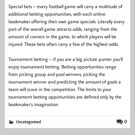
Special bets – every football game will carry a multitude of
additional betting opportunities, with each online
bookmaker offering their own game specials. Literally every
part of the overall game attracts odds, ranging from the
amount of corners in the game, to which players will be
injured. These bets often carry a few of the highest odds.
Tournament betting – if you are a big picture punter you’ll
enjoy tournament betting. Betting opportunities range
from picking group and pool winners, picking the
tournament winner and predicting the amount of goals a
team will score in the competition. The limits to your
tournament betting opportunities are defined only by the
bookmaker’s imagination.
0
Uncategorized