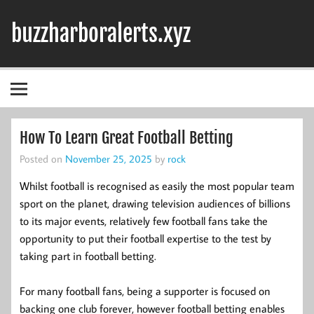
Skip
to
buzzharboralerts.xyz
content
How To Learn Great Football Betting
Posted on
November 25, 2025
by
rock
Whilst football is recognised as easily the most popular team
sport on the planet, drawing television audiences of billions
to its major events, relatively few football fans take the
opportunity to put their football expertise to the test by
taking part in football betting.
For many football fans, being a supporter is focused on
backing one club forever, however football betting enables