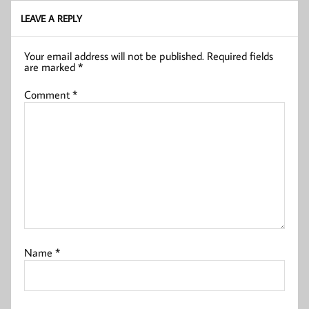
LEAVE A REPLY
Your email address will not be published.
Required fields
are marked
*
Comment
*
Name
*