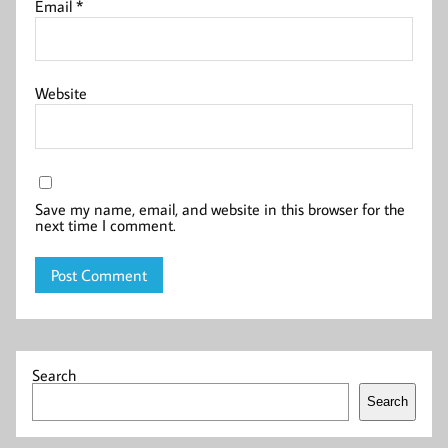
Email
*
Website
Save my name, email, and website in this browser for the
next time I comment.
Search
Search