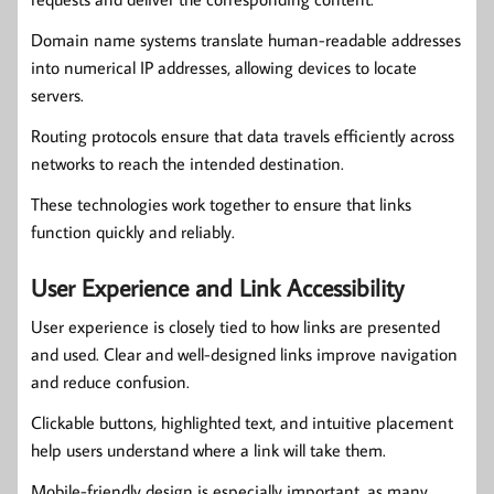
Domain name systems translate human-readable addresses
into numerical IP addresses, allowing devices to locate
servers.
Routing protocols ensure that data travels efficiently across
networks to reach the intended destination.
These technologies work together to ensure that links
function quickly and reliably.
User Experience and Link Accessibility
User experience is closely tied to how links are presented
and used. Clear and well-designed links improve navigation
and reduce confusion.
Clickable buttons, highlighted text, and intuitive placement
help users understand where a link will take them.
Mobile-friendly design is especially important, as many