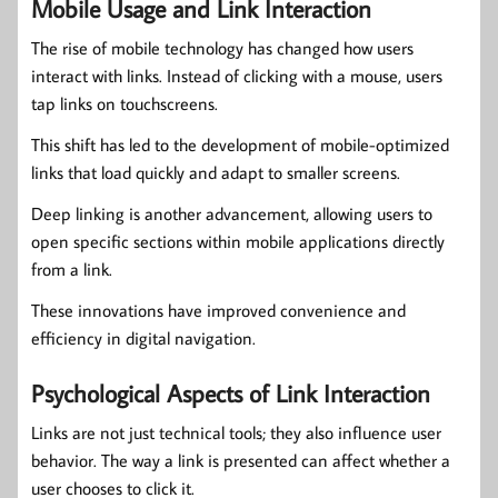
Mobile Usage and Link Interaction
The rise of mobile technology has changed how users
interact with links. Instead of clicking with a mouse, users
tap links on touchscreens.
This shift has led to the development of mobile-optimized
links that load quickly and adapt to smaller screens.
Deep linking is another advancement, allowing users to
open specific sections within mobile applications directly
from a link.
These innovations have improved convenience and
efficiency in digital navigation.
Psychological Aspects of Link Interaction
Links are not just technical tools; they also influence user
behavior. The way a link is presented can affect whether a
user chooses to click it.