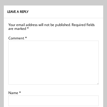
LEAVE A REPLY
Your email address will not be published.
Required fields
are marked
*
Comment
*
Name
*