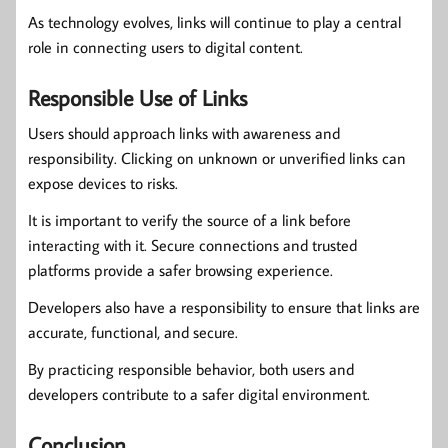
As technology evolves, links will continue to play a central
role in connecting users to digital content.
Responsible Use of Links
Users should approach links with awareness and
responsibility. Clicking on unknown or unverified links can
expose devices to risks.
It is important to verify the source of a link before
interacting with it. Secure connections and trusted
platforms provide a safer browsing experience.
Developers also have a responsibility to ensure that links are
accurate, functional, and secure.
By practicing responsible behavior, both users and
developers contribute to a safer digital environment.
Conclusion