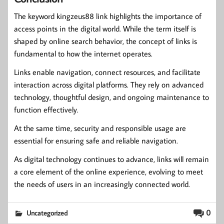
The keyword kingzeus88 link highlights the importance of
access points in the digital world. While the term itself is
shaped by online search behavior, the concept of links is
fundamental to how the internet operates.
Links enable navigation, connect resources, and facilitate
interaction across digital platforms. They rely on advanced
technology, thoughtful design, and ongoing maintenance to
function effectively.
At the same time, security and responsible usage are
essential for ensuring safe and reliable navigation.
As digital technology continues to advance, links will remain
a core element of the online experience, evolving to meet
the needs of users in an increasingly connected world.
0
Uncategorized