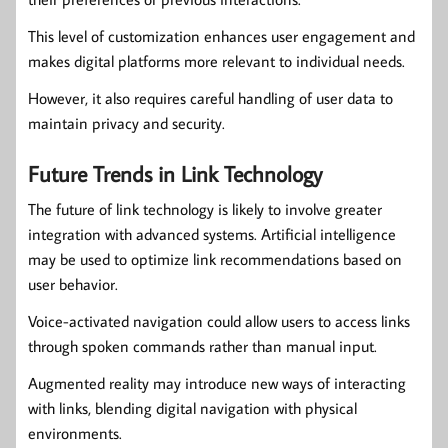
This level of customization enhances user engagement and
makes digital platforms more relevant to individual needs.
However, it also requires careful handling of user data to
maintain privacy and security.
Future Trends in Link Technology
The future of link technology is likely to involve greater
integration with advanced systems. Artificial intelligence
may be used to optimize link recommendations based on
user behavior.
Voice-activated navigation could allow users to access links
through spoken commands rather than manual input.
Augmented reality may introduce new ways of interacting
with links, blending digital navigation with physical
environments.