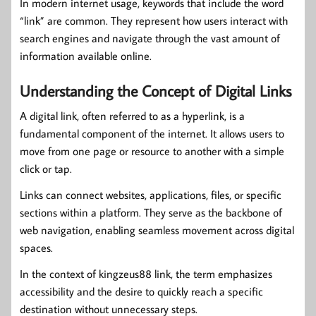
In modern internet usage, keywords that include the word
“link” are common. They represent how users interact with
search engines and navigate through the vast amount of
information available online.
Understanding the Concept of Digital Links
A digital link, often referred to as a hyperlink, is a
fundamental component of the internet. It allows users to
move from one page or resource to another with a simple
click or tap.
Links can connect websites, applications, files, or specific
sections within a platform. They serve as the backbone of
web navigation, enabling seamless movement across digital
spaces.
In the context of kingzeus88 link, the term emphasizes
accessibility and the desire to quickly reach a specific
destination without unnecessary steps.