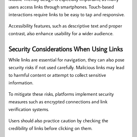
users access links through smartphones. Touch-based
interactions require links to be easy to tap and responsive.
Accessibility features, such as descriptive text and proper
contrast, also enhance usability for a wider audience.
Security Considerations When Using Links
While links are essential for navigation, they can also pose
security risks if not used carefully. Malicious links may lead
to harmful content or attempt to collect sensitive
information.
To mitigate these risks, platforms implement security
measures such as encrypted connections and link
verification systems.
Users should also practice caution by checking the
credibility of links before clicking on them.