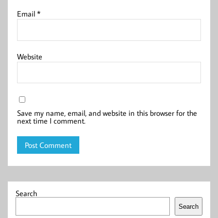
Email
*
Website
Save my name, email, and website in this browser for the
next time I comment.
Search
Search