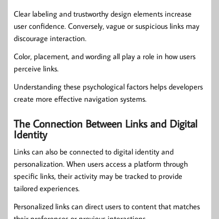
Clear labeling and trustworthy design elements increase
user confidence. Conversely, vague or suspicious links may
discourage interaction.
Color, placement, and wording all play a role in how users
perceive links.
Understanding these psychological factors helps developers
create more effective navigation systems.
The Connection Between Links and Digital
Identity
Links can also be connected to digital identity and
personalization. When users access a platform through
specific links, their activity may be tracked to provide
tailored experiences.
Personalized links can direct users to content that matches
their preferences or previous interactions.