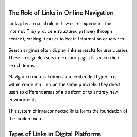
The Role of Links in Online Navigation
Links play a crucial role in how users experience the
internet. They provide a structured pathway through
content, making it easier to locate information or services.
Search engines often display links as results for user queries.
These links guide users to relevant pages based on their
search terms.
Navigation menus, buttons, and embedded hyperlinks
within content all rely on the same principle. They direct
users to different areas of a platform or to entirely new
environments.
This system of interconnected links forms the foundation of
the modern web.
Types of Links in Digital Platforms