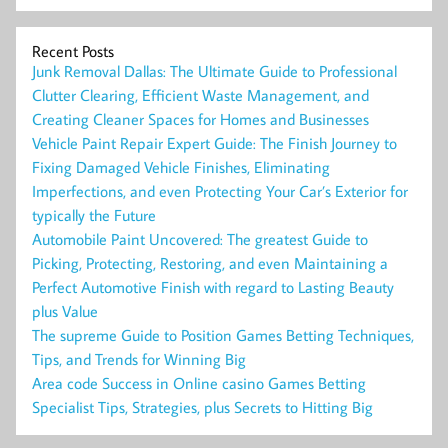
Recent Posts
Junk Removal Dallas: The Ultimate Guide to Professional
Clutter Clearing, Efficient Waste Management, and
Creating Cleaner Spaces for Homes and Businesses
Vehicle Paint Repair Expert Guide: The Finish Journey to
Fixing Damaged Vehicle Finishes, Eliminating
Imperfections, and even Protecting Your Car’s Exterior for
typically the Future
Automobile Paint Uncovered: The greatest Guide to
Picking, Protecting, Restoring, and even Maintaining a
Perfect Automotive Finish with regard to Lasting Beauty
plus Value
The supreme Guide to Position Games Betting Techniques,
Tips, and Trends for Winning Big
Area code Success in Online casino Games Betting
Specialist Tips, Strategies, plus Secrets to Hitting Big