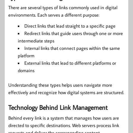
There are several types of links commonly used in digital
environments. Each serves a different purpose:
Direct links that lead straight to a specific page
Redirect links that guide users through one or more
intermediate steps
Internal links that connect pages within the same
platform
External links that lead to different platforms or
domains
Understanding these types helps users navigate more
effectively and recognize how digital systems are structured.
Technology Behind Link Management
Behind every link is a system that manages how users are
directed to specific destinations. Web servers process link
requests and deliver the corresponding content.