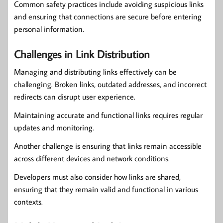
Common safety practices include avoiding suspicious links
and ensuring that connections are secure before entering
personal information.
Challenges in Link Distribution
Managing and distributing links effectively can be
challenging. Broken links, outdated addresses, and incorrect
redirects can disrupt user experience.
Maintaining accurate and functional links requires regular
updates and monitoring.
Another challenge is ensuring that links remain accessible
across different devices and network conditions.
Developers must also consider how links are shared,
ensuring that they remain valid and functional in various
contexts.