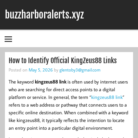
Skip
to
buzzharboralerts.xyz
content
How to Identify Official KingZeus88 Links
Posted on
May 5, 2026
by
glentoby3@gmail.com
The keyword
kingzeus88 link
is often used by internet users
who are searching for direct access points to a digital
platform or service. In general, the term “
kingzeus88 link
”
refers to a web address or pathway that connects users to a
specific online destination. When combined with a keyword
like kingzeus88, it typically reflects the intention to locate
an entry point into a particular digital environment.