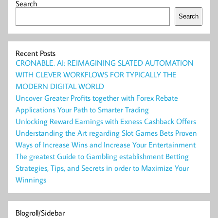
Search
Search
Recent Posts
CRONABLE. AI: REIMAGINING SLATED AUTOMATION
WITH CLEVER WORKFLOWS FOR TYPICALLY THE
MODERN DIGITAL WORLD
Uncover Greater Profits together with Forex Rebate
Applications Your Path to Smarter Trading
Unlocking Reward Earnings with Exness Cashback Offers
Understanding the Art regarding Slot Games Bets Proven
Ways of Increase Wins and Increase Your Entertainment
The greatest Guide to Gambling establishment Betting
Strategies, Tips, and Secrets in order to Maximize Your
Winnings
Blogroll/Sidebar