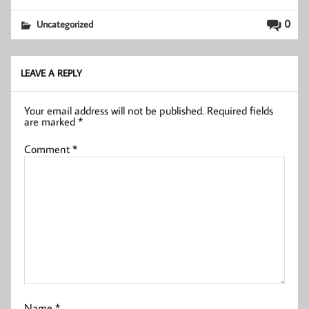
0
Uncategorized
LEAVE A REPLY
Your email address will not be published.
Required fields
are marked
*
Comment
*
Name
*