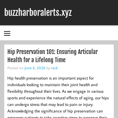
Skip
to
buzzharboralerts.xyz
content
Hip Preservation 101: Ensuring Articular
Health for a Lifelong Time
Posted on
June 6, 2026
by
rock
Hip health preservation is an important aspect for
individuals looking to maintain their joint health and
flexibility throughout their lives. As we engage in various
sports and experience the natural effects of aging, our hips
can undergo stress that may lead to pain or injury.
Acknowledging the significance of hip preservation can
empower patients to take assertive steps to preserve their