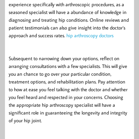
experience specifically with arthroscopic procedures, as a
seasoned specialist will have a abundance of knowledge in
diagnosing and treating hip conditions. Online reviews and
patient testimonials can also give insight into the doctor’s
approach and success rates.
hip arthroscopy doctors
Subsequent to narrowing down your options, reflect on
arranging consultations with a few specialists. This will give
you an chance to go over your particular condition,
treatment options, and rehabilitation plans. Pay attention
to how at ease you feel talking with the doctor and whether
you feel heard and respected in your concerns. Choosing
the appropriate hip arthroscopy specialist will have a
significant role in guaranteeing the longevity and integrity
of your hip joint.