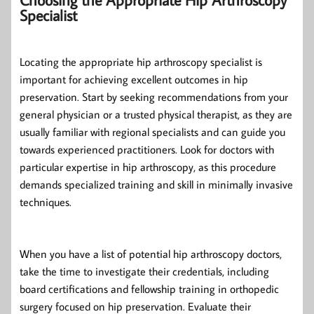
Specialist
Locating the appropriate hip arthroscopy specialist is
important for achieving excellent outcomes in hip
preservation. Start by seeking recommendations from your
general physician or a trusted physical therapist, as they are
usually familiar with regional specialists and can guide you
towards experienced practitioners. Look for doctors with
particular expertise in hip arthroscopy, as this procedure
demands specialized training and skill in minimally invasive
techniques.
When you have a list of potential hip arthroscopy doctors,
take the time to investigate their credentials, including
board certifications and fellowship training in orthopedic
surgery focused on hip preservation. Evaluate their