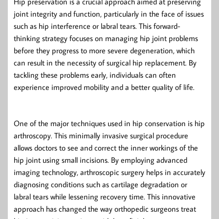
Hip preservation is a crucial approach aimed at preserving
joint integrity and function, particularly in the face of issues
such as hip interference or labral tears. This forward-
thinking strategy focuses on managing hip joint problems
before they progress to more severe degeneration, which
can result in the necessity of surgical hip replacement. By
tackling these problems early, individuals can often
experience improved mobility and a better quality of life.
One of the major techniques used in hip conservation is hip
arthroscopy. This minimally invasive surgical procedure
allows doctors to see and correct the inner workings of the
hip joint using small incisions. By employing advanced
imaging technology, arthroscopic surgery helps in accurately
diagnosing conditions such as cartilage degradation or
labral tears while lessening recovery time. This innovative
approach has changed the way orthopedic surgeons treat