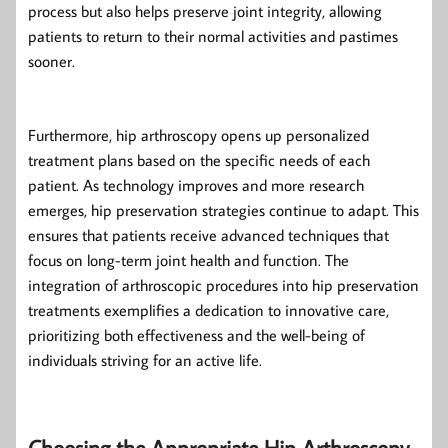
process but also helps preserve joint integrity, allowing
patients to return to their normal activities and pastimes
sooner.
Furthermore, hip arthroscopy opens up personalized
treatment plans based on the specific needs of each
patient. As technology improves and more research
emerges, hip preservation strategies continue to adapt. This
ensures that patients receive advanced techniques that
focus on long-term joint health and function. The
integration of arthroscopic procedures into hip preservation
treatments exemplifies a dedication to innovative care,
prioritizing both effectiveness and the well-being of
individuals striving for an active life.
Choosing the Appropriate Hip Arthroscopy