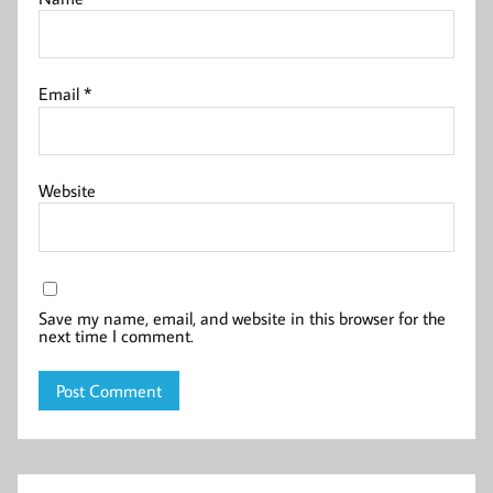
Email
*
Website
Save my name, email, and website in this browser for the
next time I comment.