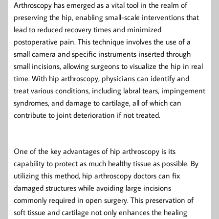
Arthroscopy has emerged as a vital tool in the realm of
preserving the hip, enabling small-scale interventions that
lead to reduced recovery times and minimized
postoperative pain. This technique involves the use of a
small camera and specific instruments inserted through
small incisions, allowing surgeons to visualize the hip in real
time. With hip arthroscopy, physicians can identify and
treat various conditions, including labral tears, impingement
syndromes, and damage to cartilage, all of which can
contribute to joint deterioration if not treated.
One of the key advantages of hip arthroscopy is its
capability to protect as much healthy tissue as possible. By
utilizing this method, hip arthroscopy doctors can fix
damaged structures while avoiding large incisions
commonly required in open surgery. This preservation of
soft tissue and cartilage not only enhances the healing