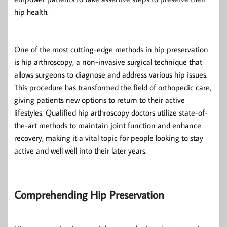
hip health.
One of the most cutting-edge methods in hip preservation
is hip arthroscopy, a non-invasive surgical technique that
allows surgeons to diagnose and address various hip issues.
This procedure has transformed the field of orthopedic care,
giving patients new options to return to their active
lifestyles. Qualified hip arthroscopy doctors utilize state-of-
the-art methods to maintain joint function and enhance
recovery, making it a vital topic for people looking to stay
active and well well into their later years.
Comprehending Hip Preservation