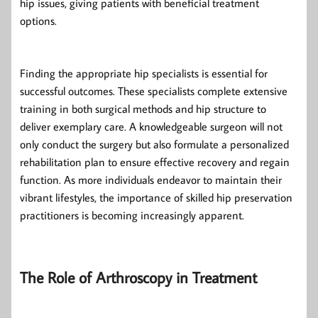
hip issues, giving patients with beneficial treatment
options.
Finding the appropriate hip specialists is essential for
successful outcomes. These specialists complete extensive
training in both surgical methods and hip structure to
deliver exemplary care. A knowledgeable surgeon will not
only conduct the surgery but also formulate a personalized
rehabilitation plan to ensure effective recovery and regain
function. As more individuals endeavor to maintain their
vibrant lifestyles, the importance of skilled hip preservation
practitioners is becoming increasingly apparent.
The Role of Arthroscopy in Treatment