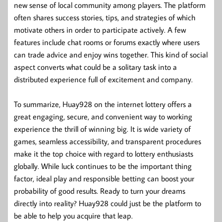
new sense of local community among players. The platform
often shares success stories, tips, and strategies of which
motivate others in order to participate actively. A few
features include chat rooms or forums exactly where users
can trade advice and enjoy wins together. This kind of social
aspect converts what could be a solitary task into a
distributed experience full of excitement and company.
To summarize, Huay928 on the internet lottery offers a
great engaging, secure, and convenient way to working
experience the thrill of winning big. It is wide variety of
games, seamless accessibility, and transparent procedures
make it the top choice with regard to lottery enthusiasts
globally. While luck continues to be the important thing
factor, ideal play and responsible betting can boost your
probability of good results. Ready to turn your dreams
directly into reality? Huay928 could just be the platform to
be able to help you acquire that leap.