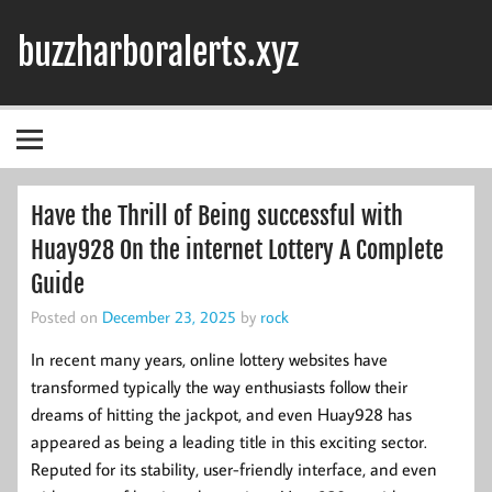
Skip
to
buzzharboralerts.xyz
content
Have the Thrill of Being successful with
Huay928 On the internet Lottery A Complete
Guide
Posted on
December 23, 2025
by
rock
In recent many years, online lottery websites have
transformed typically the way enthusiasts follow their
dreams of hitting the jackpot, and even Huay928 has
appeared as being a leading title in this exciting sector.
Reputed for its stability, user-friendly interface, and even