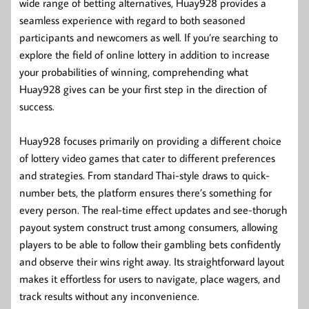
wide range of betting alternatives, Huay928 provides a
seamless experience with regard to both seasoned
participants and newcomers as well. If you’re searching to
explore the field of online lottery in addition to increase
your probabilities of winning, comprehending what
Huay928 gives can be your first step in the direction of
success.
Huay928 focuses primarily on providing a different choice
of lottery video games that cater to different preferences
and strategies. From standard Thai-style draws to quick-
number bets, the platform ensures there’s something for
every person. The real-time effect updates and see-thorugh
payout system construct trust among consumers, allowing
players to be able to follow their gambling bets confidently
and observe their wins right away. Its straightforward layout
makes it effortless for users to navigate, place wagers, and
track results without any inconvenience.