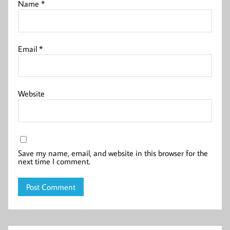
Name
*
Email
*
Website
Save my name, email, and website in this browser for the
next time I comment.