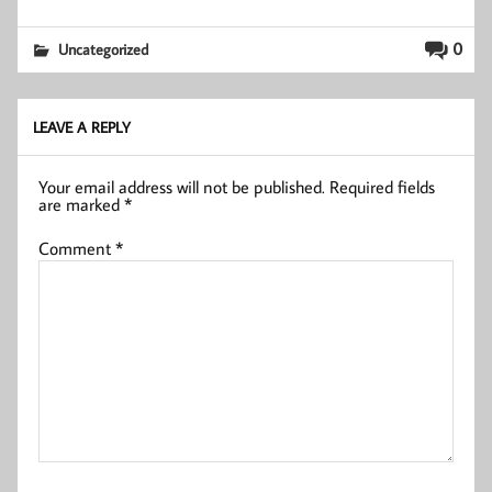
0
Uncategorized
LEAVE A REPLY
Your email address will not be published.
Required fields
are marked
*
Comment
*