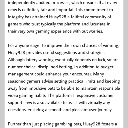
independently audited processes, which ensures that every
draw is definitely fair and impartial. This commitment to
integrity has attained Huay928 a faithful community of
gamers who trust typically the platform and luxuriate in
their very own gaming experience with out worries.
For anyone eager to improve their own chances of winning,
Huay928 provides useful suggestions and strategies.
Although lottery winning eventually depends on luck, smart
number choice, disciplined betting, in addition to budget
management could enhance your encounter. Many
seasoned gamers advise setting practical limits and keeping
away from impulsive bets to be able to maintain responsible
video gaming habits. The platform’s responsive customer
support crew is also available to assist with virtually any
questions, ensuring a smooth and pleasant user journey.
Further than just placing gambling bets, Huay928 fosters a