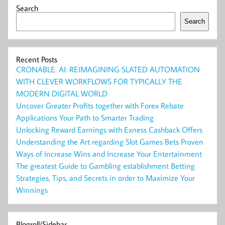
Search
Search
Recent Posts
CRONABLE. AI: REIMAGINING SLATED AUTOMATION
WITH CLEVER WORKFLOWS FOR TYPICALLY THE
MODERN DIGITAL WORLD
Uncover Greater Profits together with Forex Rebate
Applications Your Path to Smarter Trading
Unlocking Reward Earnings with Exness Cashback Offers
Understanding the Art regarding Slot Games Bets Proven
Ways of Increase Wins and Increase Your Entertainment
The greatest Guide to Gambling establishment Betting
Strategies, Tips, and Secrets in order to Maximize Your
Winnings
Blogroll/Sidebar