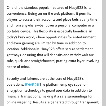
One of the standout popular features of Huay928 is its
convenience. Being an on the web platform, it permits
players to access their accounts and place bets at any time
and from anywhere—be it over a personal computer or a
portable device. This flexibility is especially beneficial in
today’s busy world, where opportunities for entertainment
and even gaming are limited by time in addition to
location. Additionally, Huay928 offers secure settlement
gateways, ensuring that will deposits and withdrawals are
safe, quick, and straightforward, putting extra layer involving
peace of mind.
Security and fairness are at the core of Huay928’s
operations.
แทงหวย
The platform employs superior
encryption technology to guard user data in addition to
financial transactions, making it a safe surroundings for
online wagering. Results are generated through transparent,