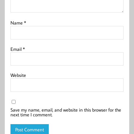
Name
*
Email
*
Website
Save my name, email, and website in this browser for the
next time I comment.