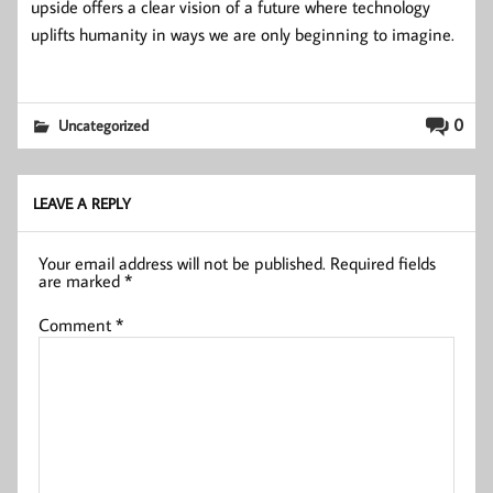
upside offers a clear vision of a future where technology
uplifts humanity in ways we are only beginning to imagine.
0
Uncategorized
LEAVE A REPLY
Your email address will not be published.
Required fields
are marked
*
Comment
*