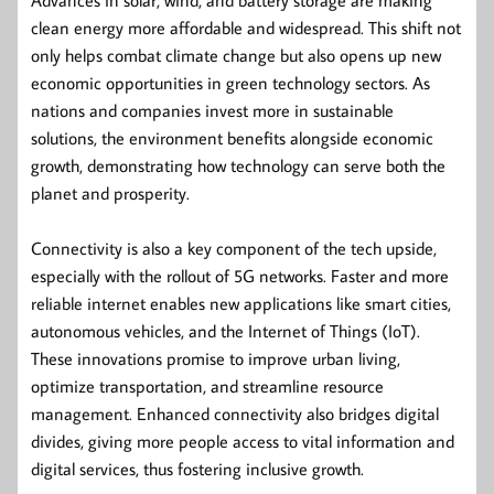
clean energy more affordable and widespread. This shift not
only helps combat climate change but also opens up new
economic opportunities in green technology sectors. As
nations and companies invest more in sustainable
solutions, the environment benefits alongside economic
growth, demonstrating how technology can serve both the
planet and prosperity.
Connectivity is also a key component of the tech upside,
especially with the rollout of 5G networks. Faster and more
reliable internet enables new applications like smart cities,
autonomous vehicles, and the Internet of Things (IoT).
These innovations promise to improve urban living,
optimize transportation, and streamline resource
management. Enhanced connectivity also bridges digital
divides, giving more people access to vital information and
digital services, thus fostering inclusive growth.