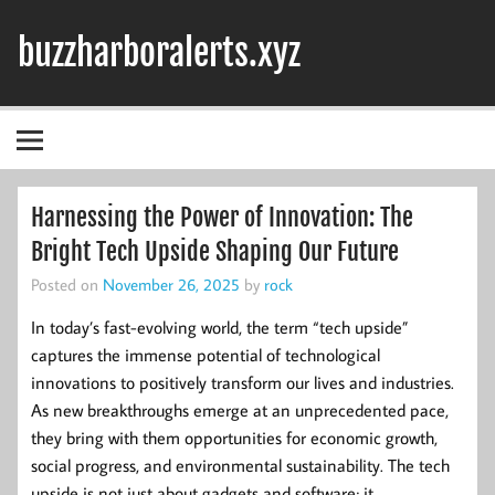
Skip
to
buzzharboralerts.xyz
content
Harnessing the Power of Innovation: The
Bright Tech Upside Shaping Our Future
Posted on
November 26, 2025
by
rock
In today’s fast-evolving world, the term “tech upside”
captures the immense potential of technological
innovations to positively transform our lives and industries.
As new breakthroughs emerge at an unprecedented pace,
they bring with them opportunities for economic growth,
social progress, and environmental sustainability. The tech
upside is not just about gadgets and software; it