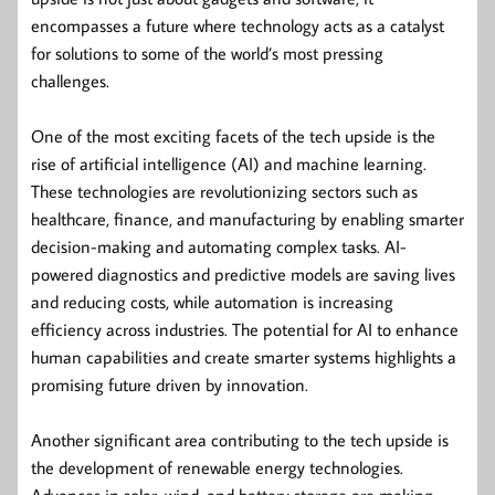
encompasses a future where technology acts as a catalyst
for solutions to some of the world’s most pressing
challenges.
One of the most exciting facets of the tech upside is the
rise of artificial intelligence (AI) and machine learning.
These technologies are revolutionizing sectors such as
healthcare, finance, and manufacturing by enabling smarter
decision-making and automating complex tasks. AI-
powered diagnostics and predictive models are saving lives
and reducing costs, while automation is increasing
efficiency across industries. The potential for AI to enhance
human capabilities and create smarter systems highlights a
promising future driven by innovation.
Another significant area contributing to the tech upside is
the development of renewable energy technologies.
Advances in solar, wind, and battery storage are making