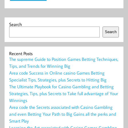
Search
Search
Recent Posts
The supreme Guide to Position Games Betting Techniques,
Tips, and Trends for Winning Big
Area code Success in Online casino Games Betting
Specialist Tips, Strategies, plus Secrets to Hitting Big
The Ultimate Playbook for Casino Gambling and Betting
Strategies, Tips, plus Secrets to Take full advantage of Your
Winnings
Area code the Secrets associated with Casino Gambling
and even Betting Your Path to Big Gains all the perks and
Smart Play
Learning the Art associated with Casino Games Gambling