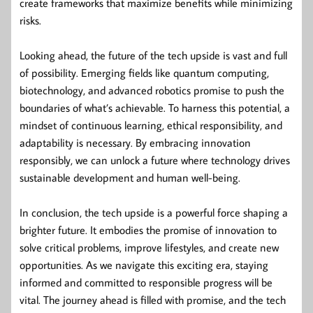
create frameworks that maximize benefits while minimizing
risks.
Looking ahead, the future of the tech upside is vast and full
of possibility. Emerging fields like quantum computing,
biotechnology, and advanced robotics promise to push the
boundaries of what’s achievable. To harness this potential, a
mindset of continuous learning, ethical responsibility, and
adaptability is necessary. By embracing innovation
responsibly, we can unlock a future where technology drives
sustainable development and human well-being.
In conclusion, the tech upside is a powerful force shaping a
brighter future. It embodies the promise of innovation to
solve critical problems, improve lifestyles, and create new
opportunities. As we navigate this exciting era, staying
informed and committed to responsible progress will be
vital. The journey ahead is filled with promise, and the tech