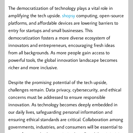
The democratization of technology plays a vital role in
amplifying the tech upside.
shopsy
computing, open-source
platforms, and affordable devices are lowering barriers to
entry for startups and small businesses. This
democratization fosters a more diverse ecosystem of
innovators and entrepreneurs, encouraging fresh ideas
from all backgrounds. As more people gain access to
powerful tools, the global innovation landscape becomes
richer and more inclusive.
Despite the promising potential of the tech upside,
challenges remain. Data privacy, cybersecurity, and ethical
concerns must be addressed to ensure responsible
innovation. As technology becomes deeply embedded in
our daily lives, safeguarding personal information and
ensuring ethical standards are critical. Collaboration among
governments, industries, and consumers will be essential to