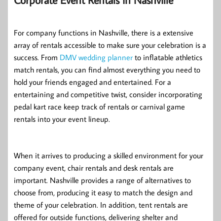
For company functions in Nashville, there is a extensive
array of rentals accessible to make sure your celebration is a
success. From
DMV wedding planner
to inflatable athletics
match rentals, you can find almost everything you need to
hold your friends engaged and entertained. For a
entertaining and competitive twist, consider incorporating
pedal kart race keep track of rentals or carnival game
rentals into your event lineup.
When it arrives to producing a skilled environment for your
company event, chair rentals and desk rentals are
important. Nashville provides a range of alternatives to
choose from, producing it easy to match the design and
theme of your celebration. In addition, tent rentals are
offered for outside functions, delivering shelter and