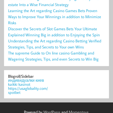
estate Into a Wise Financial Strategy
Learning the Art regarding Casino Games Bets Proven
Ways to Improve Your Winnings in addition to Minimize
Risks
Discover the Secrets of Slot Games Bets Your Ultimate
Explained Winning Big in addition to Enjoying the Spin
Understanding the Art regarding Casino Betting Verified
Strategies, Tips, and Secrets to Your own Wins
The supreme Guide to On line casino Gambling and
Wagering Strategies, Tips, and even Secrets to Win Big
Blogroll/Sidebar
индивидуалки киев
kaikki kasinot
https://usaglobality.com/
spotbet
Powered by
WordPress
and
Momentous
.