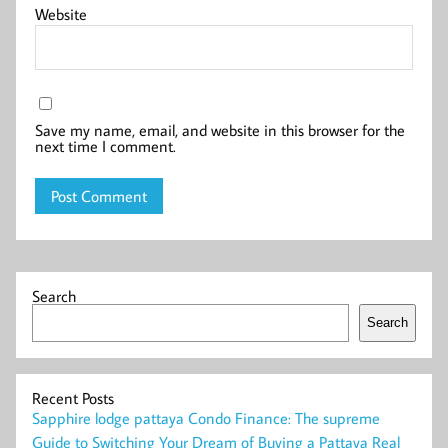
Website
Save my name, email, and website in this browser for the
next time I comment.
Search
Search
Recent Posts
Sapphire lodge pattaya Condo Finance: The supreme
Guide to Switching Your Dream of Buying a Pattaya Real