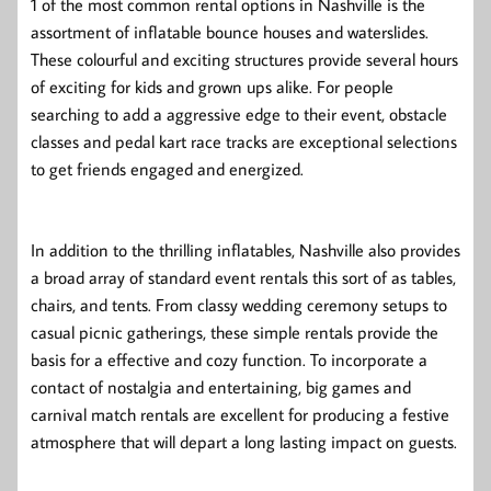
1 of the most common rental options in Nashville is the
assortment of inflatable bounce houses and waterslides.
These colourful and exciting structures provide several hours
of exciting for kids and grown ups alike. For people
searching to add a aggressive edge to their event, obstacle
classes and pedal kart race tracks are exceptional selections
to get friends engaged and energized.
In addition to the thrilling inflatables, Nashville also provides
a broad array of standard event rentals this sort of as tables,
chairs, and tents. From classy wedding ceremony setups to
casual picnic gatherings, these simple rentals provide the
basis for a effective and cozy function. To incorporate a
contact of nostalgia and entertaining, big games and
carnival match rentals are excellent for producing a festive
atmosphere that will depart a long lasting impact on guests.