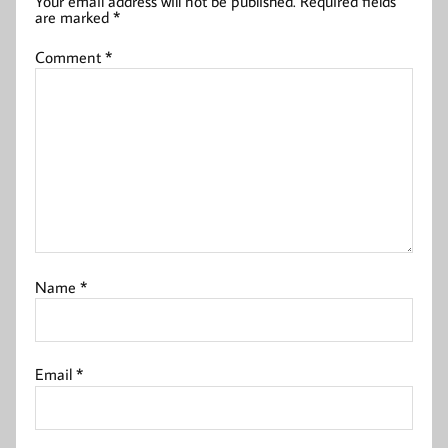
Your email address will not be published.
Required fields
are marked
*
Comment
*
Name
*
Email
*