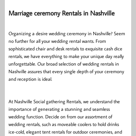
Marriage ceremony Rentals in Nashville
Organizing a desire wedding ceremony in Nashville? Seem
no further for all your wedding rental wants. From
sophisticated chair and desk rentals to exquisite cash dice
rentals, we have everything to make your unique day really
unforgettable. Our broad selection of wedding rentals in
Nashville assures that every single depth of your ceremony
and reception is ideal.
At Nashville Social gathering Rentals, we understand the
importance of generating a stunning and seamless
wedding function. Decide on from our assortment of
wedding rentals, such as moveable coolers to hold drinks
ice-cold, elegant tent rentals for outdoor ceremonies, and