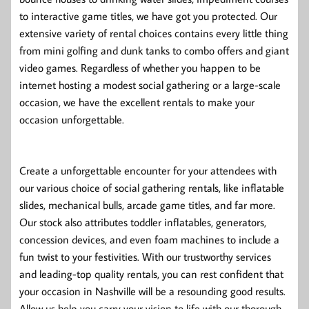
to interactive game titles, we have got you protected. Our
extensive variety of rental choices contains every little thing
from mini golfing and dunk tanks to combo offers and giant
video games. Regardless of whether you happen to be
internet hosting a modest social gathering or a large-scale
occasion, we have the excellent rentals to make your
occasion unforgettable.
Create a unforgettable encounter for your attendees with
our various choice of social gathering rentals, like inflatable
slides, mechanical bulls, arcade game titles, and far more.
Our stock also attributes toddler inflatables, generators,
concession devices, and even foam machines to include a
fun twist to your festivities. With our trustworthy services
and leading-top quality rentals, you can rest confident that
your occasion in Nashville will be a resounding good results.
Allow us help you carry your vision to life with our thorough