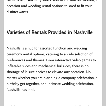
occasion and wedding rental options tailored to fit your
distinct wants.
Varieties of Rentals Provided in Nashville
Nashville is a hub for assorted function and wedding
ceremony rental options, catering to a wide selection of
preferences and themes. From interactive video games to
inflatable slides and mechanical bull rides, there is no
shortage of leisure choices to elevate any occasion. No
matter whether you are planning a company celebration, a
birthday get together, or a intimate wedding celebration,
Nashville has it all.