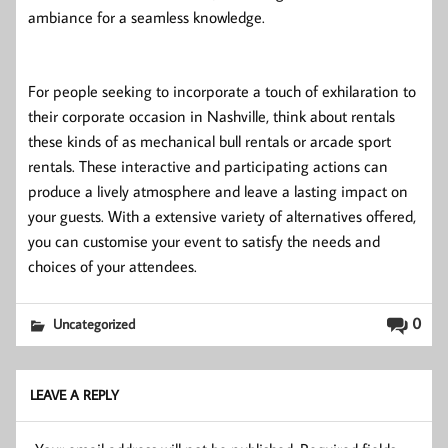
ambiance for a seamless knowledge.
For people seeking to incorporate a touch of exhilaration to
their corporate occasion in Nashville, think about rentals
these kinds of as mechanical bull rentals or arcade sport
rentals. These interactive and participating actions can
produce a lively atmosphere and leave a lasting impact on
your guests. With a extensive variety of alternatives offered,
you can customise your event to satisfy the needs and
choices of your attendees.
0
Uncategorized
LEAVE A REPLY