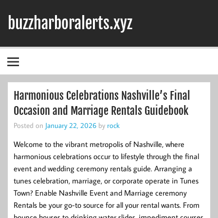
Skip
to
buzzharboralerts.xyz
content
Harmonious Celebrations Nashville’s Final
Occasion and Marriage Rentals Guidebook
Posted on
January 22, 2026
by
rock
Welcome to the vibrant metropolis of Nashville, where
harmonious celebrations occur to lifestyle through the final
event and wedding ceremony rentals guide. Arranging a
tunes celebration, marriage, or corporate operate in Tunes
Town? Enable Nashville Event and Marriage ceremony
Rentals be your go-to source for all your rental wants. From
bounce houses to drinking water slides, impediment courses