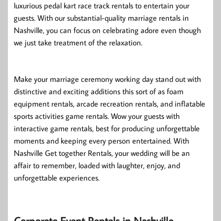
luxurious pedal kart race track rentals to entertain your
guests. With our substantial-quality marriage rentals in
Nashville, you can focus on celebrating adore even though
we just take treatment of the relaxation.
Make your marriage ceremony working day stand out with
distinctive and exciting additions this sort of as foam
equipment rentals, arcade recreation rentals, and inflatable
sports activities game rentals. Wow your guests with
interactive game rentals, best for producing unforgettable
moments and keeping every person entertained. With
Nashville Get together Rentals, your wedding will be an
affair to remember, loaded with laughter, enjoy, and
unforgettable experiences.
Corporate Event Rentals in Nashville