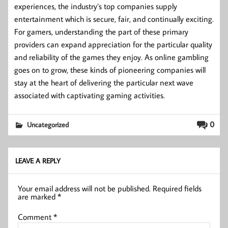
experiences, the industry’s top companies supply
entertainment which is secure, fair, and continually exciting.
For gamers, understanding the part of these primary
providers can expand appreciation for the particular quality
and reliability of the games they enjoy. As online gambling
goes on to grow, these kinds of pioneering companies will
stay at the heart of delivering the particular next wave
associated with captivating gaming activities.
0
Uncategorized
LEAVE A REPLY
Your email address will not be published.
Required fields
are marked
*
Comment
*