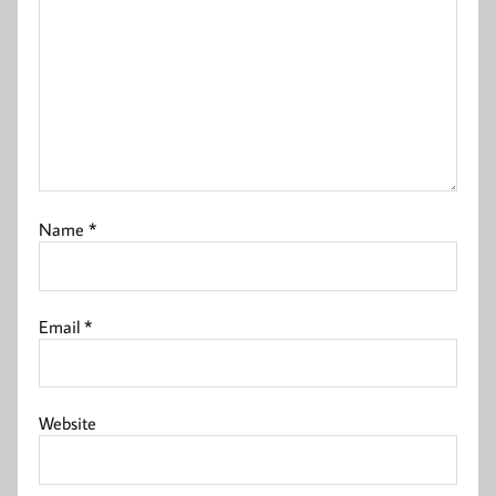
Name
*
Email
*
Website