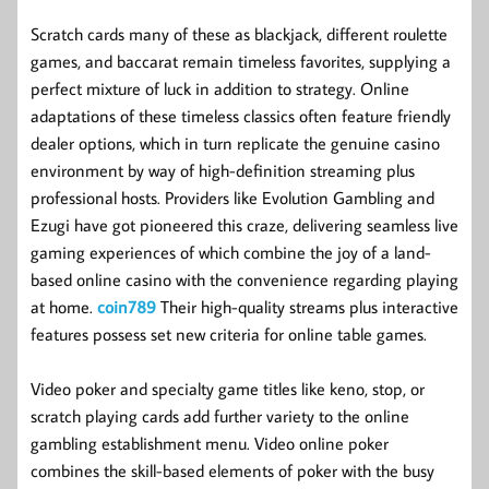
Scratch cards many of these as blackjack, different roulette
games, and baccarat remain timeless favorites, supplying a
perfect mixture of luck in addition to strategy. Online
adaptations of these timeless classics often feature friendly
dealer options, which in turn replicate the genuine casino
environment by way of high-definition streaming plus
professional hosts. Providers like Evolution Gambling and
Ezugi have got pioneered this craze, delivering seamless live
gaming experiences of which combine the joy of a land-
based online casino with the convenience regarding playing
at home.
coin789
Their high-quality streams plus interactive
features possess set new criteria for online table games.
Video poker and specialty game titles like keno, stop, or
scratch playing cards add further variety to the online
gambling establishment menu. Video online poker
combines the skill-based elements of poker with the busy