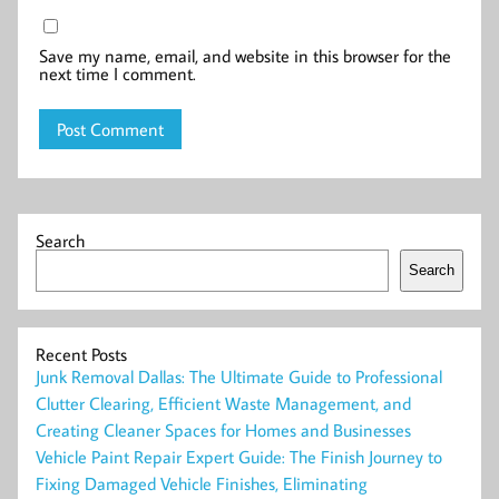
Save my name, email, and website in this browser for the
next time I comment.
Search
Search
Recent Posts
Junk Removal Dallas: The Ultimate Guide to Professional
Clutter Clearing, Efficient Waste Management, and
Creating Cleaner Spaces for Homes and Businesses
Vehicle Paint Repair Expert Guide: The Finish Journey to
Fixing Damaged Vehicle Finishes, Eliminating