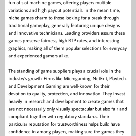
fun of slot machine games, offering players multiple
variations and high payout potentials. In the mean time,
niche games charm to those looking for a break through
traditional gameplay, generally featuring unique designs
and innovative technicians. Leading providers assure these
games preserve fairness, high RTP rates, and interesting
graphics, making all of them popular selections for everyday
and experienced gamers alike.
The standing of game suppliers plays a crucial role in the
industry’s growth. Firms like Microgaming, NetEnt, Playtech,
and Development Gaming are well-known for their
devotion to quality, protection, and innovation. They invest
heavily in research and development to create games that
are not necessarily only visually spectacular but also fair and
compliant together with regulatory standards. Their
particular reputation for trustworthiness helps build have
confidence in among players, making sure the games they