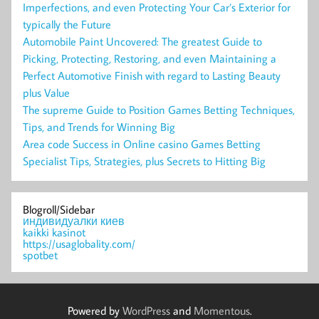
Imperfections, and even Protecting Your Car’s Exterior for
typically the Future
Automobile Paint Uncovered: The greatest Guide to
Picking, Protecting, Restoring, and even Maintaining a
Perfect Automotive Finish with regard to Lasting Beauty
plus Value
The supreme Guide to Position Games Betting Techniques,
Tips, and Trends for Winning Big
Area code Success in Online casino Games Betting
Specialist Tips, Strategies, plus Secrets to Hitting Big
Blogroll/Sidebar
индивидуалки киев
kaikki kasinot
https://usaglobality.com/
spotbet
Powered by
WordPress
and
Momentous
.