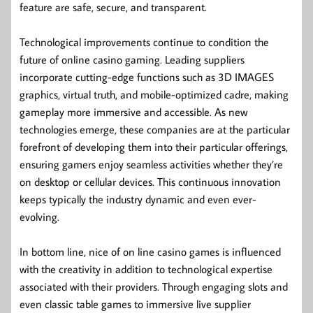
feature are safe, secure, and transparent.
Technological improvements continue to condition the
future of online casino gaming. Leading suppliers
incorporate cutting-edge functions such as 3D IMAGES
graphics, virtual truth, and mobile-optimized cadre, making
gameplay more immersive and accessible. As new
technologies emerge, these companies are at the particular
forefront of developing them into their particular offerings,
ensuring gamers enjoy seamless activities whether they’re
on desktop or cellular devices. This continuous innovation
keeps typically the industry dynamic and even ever-
evolving.
In bottom line, nice of on line casino games is influenced
with the creativity in addition to technological expertise
associated with their providers. Through engaging slots and
even classic table games to immersive live supplier