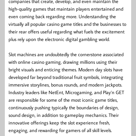
companies that create, develop, and even maintain the
high-quality games that maintain players entertained and
even coming back regarding more. Understanding the
virtually all popular casino game titles and the businesses to
their rear offers useful regarding what fuels the excitement
plus rely upon the electronic digital gambling world.
Slot machines are undoubtedly the cornerstone associated
with online casino gaming, drawing millions using their
bright visuals and enticing themes. Modern day slots have
developed far beyond traditional fruit symbols, integrating
immersive storylines, bonus rounds, and modern jackpots.
Industry leaders like NetEnt, Microgaming, and Play’n GET
are responsible for some of the most iconic game titles,
continuously pushing typically the boundaries of design,
sound design, in addition to gameplay mechanics. Their
innovative offerings keep the slot experience fresh,
engaging, and rewarding for gamers of all skill levels.