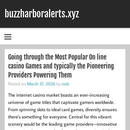
Skip
to
buzzharboralerts.xyz
content
Going through the Most Popular On line
casino Games and typically the Pioneering
Providers Powering Them
Posted on
March 31, 2026
by
rock
The internet casino market boasts an ever-increasing
universe of game titles that captivate gamers worldwide.
From spinning slots to ideal card games, diversity ensures
there’s something for everyone. Central for this vibrant
scenery would be the leading game providers—innovative