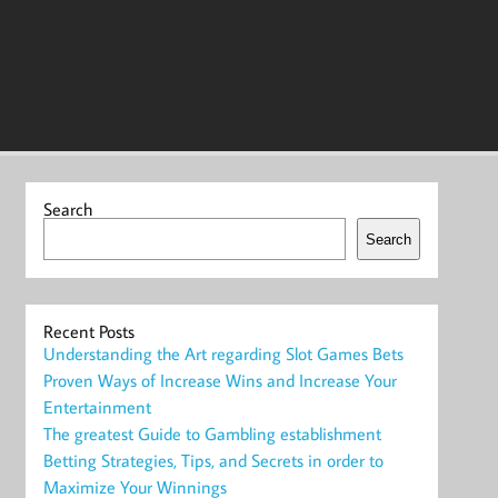
Search
Search
Recent Posts
Understanding the Art regarding Slot Games Bets
Proven Ways of Increase Wins and Increase Your
Entertainment
The greatest Guide to Gambling establishment
Betting Strategies, Tips, and Secrets in order to
Maximize Your Winnings