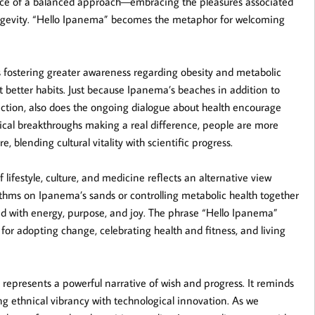
ance of a balanced approach—embracing the pleasures associated
longevity. “Hello Ipanema” becomes the metaphor for welcoming
s fostering greater awareness regarding obesity and metabolic
 better habits. Just because Ipanema’s beaches in addition to
ection, also does the ongoing dialogue about health encourage
ical breakthroughs making a real difference, people are more
 blending cultural vitality with scientific progress.
lifestyle, culture, and medicine reflects an alternative view
ythms on Ipanema’s sands or controlling metabolic health together
fed with energy, purpose, and joy. The phrase “Hello Ipanema”
for adopting change, celebrating health and fitness, and living
represents a powerful narrative of wish and progress. It reminds
ng ethnical vibrancy with technological innovation. As we