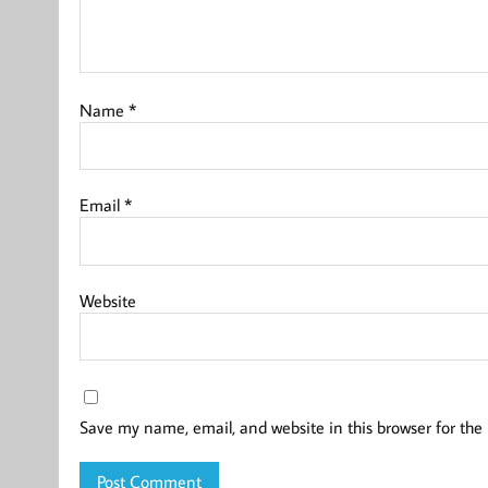
Name
*
Email
*
Website
Save my name, email, and website in this browser for the