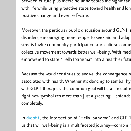
between culture plus medicine underscores the signific
with life while using proactive steps toward health and 
positive change and even self-care.
Moreover, the particular public discussion around GLP-1 i
disorders, encouraging more people to seek aid and adopt
streets invite community participation and cultural conn
collective movement towards better well-being. With med
empowered to state “Hello Ipanema” into a healthier future,
Because the world continues to evolve, the convergence of 
associated with health. Whether it’s dancing to samba rh
with GLP-1 therapies, the common goal will be a life stuf
right now symbolizes more than just a greeting—it stands 
completely.
In
dropfit
, the intersection of “Hello Ipanema” and GLP-1 
us that will well-being is a multifaceted journey—combini