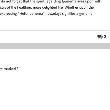
 do not forget that the spirit regarding Ipanema lives upon with
suit of the healthier, more delighted life. Whether upon the
 expressing “Hello Ipanema” nowadays signifies a genuine
0
are marked
*