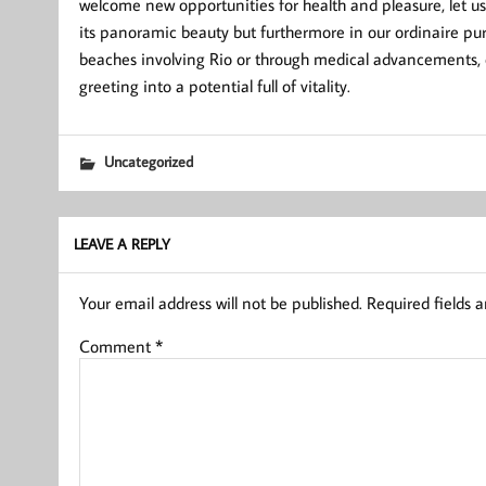
welcome new opportunities for health and pleasure, let us
its panoramic beauty but furthermore in our ordinaire pur
beaches involving Rio or through medical advancements,
greeting into a potential full of vitality.
Uncategorized
LEAVE A REPLY
Your email address will not be published.
Required fields 
Comment
*