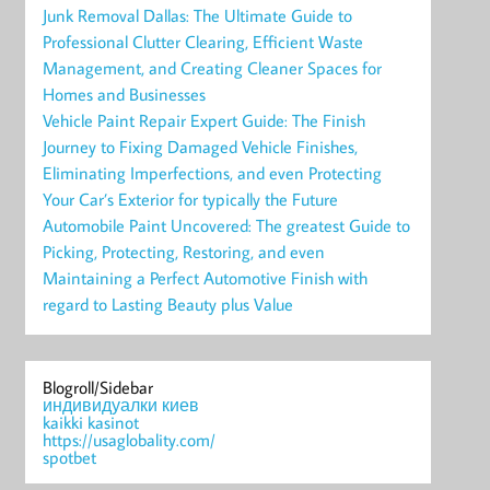
Junk Removal Dallas: The Ultimate Guide to
Professional Clutter Clearing, Efficient Waste
Management, and Creating Cleaner Spaces for
Homes and Businesses
Vehicle Paint Repair Expert Guide: The Finish
Journey to Fixing Damaged Vehicle Finishes,
Eliminating Imperfections, and even Protecting
Your Car’s Exterior for typically the Future
Automobile Paint Uncovered: The greatest Guide to
Picking, Protecting, Restoring, and even
Maintaining a Perfect Automotive Finish with
regard to Lasting Beauty plus Value
Blogroll/Sidebar
индивидуалки киев
kaikki kasinot
https://usaglobality.com/
spotbet