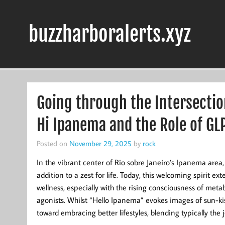
Skip
to
content
buzzharboralerts.xyz
Going through the Intersectio
Hi Ipanema and the Role of GL
Posted on
November 29, 2025
by
rock
In the vibrant center of Rio sobre Janeiro’s Ipanema are
addition to a zest for life. Today, this welcoming spirit e
wellness, especially with the rising consciousness of met
agonists. Whilst “Hello Ipanema” evokes images of sun-kis
toward embracing better lifestyles, blending typically t