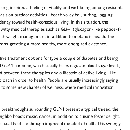
ong inspired a feeling of vitality and well-being among residents
asis on outdoor activities—beach volley ball, surfing, jogging
cy toward health-conscious living. In this situation, the
 witty medical therapies such as GLP-1 (glucagon-like peptide-1)
with weight management in addition to metabolic health. The
eans: greeting a more healthy, more energized existence.
ive treatment options for type a couple of diabetes and being
GLP-1 hormone, which usually helps regulate blood sugar levels,
 between these therapies and a lifestyle of active living—like
ach in order to health. People are usually increasingly saying
e to some new chapter of wellness, where medical innovation
c breakthroughs surrounding GLP-1 present a typical thread: the
 neighborhood’s music, dance, in addition to cuisine foster delight,
quality of life through improved metabolic health. This synergy