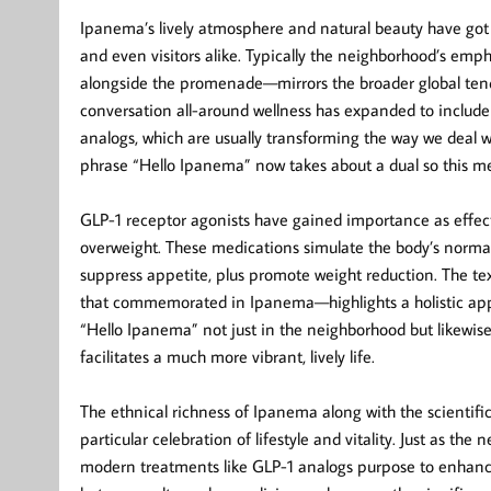
Ipanema’s lively atmosphere and natural beauty have got l
and even visitors alike. Typically the neighborhood’s emph
alongside the promenade—mirrors the broader global tenden
conversation all-around wellness has expanded to include
analogs, which are usually transforming the way we deal 
phrase “Hello Ipanema” now takes about a dual so this m
GLP-1 receptor agonists have gained importance as effect
overweight. These medications simulate the body’s normal 
suppress appetite, plus promote weight reduction. The text
that commemorated in Ipanema—highlights a holistic appro
“Hello Ipanema” not just in the neighborhood but likewis
facilitates a much more vibrant, lively life.
The ethnical richness of Ipanema along with the scientifi
particular celebration of lifestyle and vitality. Just as the
modern treatments like GLP-1 analogs purpose to enhance 