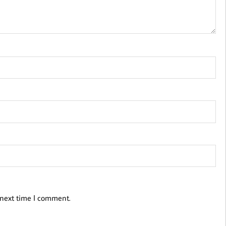
 next time I comment.