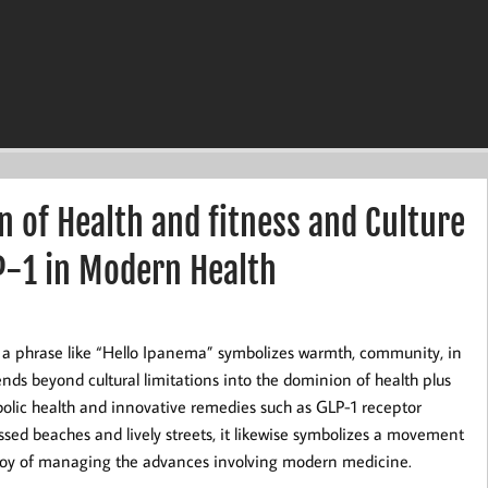
n of Health and fitness and Culture
P-1 in Modern Health
a, a phrase like “Hello Ipanema” symbolizes warmth, community, in
xtends beyond cultural limitations into the dominion of health plus
abolic health and innovative remedies such as GLP-1 receptor
sed beaches and lively streets, it likewise symbolizes a movement
he joy of managing the advances involving modern medicine.