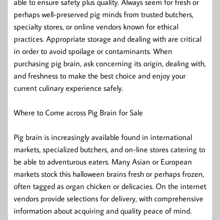
able to ensure safety plus quality. Always seem for fresh or
perhaps well-preserved pig minds from trusted butchers,
specialty stores, or online vendors known for ethical
practices. Appropriate storage and dealing with are critical
in order to avoid spoilage or contaminants. When
purchasing pig brain, ask concerning its origin, dealing with,
and freshness to make the best choice and enjoy your
current culinary experience safely.
Where to Come across Pig Brain for Sale
Pig brain is increasingly available found in international
markets, specialized butchers, and on-line stores catering to
be able to adventurous eaters. Many Asian or European
markets stock this halloween brains fresh or perhaps frozen,
often tagged as organ chicken or delicacies. On the internet
vendors provide selections for delivery, with comprehensive
information about acquiring and quality peace of mind.