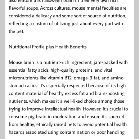
flavorful soups. Across cultures, mouse mental faculties are
considered a delicacy and some sort of source of nutrition,
reflecting a custom of utilizing just about every part with
the pet.
Nutritional Profile plus Health Benefits
Mouse brain is a nutrient-rich ingredient, jam-packed with
essential fatty acids, high-quality proteins, and vital
micronutrients like vitamin B12, omega-3 fat, and amino
stomach acids. It’s especially respected because of its high
content material of healthy excess fat and brain-boosting
nutrients, which makes it a well-liked choice among those
trying to improve intellectual health. However, it’s crucial to
consume pig brain in moderation and ensure it’s sourced
from healthy, ethically raised pets to avoid potential health
hazards associated using contamination or poor handling.