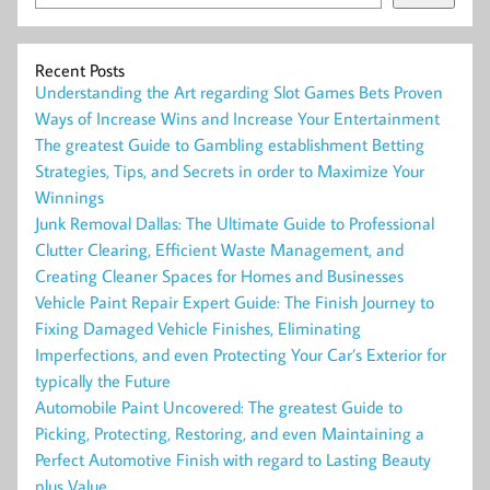
Recent Posts
Understanding the Art regarding Slot Games Bets Proven
Ways of Increase Wins and Increase Your Entertainment
The greatest Guide to Gambling establishment Betting
Strategies, Tips, and Secrets in order to Maximize Your
Winnings
Junk Removal Dallas: The Ultimate Guide to Professional
Clutter Clearing, Efficient Waste Management, and
Creating Cleaner Spaces for Homes and Businesses
Vehicle Paint Repair Expert Guide: The Finish Journey to
Fixing Damaged Vehicle Finishes, Eliminating
Imperfections, and even Protecting Your Car’s Exterior for
typically the Future
Automobile Paint Uncovered: The greatest Guide to
Picking, Protecting, Restoring, and even Maintaining a
Perfect Automotive Finish with regard to Lasting Beauty
plus Value