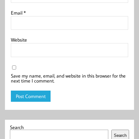
Email
*
Website
Save my name, email, and website in this browser for the
next time I comment.
Search
Search