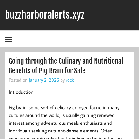
Skip
to
buzzharboralerts.xyz
content
Going through the Culinary and Nutritional
Benefits of Pig Brain for Sale
Posted on
January 2, 2026
by
rock
Introduction
Pig brain, some sort of delicacy enjoyed found in many
cultures around the world, is usually gaining renewed
interest among adventurous meals enthusiasts and
individuals seeking nutrient-dense elements. Often
overlooked or misunderstood, pig human brain offers an