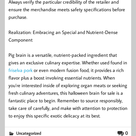
Always verify the particular credibility of the retailer and
ensure the merchandise meets safety specifications before
purchase.
Realization: Embracing an Special and Nutrient-Dense
Component
Pig brain is a versatile, nutrient-packed ingredient that
gives an exclusive culinary expertise. Whether used found in
friselva pork
or even modern fusion food, it provides a rich
flavor plus a boost involving essential nutrients. When
you’re interested inside of exploring organ meats or seeking
fresh culinary adventures, this halloween brain for sale is a
fantastic place to begin. Remember to source responsibly,
take care of carefully, and make with attention to protection
to enjoy this specific exotic delicacy at its best.
0
Uncategorized