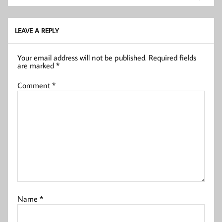
LEAVE A REPLY
Your email address will not be published.
Required fields
are marked
*
Comment
*
Name
*