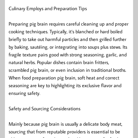
Culinary Employs and Preparation Tips
Preparing pig brain requires careful cleaning up and proper
cooking techniques. Typically, it’s blanched or hard boiled
briefly to take out harmful particles and then grilled further
by baking, sautéing, or integrating into soups plus stews. Its
fragile texture pairs good with strong seasoning, garlic, and
natural herbs. Popular dishes contain brain fritters,
scrambled pig brain, or even inclusion in traditional broths.
When food preparation pig brain, soft heat and correct
seasoning are key to highlighting its exclusive flavor and
ensuring safety.
Safety and Sourcing Considerations
Mainly because pig brain is usually a delicate body meat,
sourcing that from reputable providers is essential to be