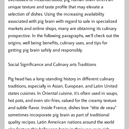
unique texture and taste profile that may elevate a
selection of dishes. Using the increasing availability
associated with pig brain with regard to sale in specialized
markets and online shops, many are obtaining its culinary
prospective. In the following paragraphs, we’ll check out the
origins, well being benefits, culinary uses, and tips for
getting pig brain safely and responsibly.
Social Significance and Culinary arts Traditions
Pig head has a long-standing history in different culinary
traditions, especially in Asian, European, and Latin United
states cuisines. In Oriental cuisine, it’s often used in soups,
hot pots, and even stir-fries, valued for the creamy texture
and subtle flavor. Inside France, dishes love “tête de veau”
sometimes incorporate pig brain as part of traditional
quality recipes. Latin American nations around the world
also feature this halloween brain in their very own rich,