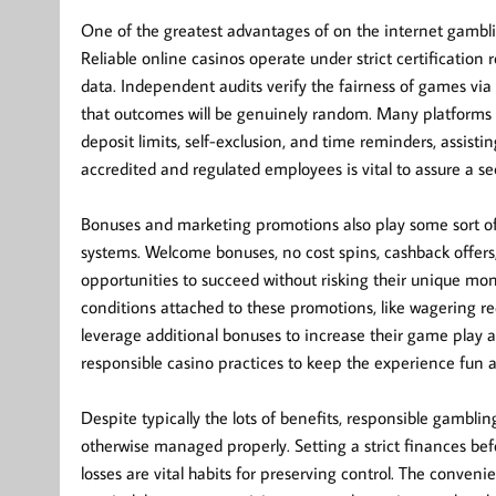
One of the greatest advantages of on the internet gamblin
Reliable online casinos operate under strict certificatio
data. Independent audits verify the fairness of games 
that outcomes will be genuinely random. Many platforms a
deposit limits, self-exclusion, and time reminders, assist
accredited and regulated employees is vital to assure a 
Bonuses and marketing promotions also play some sort of 
systems. Welcome bonuses, no cost spins, cashback offers, 
opportunities to succeed without risking their unique mone
conditions attached to these promotions, like wagering req
leverage additional bonuses to increase their game play a
responsible casino practices to keep the experience fun a
Despite typically the lots of benefits, responsible gambl
otherwise managed properly. Setting a strict finances be
losses are vital habits for preserving control. The conveni