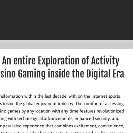
 An entire Exploration of Activity
sino Gaming inside the Digital Era
formation within the last decade, with on the internet sports
inside the global enjoyment industry. The comfort of accessing
sino games by any location with any time features revolutionized
 Along with technological advancements, enhanced security, and
unparalleled experience that combines excitement, convenience,