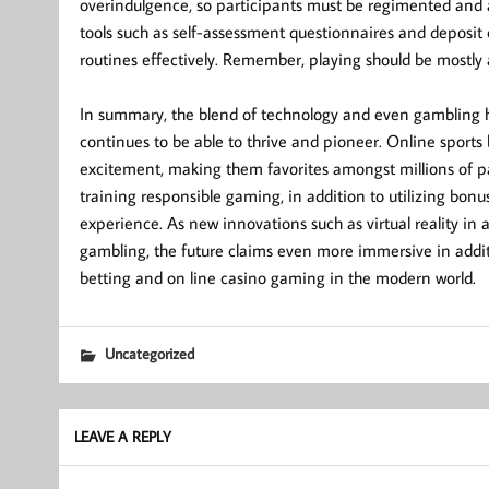
overindulgence, so participants must be regimented and aw
tools such as self-assessment questionnaires and deposit c
routines effectively. Remember, playing should be mostly
In summary, the blend of technology and even gambling ha
continues to be able to thrive and pioneer. Online sport
excitement, making them favorites amongst millions of par
training responsible gaming, in addition to utilizing bon
experience. As new innovations such as virtual reality in 
gambling, the future claims even more immersive in additi
betting and on line casino gaming in the modern world.
Uncategorized
LEAVE A REPLY