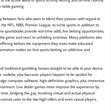
o the active world of sports activity betting and on-line casinos,
r liable gaming.
y between fans who want to blend their passion with regard to
s the NFL, NBA, Premier League, to niche sports in addition to
line sportsbooks provide real-time odds, live betting opportunities,
the game and react to unfolding activities. Many platforms also
g, offering bettors the equipment they must make educated
ormation makes on-line sports betting an addictive and
of traditional gambling houses straight to be able to your device.
ck, roulette, plus baccarat, players happen to be spoiled for
dge computer software, high-definition graphics, plus immersive
vironment. Live dealer games more improve the experience by
l time, bridging the gap involving virtual and actual physical
 casinos cater to the two high rollers and even casual players,