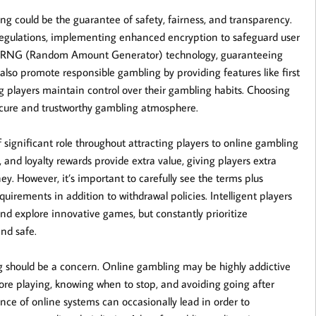
g could be the guarantee of safety, fairness, and transparency.
n regulations, implementing enhanced encryption to safeguard user
via RNG (Random Amount Generator) technology, guaranteeing
lso promote responsible gambling by providing features like first
ing players maintain control over their gambling habits. Choosing
secure and trustworthy gambling atmosphere.
significant role throughout attracting players to online gambling
and loyalty rewards provide extra value, giving players extra
y. However, it’s important to carefully see the terms plus
uirements in addition to withdrawal policies. Intelligent players
nd explore innovative games, but constantly prioritize
nd safe.
ing should be a concern. Online gambling may be highly addictive
fore playing, knowing when to stop, and avoiding going after
ence of online systems can occasionally lead in order to