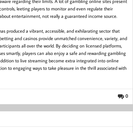
are regarding their limits. A lot of gambling online sites present
ontrols, leeting players to monitor and even regulate their
 about entertainment, not really a guaranteed income source.
s produced a vibrant, accessible, and exhilarating sector that
s betting and casinos provide unmatched convenience, variety, and
ticipants all over the world. By deciding on licensed platforms,
uses smartly, players can also enjoy a safe and rewarding gambling
addition to live streaming become extra integrated into online
on to engaging ways to take pleasure in the thrill associated with
0