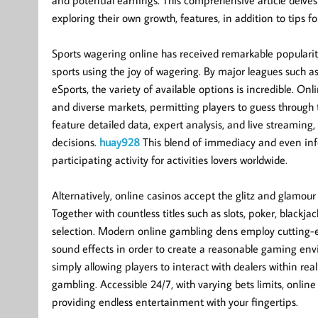
and potential earnings. This comprehensive article delves t
exploring their own growth, features, in addition to tips fo
Sports wagering online has received remarkable popularit
sports using the joy of wagering. By major leagues such a
eSports, the variety of available options is incredible. On
and diverse markets, permitting players to guess through 
feature detailed data, expert analysis, and live streamin
decisions.
huay928
This blend of immediacy and even inf
participating activity for activities lovers worldwide.
Alternatively, online casinos accept the glitz and glamour 
Together with countless titles such as slots, poker, blackja
selection. Modern online gambling dens employ cutting-e
sound effects in order to create a reasonable gaming en
simply allowing players to interact with dealers within rea
gambling. Accessible 24/7, with varying bets limits, online
providing endless entertainment with your fingertips.