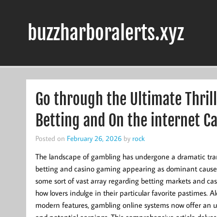
Skip
to
content
buzzharboralerts.xyz
Go through the Ultimate Thrill
Betting and On the internet Ca
Posted on
February 26, 2026
by
rock
The landscape of gambling has undergone a dramatic trans
betting and casino gaming appearing as dominant causes 
some sort of vast array regarding betting markets and ca
how lovers indulge in their particular favorite pastimes.
modern features, gambling online systems now offer an 