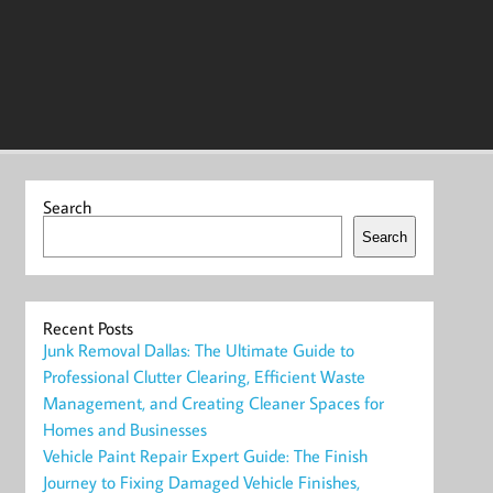
Search
Search
Recent Posts
Junk Removal Dallas: The Ultimate Guide to
Professional Clutter Clearing, Efficient Waste
Management, and Creating Cleaner Spaces for
Homes and Businesses
Vehicle Paint Repair Expert Guide: The Finish
Journey to Fixing Damaged Vehicle Finishes,