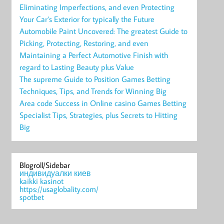
Eliminating Imperfections, and even Protecting
Your Car’s Exterior for typically the Future
Automobile Paint Uncovered: The greatest Guide to
Picking, Protecting, Restoring, and even
Maintaining a Perfect Automotive Finish with
regard to Lasting Beauty plus Value
The supreme Guide to Position Games Betting
Techniques, Tips, and Trends for Winning Big
Area code Success in Online casino Games Betting
Specialist Tips, Strategies, plus Secrets to Hitting
Big
Blogroll/Sidebar
индивидуалки киев
kaikki kasinot
https://usaglobality.com/
spotbet