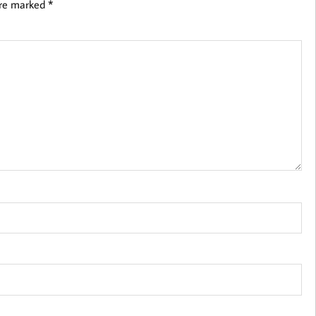
are marked
*