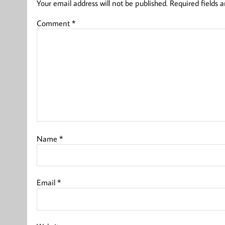
Your email address will not be published.
Required fields 
Comment
*
Name
*
Email
*