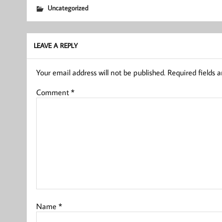
Uncategorized
LEAVE A REPLY
Your email address will not be published.
Required fields 
Comment
*
Name
*