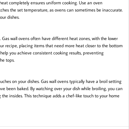
reheat completely ensures uniform cooking. Use an oven
ches the set temperature, as ovens can sometimes be inaccurate.
our dishes.
y. Gas wall ovens often have different heat zones, with the lower
our recipe, placing items that need more heat closer to the bottom
l help you achieve consistent cooking results, preventing
he tops.
touches on your dishes. Gas wall ovens typically have a broil setting
ave been baked. By watching over your dish while broiling, you can
g the insides. This technique adds a chef-like touch to your home