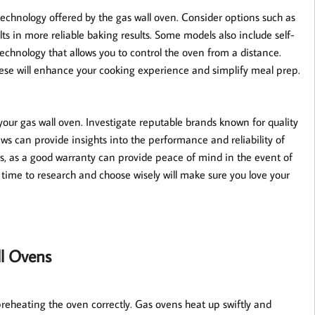
technology offered by the gas wall oven. Consider options such as
ts in more reliable baking results. Some models also include self-
echnology that allows you to control the oven from a distance.
 these will enhance your cooking experience and simplify meal prep.
your gas wall oven. Investigate reputable brands known for quality
ws can provide insights into the performance and reliability of
rms, as a good warranty can provide peace of mind in the event of
time to research and choose wisely will make sure you love your
ll Ovens
 preheating the oven correctly. Gas ovens heat up swiftly and