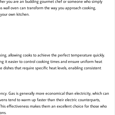
ether you are an budding gourmet chef or someone who simply
 gas wall oven can transform the way you approach cooking,
n your own kitchen.
king, allowing cooks to achieve the perfect temperature quickly.
ing it easier to control cooking times and ensure uniform heat
ate dishes that require specific heat levels, enabling consistent
ciency. Gas is generally more economical than electricity, which can
 ovens tend to warm up faster than their electric counterparts,
This effectiveness makes them an excellent choice for those who
ons.