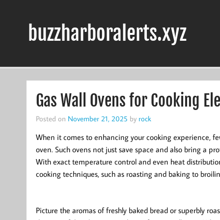
Skip
to
content
buzzharboralerts.xyz
Gas Wall Ovens for Cooking El
Posted on
November 21, 2025
by
rock
When it comes to enhancing your cooking experience, few 
oven. Such ovens not just save space and also bring a prof
With exact temperature control and even heat distributio
cooking techniques, such as roasting and baking to broilin
Picture the aromas of freshly baked bread or superbly roa