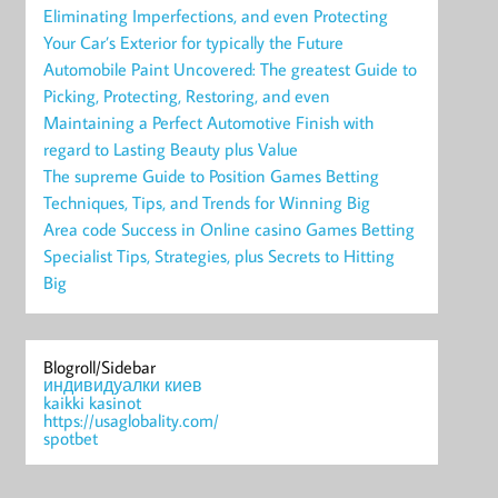
Eliminating Imperfections, and even Protecting
Your Car’s Exterior for typically the Future
Automobile Paint Uncovered: The greatest Guide to
Picking, Protecting, Restoring, and even
Maintaining a Perfect Automotive Finish with
regard to Lasting Beauty plus Value
The supreme Guide to Position Games Betting
Techniques, Tips, and Trends for Winning Big
Area code Success in Online casino Games Betting
Specialist Tips, Strategies, plus Secrets to Hitting
Big
Blogroll/Sidebar
индивидуалки киев
kaikki kasinot
https://usaglobality.com/
spotbet