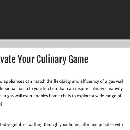
evate Your Culinary Game
appliances can match the flexibility and efficiency of a gas wall
essional touch to your kitchen that can inspire culinary creativity.
n, a gas wall oven enables home chefs to explore a wide range of
g.
sted vegetables wafting through your home, all made possible with