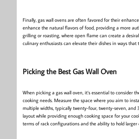
Finally, gas wall ovens are often favored for their enhan
enhance the natural flavors of food, providing a more auth
grilling or roasting, where open flame can create a desir
culinary enthusiasts can elevate their dishes in ways that t
Picking the Best Gas Wall Oven
When picking a gas wall oven, it’s essential to consider th
cooking needs. Measure the space where you aim to instal
multiple widths, typically twenty-four, twenty-seven, and
layout while providing enough cooking space for your cooki
terms of rack configurations and the ability to hold larger 