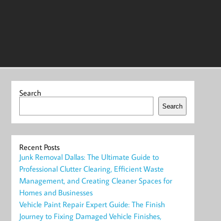
Search
Search
Recent Posts
Junk Removal Dallas: The Ultimate Guide to
Professional Clutter Clearing, Efficient Waste
Management, and Creating Cleaner Spaces for
Homes and Businesses
Vehicle Paint Repair Expert Guide: The Finish
Journey to Fixing Damaged Vehicle Finishes,