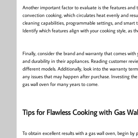
Another important factor to evaluate is the features and 
convection cooking, which circulates heat evenly and resul
cleaning capabilities, programmable settings, and smart t
Identify which features align with your cooking style, as
Finally, consider the brand and warranty that comes with 
and durability in their appliances. Reading customer revie
different models. Additionally, look into the warranty te
any issues that may happen after purchase. Investing the 
gas wall oven for many years to come.
Tips for Flawless Cooking with Gas Wa
To obtain excellent results with a gas wall oven, begin by