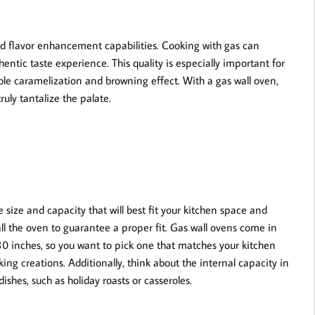
ced flavor enhancement capabilities. Cooking with gas can
entic taste experience. This quality is especially important for
able caramelization and browning effect. With a gas wall oven,
ruly tantalize the palate.
e size and capacity that will best fit your kitchen space and
l the oven to guarantee a proper fit. Gas wall ovens come in
 30 inches, so you want to pick one that matches your kitchen
ng creations. Additionally, think about the internal capacity in
dishes, such as holiday roasts or casseroles.