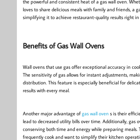
the powerful and consistent heat of a gas wall oven. Wh
loves to share delicious meals with family and friends, a
simplifying it to achieve restaurant-quality results right i
Benefits of Gas Wall Ovens
Wall ovens that use gas offer exceptional accuracy in coo
The sensitivity of gas allows for instant adjustments, mak
distribution. This feature is especially beneficial for delic
results with every meal.
Another major advantage of
gas wall oven
s is their effi
lead to decreased utility bills over time. Additionally, gas
conserving both time and energy while preparing meals. 
frequently cook and want to simplify their kitchen operati