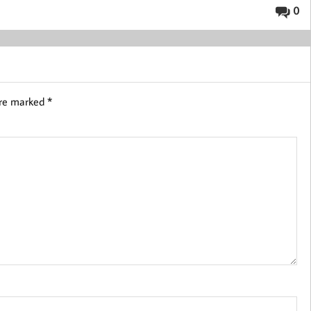
0
are marked
*