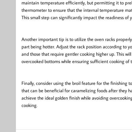
maintain temperature efficiently, but permitting it to p
thermometer to ensure that the internal temperature mat
This small step can significantly impact the readiness of y
Another important tip is to utilize the oven racks properl
part being hotter. Adjust the rack position according to y
and those that require gentler cooking higher up. This wil
overcooked bottoms while ensuring sufficient cooking of t
Finally, consider using the broil feature for the finishing 
that can be beneficial for caramelizing foods after they h
achieve the ideal golden finish while avoiding overcookin
cooking.