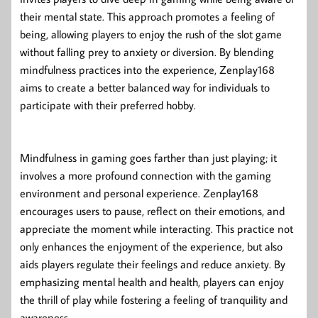
their mental state. This approach promotes a feeling of
being, allowing players to enjoy the rush of the slot game
without falling prey to anxiety or diversion. By blending
mindfulness practices into the experience, Zenplay168
aims to create a better balanced way for individuals to
participate with their preferred hobby.
Mindfulness in gaming goes farther than just playing; it
involves a more profound connection with the gaming
environment and personal experience. Zenplay168
encourages users to pause, reflect on their emotions, and
appreciate the moment while interacting. This practice not
only enhances the enjoyment of the experience, but also
aids players regulate their feelings and reduce anxiety. By
emphasizing mental health and health, players can enjoy
the thrill of play while fostering a feeling of tranquility and
awareness.