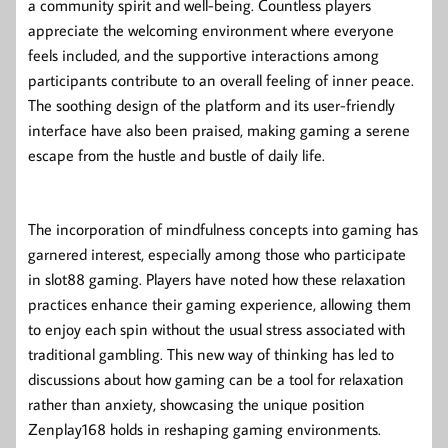
a community spirit and well-being. Countless players
appreciate the welcoming environment where everyone
feels included, and the supportive interactions among
participants contribute to an overall feeling of inner peace.
The soothing design of the platform and its user-friendly
interface have also been praised, making gaming a serene
escape from the hustle and bustle of daily life.
The incorporation of mindfulness concepts into gaming has
garnered interest, especially among those who participate
in slot88 gaming. Players have noted how these relaxation
practices enhance their gaming experience, allowing them
to enjoy each spin without the usual stress associated with
traditional gambling. This new way of thinking has led to
discussions about how gaming can be a tool for relaxation
rather than anxiety, showcasing the unique position
Zenplay168 holds in reshaping gaming environments.