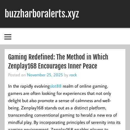
Skip
to
buzzharboralerts.xyz
content
Gaming Redefined: The Method in Which
Zenplay168 Encourages Inner Peace
Posted on
November 25, 2025
by
rock
In the rapidly evolving
slot88
realm of online gaming,
gamers are often looking for experiences that not only
delight but also promote a sense of calmness and well-
being. Zenplay168 stands out as a distinct platform,
transcending conventional gaming to herald a new era of
mindful play. By incorporating principles of serenity into its
gaming environment, Zenplay168 enables players to