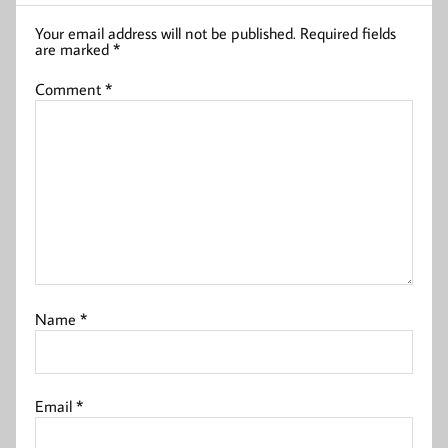
Your email address will not be published.
Required fields
are marked
*
Comment
*
Name
*
Email
*