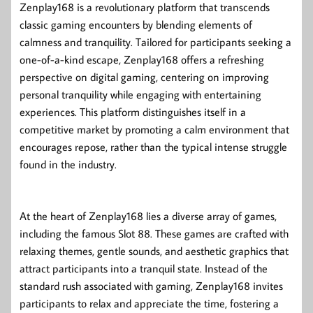
Zenplay168 is a revolutionary platform that transcends
classic gaming encounters by blending elements of
calmness and tranquility. Tailored for participants seeking a
one-of-a-kind escape, Zenplay168 offers a refreshing
perspective on digital gaming, centering on improving
personal tranquility while engaging with entertaining
experiences. This platform distinguishes itself in a
competitive market by promoting a calm environment that
encourages repose, rather than the typical intense struggle
found in the industry.
At the heart of Zenplay168 lies a diverse array of games,
including the famous Slot 88. These games are crafted with
relaxing themes, gentle sounds, and aesthetic graphics that
attract participants into a tranquil state. Instead of the
standard rush associated with gaming, Zenplay168 invites
participants to relax and appreciate the time, fostering a