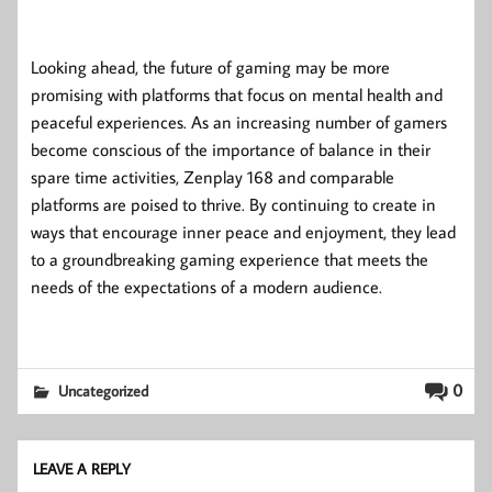
Looking ahead, the future of gaming may be more
promising with platforms that focus on mental health and
peaceful experiences. As an increasing number of gamers
become conscious of the importance of balance in their
spare time activities, Zenplay 168 and comparable
platforms are poised to thrive. By continuing to create in
ways that encourage inner peace and enjoyment, they lead
to a groundbreaking gaming experience that meets the
needs of the expectations of a modern audience.
0
Uncategorized
LEAVE A REPLY