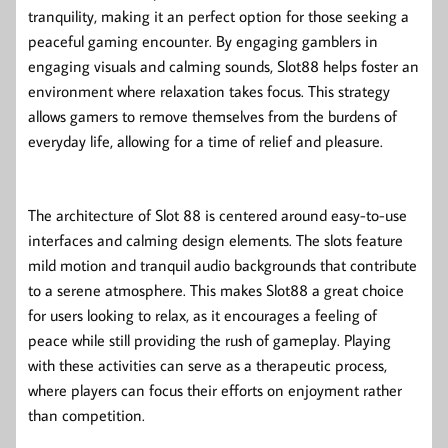
tranquility, making it an perfect option for those seeking a
peaceful gaming encounter. By engaging gamblers in
engaging visuals and calming sounds, Slot88 helps foster an
environment where relaxation takes focus. This strategy
allows gamers to remove themselves from the burdens of
everyday life, allowing for a time of relief and pleasure.
The architecture of Slot 88 is centered around easy-to-use
interfaces and calming design elements. The slots feature
mild motion and tranquil audio backgrounds that contribute
to a serene atmosphere. This makes Slot88 a great choice
for users looking to relax, as it encourages a feeling of
peace while still providing the rush of gameplay. Playing
with these activities can serve as a therapeutic process,
where players can focus their efforts on enjoyment rather
than competition.