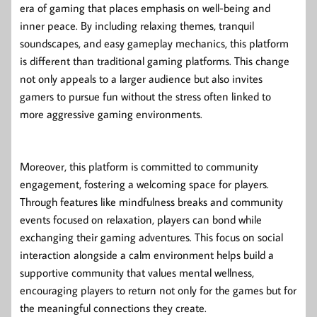
era of gaming that places emphasis on well-being and
inner peace. By including relaxing themes, tranquil
soundscapes, and easy gameplay mechanics, this platform
is different than traditional gaming platforms. This change
not only appeals to a larger audience but also invites
gamers to pursue fun without the stress often linked to
more aggressive gaming environments.
Moreover, this platform is committed to community
engagement, fostering a welcoming space for players.
Through features like mindfulness breaks and community
events focused on relaxation, players can bond while
exchanging their gaming adventures. This focus on social
interaction alongside a calm environment helps build a
supportive community that values mental wellness,
encouraging players to return not only for the games but for
the meaningful connections they create.