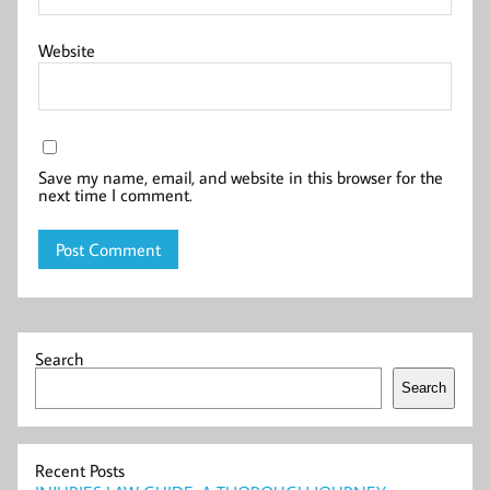
Website
Save my name, email, and website in this browser for the
next time I comment.
Search
Search
Recent Posts