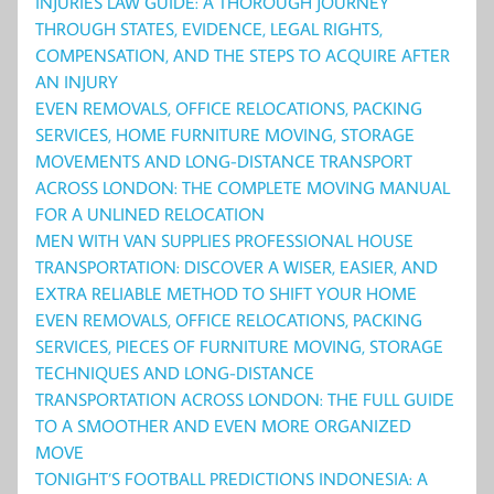
INJURIES LAW GUIDE: A THOROUGH JOURNEY
THROUGH STATES, EVIDENCE, LEGAL RIGHTS,
COMPENSATION, AND THE STEPS TO ACQUIRE AFTER
AN INJURY
EVEN REMOVALS, OFFICE RELOCATIONS, PACKING
SERVICES, HOME FURNITURE MOVING, STORAGE
MOVEMENTS AND LONG-DISTANCE TRANSPORT
ACROSS LONDON: THE COMPLETE MOVING MANUAL
FOR A UNLINED RELOCATION
MEN WITH VAN SUPPLIES PROFESSIONAL HOUSE
TRANSPORTATION: DISCOVER A WISER, EASIER, AND
EXTRA RELIABLE METHOD TO SHIFT YOUR HOME
EVEN REMOVALS, OFFICE RELOCATIONS, PACKING
SERVICES, PIECES OF FURNITURE MOVING, STORAGE
TECHNIQUES AND LONG-DISTANCE
TRANSPORTATION ACROSS LONDON: THE FULL GUIDE
TO A SMOOTHER AND EVEN MORE ORGANIZED
MOVE
TONIGHT’S FOOTBALL PREDICTIONS INDONESIA: A