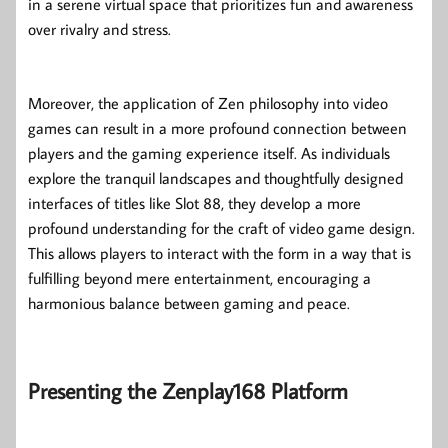
in a serene virtual space that prioritizes fun and awareness
over rivalry and stress.
Moreover, the application of Zen philosophy into video
games can result in a more profound connection between
players and the gaming experience itself. As individuals
explore the tranquil landscapes and thoughtfully designed
interfaces of titles like Slot 88, they develop a more
profound understanding for the craft of video game design.
This allows players to interact with the form in a way that is
fulfilling beyond mere entertainment, encouraging a
harmonious balance between gaming and peace.
Presenting the Zenplay168 Platform