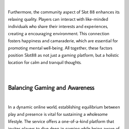
Furthermore, the community aspect of Slot 88 enhances its
relaxing quality. Players can interact with like-minded
individuals who share their interests and experiences,
creating a encouraging environment. This connection
fosters happiness and camaraderie, which are essential for
promoting mental well-being. All together, these factors
position Slot88 as not just a gaming platform, but a holistic
location for calm and tranquil thoughts.
Balancing Gaming and Awareness
In a dynamic online world, establishing equilibrium between
play and presence is vital for sustaining a wholesome
lifestyle. The service offers a one-of-a-kind platform that
invites players to dive deep in gaming while being aware of