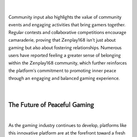
Community input also highlights the value of community
events and engaging activities that bring gamers together.
Regular contests and collaborative competitions encourage
camaraderie, proving that Zenplay168 isn’t just about
gaming but also about fostering relationships. Numerous
users have reported feeling a greater sense of belonging
within the Zenplay168 community, which further reinforces
the platform’s commitment to promoting inner peace
through an engaging and balanced gaming experience.
The Future of Peaceful Gaming
As the gaming industry continues to develop, platforms like
this innovative platform are at the forefront toward a fresh