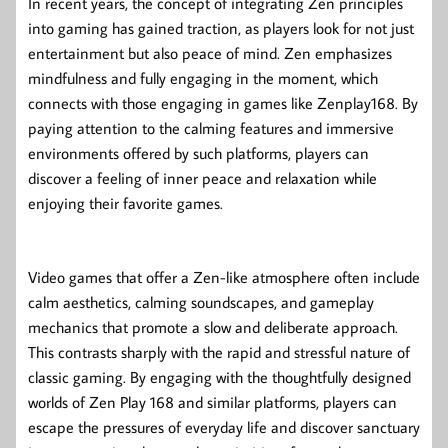
In recent years, the concept of integrating Zen principles
into gaming has gained traction, as players look for not just
entertainment but also peace of mind. Zen emphasizes
mindfulness and fully engaging in the moment, which
connects with those engaging in games like Zenplay168. By
paying attention to the calming features and immersive
environments offered by such platforms, players can
discover a feeling of inner peace and relaxation while
enjoying their favorite games.
Video games that offer a Zen-like atmosphere often include
calm aesthetics, calming soundscapes, and gameplay
mechanics that promote a slow and deliberate approach.
This contrasts sharply with the rapid and stressful nature of
classic gaming. By engaging with the thoughtfully designed
worlds of Zen Play 168 and similar platforms, players can
escape the pressures of everyday life and discover sanctuary