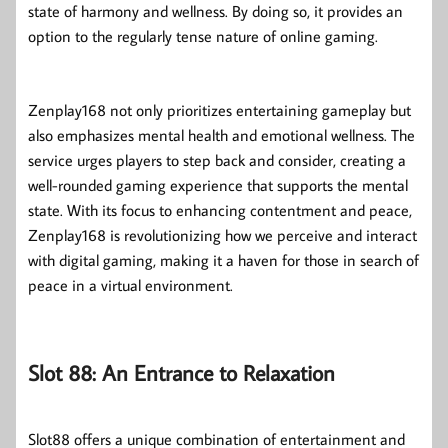
state of harmony and wellness. By doing so, it provides an
option to the regularly tense nature of online gaming.
Zenplay168 not only prioritizes entertaining gameplay but
also emphasizes mental health and emotional wellness. The
service urges players to step back and consider, creating a
well-rounded gaming experience that supports the mental
state. With its focus to enhancing contentment and peace,
Zenplay168 is revolutionizing how we perceive and interact
with digital gaming, making it a haven for those in search of
peace in a virtual environment.
Slot 88: An Entrance to Relaxation
Slot88 offers a unique combination of entertainment and