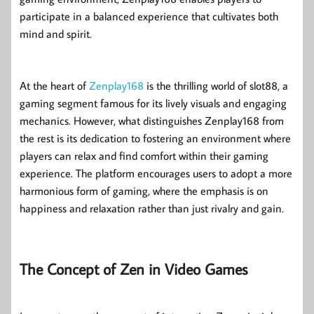
participate in a balanced experience that cultivates both
mind and spirit.
At the heart of
Zenplay168
is the thrilling world of slot88, a
gaming segment famous for its lively visuals and engaging
mechanics. However, what distinguishes Zenplay168 from
the rest is its dedication to fostering an environment where
players can relax and find comfort within their gaming
experience. The platform encourages users to adopt a more
harmonious form of gaming, where the emphasis is on
happiness and relaxation rather than just rivalry and gain.
The Concept of Zen in Video Games