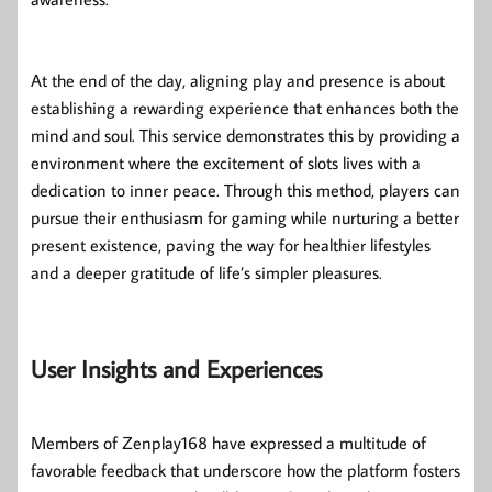
At the end of the day, aligning play and presence is about
establishing a rewarding experience that enhances both the
mind and soul. This service demonstrates this by providing a
environment where the excitement of slots lives with a
dedication to inner peace. Through this method, players can
pursue their enthusiasm for gaming while nurturing a better
present existence, paving the way for healthier lifestyles
and a deeper gratitude of life’s simpler pleasures.
User Insights and Experiences
Members of Zenplay168 have expressed a multitude of
favorable feedback that underscore how the platform fosters