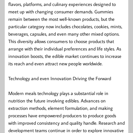
flavors, platforms, and culinary experiences designed to
meet up with changing consumer demands. Gummies
remain between the most well-known products, but the
particular category now includes chocolates, cookies, mints,
beverages, capsules, and even many other mixed options.
This diversity allows consumers to choose products that
arrange with their individual preferences and life styles. As
innovation boosts, the edible market continues to increase
its reach and even attract new people worldwide.
Technology and even Innovation Driving the Forward
Modern meals technology plays a substantial role in
nutrition the future involving edibles. Advances on
extraction methods, element formulation, and making
processes have empowered producers to produce goods
with improved consistency and quality handle. Research and
development teams continue in order to explore innovative