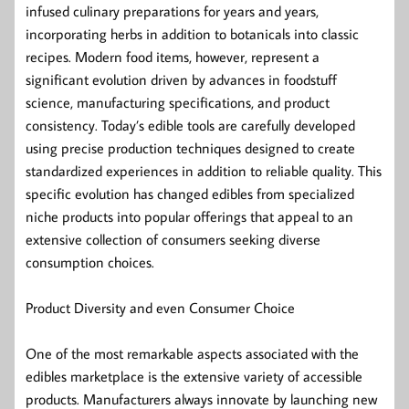
infused culinary preparations for years and years,
incorporating herbs in addition to botanicals into classic
recipes. Modern food items, however, represent a
significant evolution driven by advances in foodstuff
science, manufacturing specifications, and product
consistency. Today’s edible tools are carefully developed
using precise production techniques designed to create
standardized experiences in addition to reliable quality. This
specific evolution has changed edibles from specialized
niche products into popular offerings that appeal to an
extensive collection of consumers seeking diverse
consumption choices.
Product Diversity and even Consumer Choice
One of the most remarkable aspects associated with the
edibles marketplace is the extensive variety of accessible
products. Manufacturers always innovate by launching new