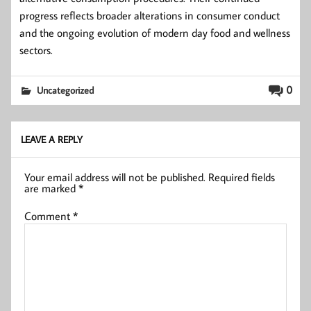
progress reflects broader alterations in consumer conduct
and the ongoing evolution of modern day food and wellness
sectors.
0
Uncategorized
LEAVE A REPLY
Your email address will not be published.
Required fields
are marked
*
Comment
*