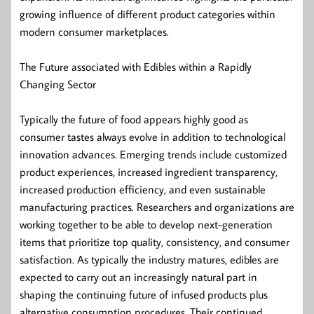
growing influence of different product categories within
modern consumer marketplaces.
The Future associated with Edibles within a Rapidly
Changing Sector
Typically the future of food appears highly good as
consumer tastes always evolve in addition to technological
innovation advances. Emerging trends include customized
product experiences, increased ingredient transparency,
increased production efficiency, and even sustainable
manufacturing practices. Researchers and organizations are
working together to be able to develop next-generation
items that prioritize top quality, consistency, and consumer
satisfaction. As typically the industry matures, edibles are
expected to carry out an increasingly natural part in
shaping the continuing future of infused products plus
alternative consumption procedures. Their continued