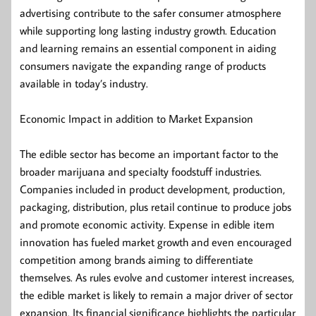
advertising contribute to the safer consumer atmosphere
while supporting long lasting industry growth. Education
and learning remains an essential component in aiding
consumers navigate the expanding range of products
available in today’s industry.
Economic Impact in addition to Market Expansion
The edible sector has become an important factor to the
broader marijuana and specialty foodstuff industries.
Companies included in product development, production,
packaging, distribution, plus retail continue to produce jobs
and promote economic activity. Expense in edible item
innovation has fueled market growth and even encouraged
competition among brands aiming to differentiate
themselves. As rules evolve and customer interest increases,
the edible market is likely to remain a major driver of sector
expansion. Its financial significance highlights the particular