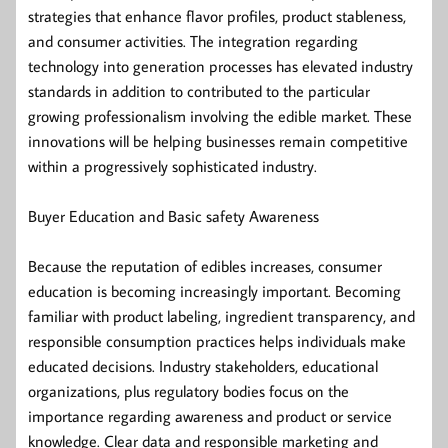
strategies that enhance flavor profiles, product stableness,
and consumer activities. The integration regarding
technology into generation processes has elevated industry
standards in addition to contributed to the particular
growing professionalism involving the edible market. These
innovations will be helping businesses remain competitive
within a progressively sophisticated industry.
Buyer Education and Basic safety Awareness
Because the reputation of edibles increases, consumer
education is becoming increasingly important. Becoming
familiar with product labeling, ingredient transparency, and
responsible consumption practices helps individuals make
educated decisions. Industry stakeholders, educational
organizations, plus regulatory bodies focus on the
importance regarding awareness and product or service
knowledge. Clear data and responsible marketing and