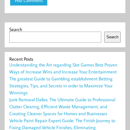
Search
Search
Recent Posts
Understanding the Art regarding Slot Games Bets Proven
Ways of Increase Wins and Increase Your Entertainment
The greatest Guide to Gambling establishment Betting
Strategies, Tips, and Secrets in order to Maximize Your
Winnings
Junk Removal Dallas: The Ultimate Guide to Professional
Clutter Clearing, Efficient Waste Management, and
Creating Cleaner Spaces for Homes and Businesses
Vehicle Paint Repair Expert Guide: The Finish Journey to
Fixing Damaged Vehicle Finishes, Eliminating