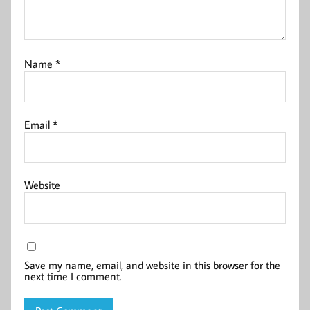
Name
*
Email
*
Website
Save my name, email, and website in this browser for the
next time I comment.