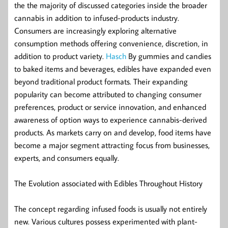
the the majority of discussed categories inside the broader
cannabis in addition to infused-products industry.
Consumers are increasingly exploring alternative
consumption methods offering convenience, discretion, in
addition to product variety.
Hasch
By gummies and candies
to baked items and beverages, edibles have expanded even
beyond traditional product formats. Their expanding
popularity can become attributed to changing consumer
preferences, product or service innovation, and enhanced
awareness of option ways to experience cannabis-derived
products. As markets carry on and develop, food items have
become a major segment attracting focus from businesses,
experts, and consumers equally.
The Evolution associated with Edibles Throughout History
The concept regarding infused foods is usually not entirely
new. Various cultures possess experimented with plant-