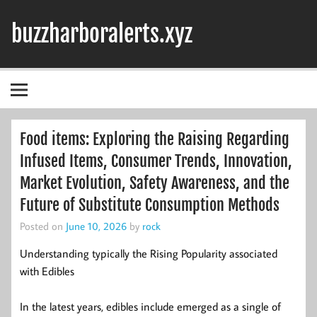
Skip
to
buzzharboralerts.xyz
content
Food items: Exploring the Raising Regarding
Infused Items, Consumer Trends, Innovation,
Market Evolution, Safety Awareness, and the
Future of Substitute Consumption Methods
Posted on
June 10, 2026
by
rock
Understanding typically the Rising Popularity associated
with Edibles
In the latest years, edibles include emerged as a single of