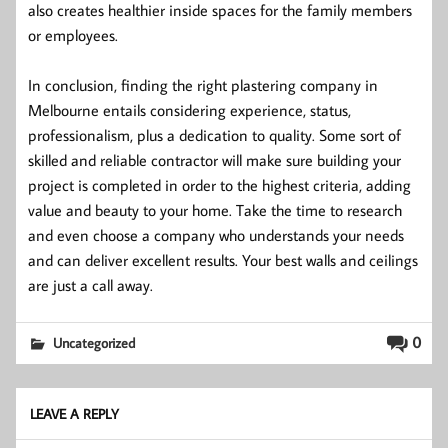
also creates healthier inside spaces for the family members
or employees.
In conclusion, finding the right plastering company in
Melbourne entails considering experience, status,
professionalism, plus a dedication to quality. Some sort of
skilled and reliable contractor will make sure building your
project is completed in order to the highest criteria, adding
value and beauty to your home. Take the time to research
and even choose a company who understands your needs
and can deliver excellent results. Your best walls and ceilings
are just a call away.
0
Uncategorized
LEAVE A REPLY