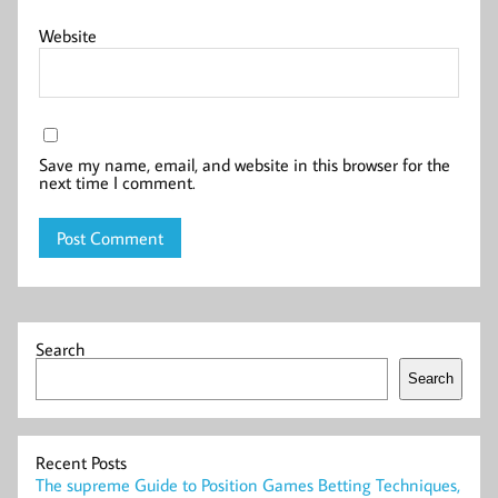
Website
Save my name, email, and website in this browser for the
next time I comment.
Search
Search
Recent Posts
The supreme Guide to Position Games Betting Techniques,