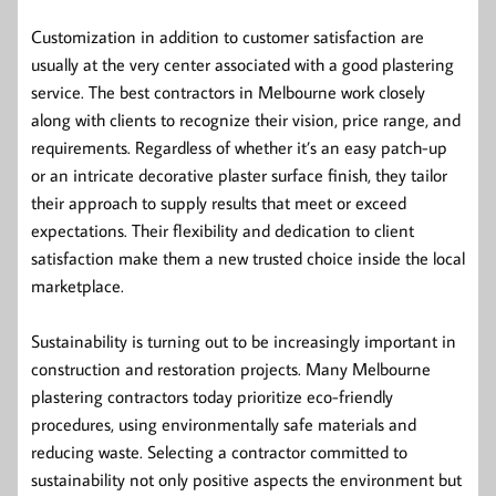
Customization in addition to customer satisfaction are
usually at the very center associated with a good plastering
service. The best contractors in Melbourne work closely
along with clients to recognize their vision, price range, and
requirements. Regardless of whether it’s an easy patch-up
or an intricate decorative plaster surface finish, they tailor
their approach to supply results that meet or exceed
expectations. Their flexibility and dedication to client
satisfaction make them a new trusted choice inside the local
marketplace.
Sustainability is turning out to be increasingly important in
construction and restoration projects. Many Melbourne
plastering contractors today prioritize eco-friendly
procedures, using environmentally safe materials and
reducing waste. Selecting a contractor committed to
sustainability not only positive aspects the environment but