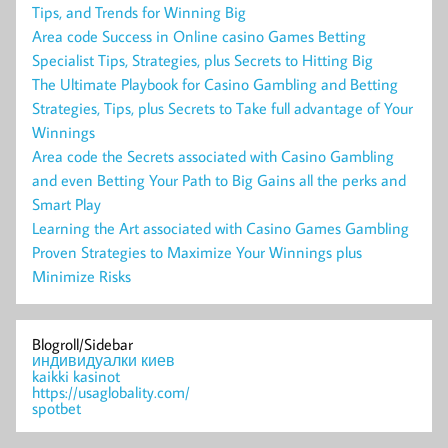
Tips, and Trends for Winning Big
Area code Success in Online casino Games Betting
Specialist Tips, Strategies, plus Secrets to Hitting Big
The Ultimate Playbook for Casino Gambling and Betting
Strategies, Tips, plus Secrets to Take full advantage of Your
Winnings
Area code the Secrets associated with Casino Gambling
and even Betting Your Path to Big Gains all the perks and
Smart Play
Learning the Art associated with Casino Games Gambling
Proven Strategies to Maximize Your Winnings plus
Minimize Risks
Blogroll/Sidebar
индивидуалки киев
kaikki kasinot
https://usaglobality.com/
spotbet