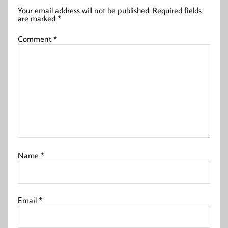
Your email address will not be published.
Required fields
are marked
*
Comment
*
Name
*
Email
*