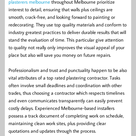
plasterers melbourne
throughout Melbourne prioritize
interest to detail, ensuring that walls plus ceilings are
smooth, crack-free, and looking forward to painting or
redecorating. They use top quality materials and conform to
industry greatest practices to deliver durable results that will
stand the evaluation of time. This particular give attention
to quality not really only improves the visual appeal of your
place but also will save you money on future repairs.
Professionalism and trust and punctuality happen to be also
vital attributes of a top rated plastering contractor. Tasks
often involve small deadlines and coordination with other
trades, thus choosing a contractor which respects timelines
and even communicates transparently can easily prevent
costly delays. Experienced Melbourne-based installers
possess a track document of completing work on schedule,
maintaining clean work sites, plus providing clear
quotations and updates through the process.