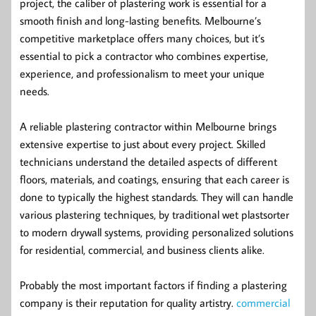
project, the caliber of plastering work is essential for a
smooth finish and long-lasting benefits. Melbourne’s
competitive marketplace offers many choices, but it’s
essential to pick a contractor who combines expertise,
experience, and professionalism to meet your unique
needs.
A reliable plastering contractor within Melbourne brings
extensive expertise to just about every project. Skilled
technicians understand the detailed aspects of different
floors, materials, and coatings, ensuring that each career is
done to typically the highest standards. They will can handle
various plastering techniques, by traditional wet plastsorter
to modern drywall systems, providing personalized solutions
for residential, commercial, and business clients alike.
Probably the most important factors if finding a plastering
company is their reputation for quality artistry.
commercial