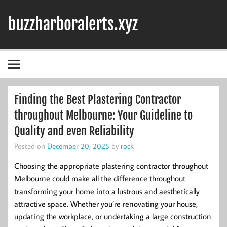
Skip
to
buzzharboralerts.xyz
content
Finding the Best Plastering Contractor
throughout Melbourne: Your Guideline to
Quality and even Reliability
Posted on
December 20, 2025
by
rock
Choosing the appropriate plastering contractor throughout
Melbourne could make all the difference throughout
transforming your home into a lustrous and aesthetically
attractive space. Whether you’re renovating your house,
updating the workplace, or undertaking a large construction