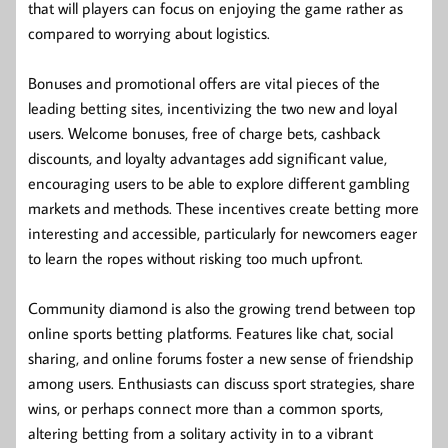
that will players can focus on enjoying the game rather as
compared to worrying about logistics.
Bonuses and promotional offers are vital pieces of the
leading betting sites, incentivizing the two new and loyal
users. Welcome bonuses, free of charge bets, cashback
discounts, and loyalty advantages add significant value,
encouraging users to be able to explore different gambling
markets and methods. These incentives create betting more
interesting and accessible, particularly for newcomers eager
to learn the ropes without risking too much upfront.
Community diamond is also the growing trend between top
online sports betting platforms. Features like chat, social
sharing, and online forums foster a new sense of friendship
among users. Enthusiasts can discuss sport strategies, share
wins, or perhaps connect more than a common sports,
altering betting from a solitary activity in to a vibrant