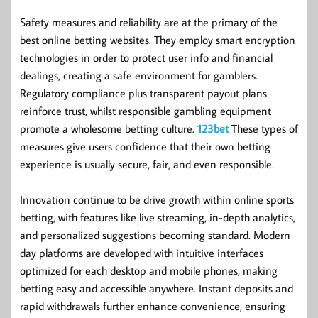
Safety measures and reliability are at the primary of the
best online betting websites. They employ smart encryption
technologies in order to protect user info and financial
dealings, creating a safe environment for gamblers.
Regulatory compliance plus transparent payout plans
reinforce trust, whilst responsible gambling equipment
promote a wholesome betting culture.
123bet
These types of
measures give users confidence that their own betting
experience is usually secure, fair, and even responsible.
Innovation continue to be drive growth within online sports
betting, with features like live streaming, in-depth analytics,
and personalized suggestions becoming standard. Modern
day platforms are developed with intuitive interfaces
optimized for each desktop and mobile phones, making
betting easy and accessible anywhere. Instant deposits and
rapid withdrawals further enhance convenience, ensuring