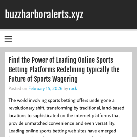
Skip
to
buzzharboralerts.xyz
content
Find the Power of Leading Online Sports
Betting Platforms Redefining typically the
Future of Sports Wagering
Posted on
February 15, 2026
by
rock
The world involving sports betting offers undergone a
revolutionary shift, transforming by traditional, land-based
locations to sophisticated on the internet platforms that
provide unmatched convenience and even versatility.
Leading online sports betting web sites have emerged