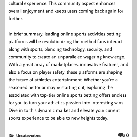
cultural experience. This community aspect enhances
overall enjoyment and keeps users coming back again for
further.
In brief summary, leading online sports activities betting
platforms will be revolutionizing the method fans interact
along with sports, blending technology, security, and
community to create an unparalleled wagering knowledge.
With a great array of marketplaces, innovative features, and
also a focus on player safety, these platforms are shaping
the future of athletics entertainment. Whether you’re a
seasoned bettor or maybe starting out, exploring the
associated with top-tier online sports betting offers endless
for you to turn your athletics passion into interesting wins.
Dive in to this dynamic market and elevate your current
sports experience to be able to new heights today.
0
Uncategorized