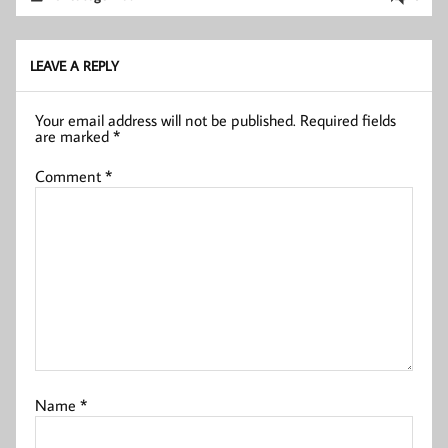
LEAVE A REPLY
Your email address will not be published.
Required fields
are marked
*
Comment
*
Name
*