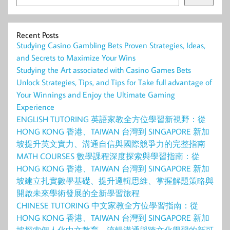
Recent Posts
Studying Casino Gambling Bets Proven Strategies, Ideas,
and Secrets to Maximize Your Wins
Studying the Art associated with Casino Games Bets
Unlock Strategies, Tips, and Tips for Take full advantage of
Your Winnings and Enjoy the Ultimate Gaming
Experience
ENGLISH TUTORING 英語家教全方位學習新視野：從
HONG KONG 香港、TAIWAN 台灣到 SINGAPORE 新加
坡提升英文實力、溝通自信與國際競爭力的完整指南
MATH COURSES 數學課程深度探索與學習指南：從
HONG KONG 香港、TAIWAN 台灣到 SINGAPORE 新加
坡建立扎實數學基礎、提升邏輯思維、掌握解題策略與
開啟未來學術發展的全新學習旅程
CHINESE TUTORING 中文家教全方位學習指南：從
HONG KONG 香港、TAIWAN 台灣到 SINGAPORE 新加
坡探索個人化中文教育、流暢溝通與跨文化學習的新可