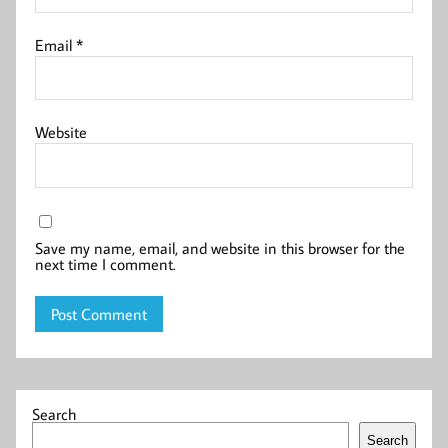
Email
*
Website
Save my name, email, and website in this browser for the
next time I comment.
Search
Search