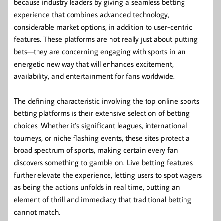
because industry leaders by giving a seamless betting
experience that combines advanced technology,
considerable market options, in addition to user-centric
features. These platforms are not really just about putting
bets—they are concerning engaging with sports in an
energetic new way that will enhances excitement,
availability, and entertainment for fans worldwide.
The defining characteristic involving the top online sports
betting platforms is their extensive selection of betting
choices. Whether it’s significant leagues, international
tourneys, or niche flashing events, these sites protect a
broad spectrum of sports, making certain every fan
discovers something to gamble on. Live betting features
further elevate the experience, letting users to spot wagers
as being the actions unfolds in real time, putting an
element of thrill and immediacy that traditional betting
cannot match.