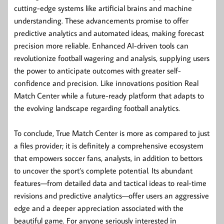
cutting-edge systems like artificial brains and machine
understanding. These advancements promise to offer
predictive analytics and automated ideas, making forecast
precision more reliable. Enhanced AI-driven tools can
revolutionize football wagering and analysis, supplying users
the power to anticipate outcomes with greater self-
confidence and precision. Like innovations position Real
Match Center while a future-ready platform that adapts to
the evolving landscape regarding football analytics.
To conclude, True Match Center is more as compared to just
a files provider; it is definitely a comprehensive ecosystem
that empowers soccer fans, analysts, in addition to bettors
to uncover the sport’s complete potential. Its abundant
features—from detailed data and tactical ideas to real-time
revisions and predictive analytics—offer users an aggressive
edge and a deeper appreciation associated with the
beautiful game. For anyone seriously interested in