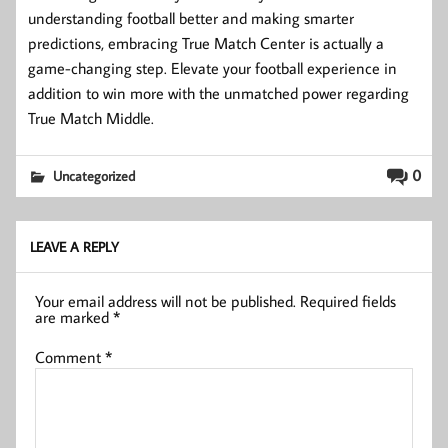
understanding football better and making smarter
predictions, embracing True Match Center is actually a
game-changing step. Elevate your football experience in
addition to win more with the unmatched power regarding
True Match Middle.
0
Uncategorized
LEAVE A REPLY
Your email address will not be published.
Required fields
are marked
*
Comment
*