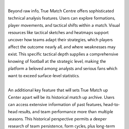
Beyond raw info, True Match Centre offers sophisticated
technical analysis features. Users can explore formations,
player movements, and tactical shifts within a match. Visual
resources like tactical sketches and heatmaps support
uncover how teams adapt their strategies, which players
affect the outcome nearly all, and where weaknesses may
exist. This specific tactical depth supplies a comprehensive
knowing of football at the strategic level, making the
platform a beloved among analysts and serious fans which
want to exceed surface-level statistics.
An additional key feature that will sets True Match up
Center apart will be its historical match up archive. Users
can access extensive information of past features, head-to-
head results, and team performance more than multiple
seasons. This historical perspective permits a deeper
research of team persistence, form cycles, plus long-term