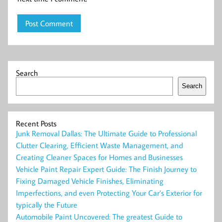
Search
Search
Recent Posts
Junk Removal Dallas: The Ultimate Guide to Professional
Clutter Clearing, Efficient Waste Management, and
Creating Cleaner Spaces for Homes and Businesses
Vehicle Paint Repair Expert Guide: The Finish Journey to
Fixing Damaged Vehicle Finishes, Eliminating
Imperfections, and even Protecting Your Car’s Exterior for
typically the Future
Automobile Paint Uncovered: The greatest Guide to