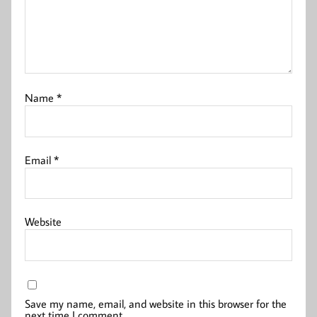
Name
*
Email
*
Website
Save my name, email, and website in this browser for the
next time I comment.