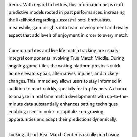
trends. With regard to bettors, this information helps craft
predictive models rooted in past performances, increasing
the likelihood regarding successful bets. Enthusiasts,
meanwhile, gain insights into team development and rivalry
aspect that add levels of enjoyment in order to every match.
Current updates and live life match tracking are usually
integral components involving True Match Middle. During
ongoing game titles, the woking platform provides quick
home elevators goals, alternatives, injuries, and trickery
changes. This immediacy allows users to stay informed in
addition to react quickly, specially for in-play bets. A chance
to analyze in real time match developments with up-to-the-
minute data substantially enhances betting techniques,
enabling users in order to capitalize on growing
opportunities and adapt their predictions dynamically.
Looking ahead, Real Match Center is usually purchasing