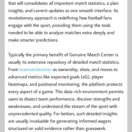
that will consolidates all important match statistics, a plan
insights, and current updates as one smooth interface. Its
revolutionary approach is redefining how football fans
engage with the sport, providing them using the tools
needed to be able to analyze matches extra deeply and
make smarter predictions.
Typically the primary benefit of Genuine Match Center is
usually its extensive repository of detailed match statistics.
From
truematchcenter
as ownership, shots, and moves to
advanced metrics like expected goals (xG), player
heatmaps, and positional monitoring, the platform protects
every aspect of a game. This data-rich environment permits
users to dissect team performance, discover strengths and
weaknesses, and understand the stream of the sport with
unprecedented quality. For bettors, such detailed insights
are usually invaluable for generating informed wagers
structured on solid evidence rather than guesswork.