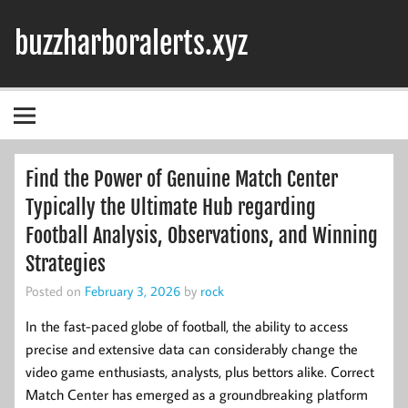
Skip
to
buzzharboralerts.xyz
content
Find the Power of Genuine Match Center
Typically the Ultimate Hub regarding
Football Analysis, Observations, and Winning
Strategies
Posted on
February 3, 2026
by
rock
In the fast-paced globe of football, the ability to access
precise and extensive data can considerably change the
video game enthusiasts, analysts, plus bettors alike. Correct
Match Center has emerged as a groundbreaking platform