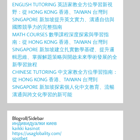
ENGLISH TUTORING 英語家教全方位學習新視
野：從 HONG KONG 香港、TAIWAN 台灣到
SINGAPORE 新加坡提升英文實力、溝通自信與
國際競爭力的完整指南
MATH COURSES 數學課程深度探索與學習指
南：從 HONG KONG 香港、TAIWAN 台灣到
SINGAPORE 新加坡建立扎實數學基礎、提升邏
輯思維、掌握解題策略與開啟未來學術發展的全
新學習旅程
CHINESE TUTORING 中文家教全方位學習指南：
從 HONG KONG 香港、TAIWAN 台灣到
SINGAPORE 新加坡探索個人化中文教育、流暢
溝通與跨文化學習的新可能
Blogroll/Sidebar
индивидуалки киев
kaikki kasinot
https://usaglobality.com/
spotbet