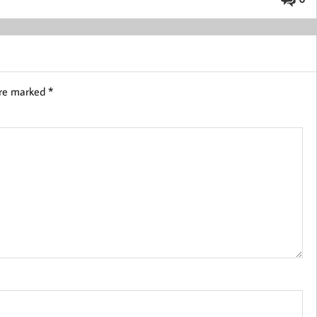
are marked
*