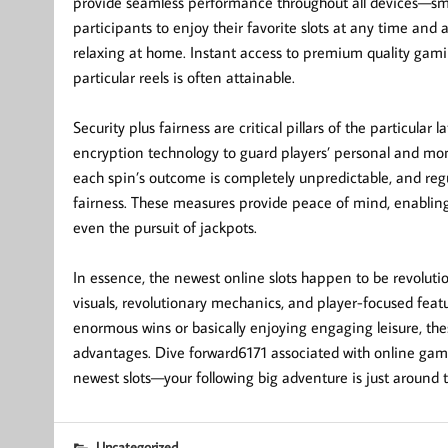
provide seamless performance throughout all devices—smartp
participants to enjoy their favorite slots at any time and
relaxing at home. Instant access to premium quality gam
particular reels is often attainable.
Security plus fairness are critical pillars of the particul
encryption technology to guard players’ personal and mo
each spin’s outcome is completely unpredictable, and reg
fairness. These measures provide peace of mind, enablin
even the pursuit of jackpots.
In essence, the newest online slots happen to be revoluti
visuals, revolutionary mechanics, and player-focused feat
enormous wins or basically enjoying engaging leisure, th
advantages. Dive forward6171 associated with online gambli
newest slots—your following big adventure is just around 
Uncategorized