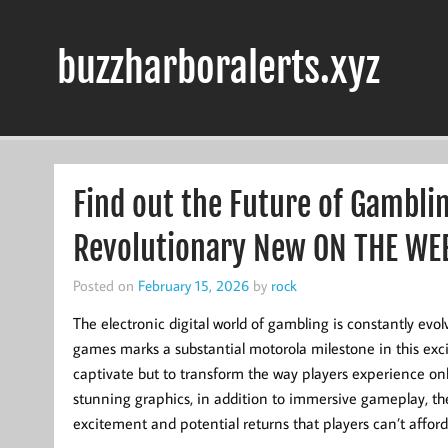
Skip
to
content
buzzharboralerts.xyz
Find out the Future of Gambl
Revolutionary New ON THE WEB
Posted on
February 15, 2026
by
rock
The electronic digital world of gambling is constantly evo
games marks a substantial motorola milestone in this exc
captivate but to transform the way players experience on
stunning graphics, in addition to immersive gameplay, th
excitement and potential returns that players can’t afford