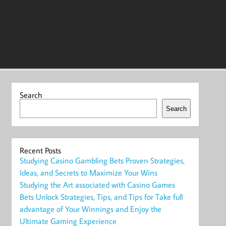
Search
Search
Recent Posts
Studying Casino Gambling Bets Proven Strategies,
Ideas, and Secrets to Maximize Your Wins
Studying the Art associated with Casino Games
Bets Unlock Strategies, Tips, and Tips for Take full
advantage of Your Winnings and Enjoy the
Ultimate Gaming Experience