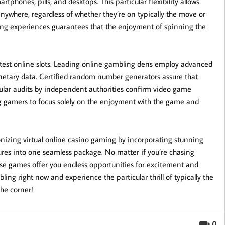
hones, pills, and desktops. This particular flexibility allows
 anywhere, regardless of whether they’re on typically the move or
ing experiences guarantees that the enjoyment of spinning the
ar latest online slots. Leading online gambling dens employ advanced
netary data. Certified random number generators assure that
ular audits by independent authorities confirm video game
g gamers to focus solely on the enjoyment with the game and
onizing virtual online casino gaming by incorporating stunning
ures into one seamless package. No matter if you’re chasing
ese games offer you endless opportunities for excitement and
ng right now and experience the particular thrill of typically the
the corner!
0