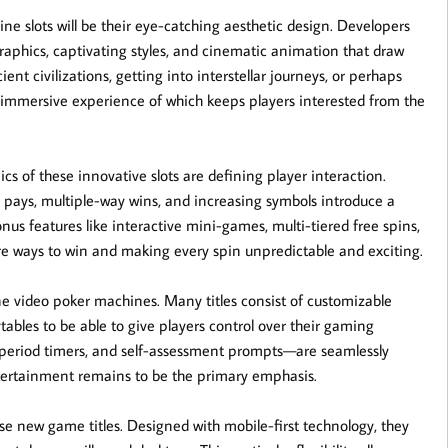
ine slots will be their eye-catching aesthetic design. Developers
raphics, captivating styles, and cinematic animation that draw
ient civilizations, getting into interstellar journeys, or perhaps
ly immersive experience of which keeps players interested from the
s of these innovative slots are defining player interaction.
er pays, multiple-way wins, and increasing symbols introduce a
Bonus features like interactive mini-games, multi-tiered free spins,
ore ways to win and making every spin unpredictable and exciting.
line video poker machines. Many titles consist of customizable
ytables to be able to give players control over their gaming
, period timers, and self-assessment prompts—are seamlessly
ntertainment remains to be the primary emphasis.
ese new game titles. Designed with mobile-first technology, they