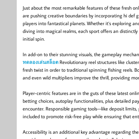
Just about the most remarkable features of these fresh onl
are pushing creative boundaries by incorporating hi def g
players into fantastical planets. Whether it’s exploring anc
diving into magical realms, each sport offers an distinct
initial spin.
In add-on to their stunning visuals, the gameplay mechanic
ทดลองเล่นสล็อต
Revolutionary reel structures like clust
fresh twist in order to traditional spinning fishing reels. 
and even wild multipliers improve the thrill, providing m
Player-centric features are in the guts of these latest on
betting choices, autoplay functionalities, plus detailed pa
encounter. Responsible gaming tools—like deposit limits
included to promote risk-free play while ensuring that e
Accessibility is an additional key advantage regarding th