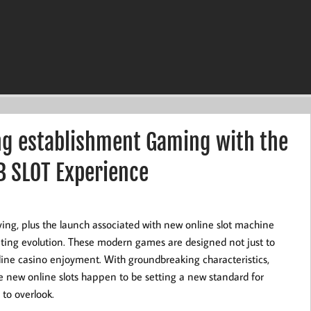
ing establishment Gaming with the
 SLOT Experience
lving, plus the launch associated with new online slot machine
iting evolution. These modern games are designed not just to
line casino enjoyment. With groundbreaking characteristics,
e new online slots happen to be setting a new standard for
 to overlook.