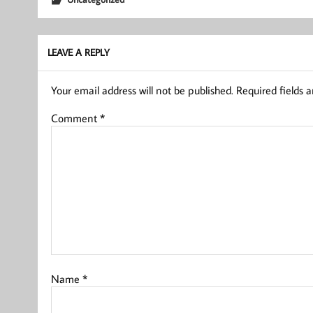
LEAVE A REPLY
Your email address will not be published.
Required fields 
Comment
*
Name
*