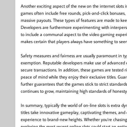
Another exciting aspect of the new on the internet slots i
games often include free rounds, pick-and-click bonuses, mu
massive payouts. These types of features are made to ke
Developers are furthermore experimenting with interperso
to include a communal aspect to the video gaming experi
makes certain that players always have something to seem
Safety measures and fairness are usually paramount in typic
exemption. Reputable developers make use of advanced e
secure transactions. In addition, these games are tested 
peace of mind while they enjoy their exclusive titles. Gua
further guarantees that the games stick to strict standar
continues to grow, maintaining high standards of honesty 
In summary, typically the world of on-line slots is extra d
titles take innovative gameplay, captivating themes, and 
experience to brand-new heights. Whether you’re chasing
exploring the most recent online slots could start an enti