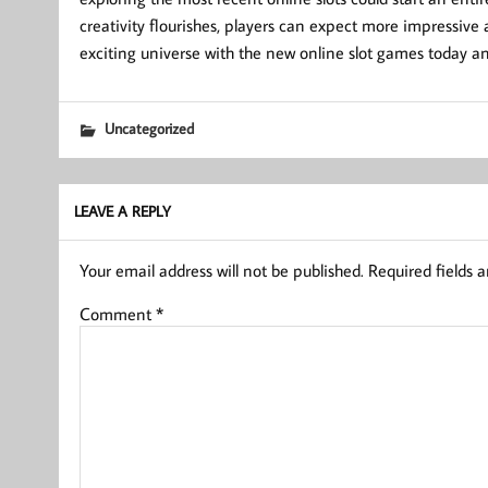
creativity flourishes, players can expect more impressive
exciting universe with the new online slot games today and 
Uncategorized
LEAVE A REPLY
Your email address will not be published.
Required fields 
Comment
*