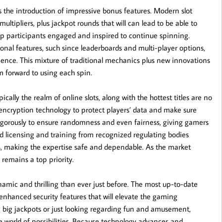
s the introduction of impressive bonus features. Modern slot
ltipliers, plus jackpot rounds that will can lead to be able to
ep participants engaged and inspired to continue spinning.
nal features, such since leaderboards and multi-player options,
ence. This mixture of traditional mechanics plus new innovations
 forward to using each spin.
ally the realm of online slots, along with the hottest titles are no
ncryption technology to protect players’ data and make sure
rigorously to ensure randomness and even fairness, giving gamers
rd licensing and training from recognized regulating bodies
ds, making the expertise safe and dependable. As the market
remains a top priority.
ynamic and thrilling than ever just before. The most up-to-date
enhanced security features that will elevate the gaming
 big jackpots or just looking regarding fun and amusement,
re world of possibilities. Because technology advances and