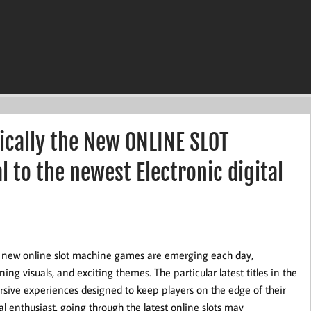
pically the New ONLINE SLOT
to the newest Electronic digital
ng, new online slot machine games are emerging each day,
ing visuals, and exciting themes. The particular latest titles in the
rsive experiences designed to keep players on the edge of their
l enthusiast, going through the latest online slots may