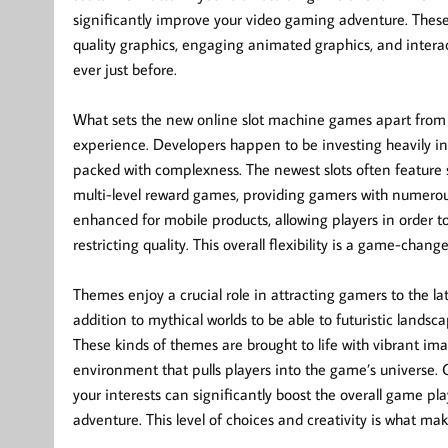
significantly improve your video gaming adventure. Thes
quality graphics, engaging animated graphics, and interac
ever just before.
What sets the new online slot machine games apart from t
experience. Developers happen to be investing heavily in
packed with complexness. The newest slots often feature 
multi-level reward games, providing gamers with numerou
enhanced for mobile products, allowing players in order
restricting quality. This overall flexibility is a game-cha
Themes enjoy a crucial role in attracting gamers to the lat
addition to mythical worlds to be able to futuristic landsca
These kinds of themes are brought to life with vibrant i
environment that pulls players into the game’s universe. 
your interests can significantly boost the overall game p
adventure. This level of choices and creativity is what make