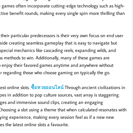
e games often incorporate cutting-edge technology such as high-
tive benefit rounds, making every single spin more thrilling than
heir particular predecessors is their very own focus on end user
side creating seamless gameplay that is easy to navigate but
special mechanics like cascading reels, expanding wilds, and
s methods to win. Additionally, many of these games are
 to enjoy their favored games anytime and anywhere without
nger regarding those who choose gaming on typically the go.
est online slots.
ซื้อหวยออนไลน์
Through ancient civilizations in
pes in addition to pop culture sources, vast array is staggering.
mages and immersive sound clips, creating an engaging
Choosing a slot using a theme that when calculated resonates with
laying experience, making every session feel as if a new new
s the latest online slots a favourite.