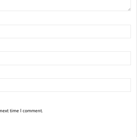
 next time I comment.