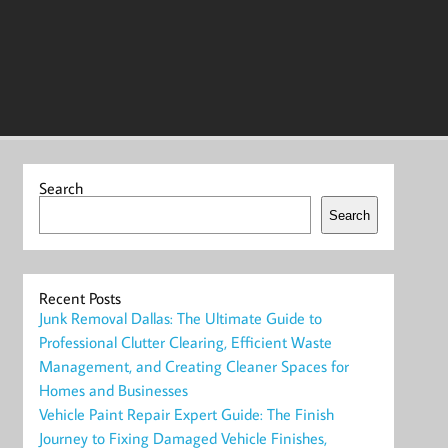
Search
Search
Recent Posts
Junk Removal Dallas: The Ultimate Guide to
Professional Clutter Clearing, Efficient Waste
Management, and Creating Cleaner Spaces for
Homes and Businesses
Vehicle Paint Repair Expert Guide: The Finish
Journey to Fixing Damaged Vehicle Finishes,