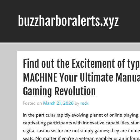
Skip
to
content
buzzharboralerts.xyz
Find out the Excitement of ty
MACHINE Your Ultimate Manual 
Gaming Revolution
Posted on
March 21, 2026
by
rock
In the particular rapidly evolving planet of online playi
captivating participants with innovative capabilities, stunn
digital casino sector are not simply games; they are imme
seats. No matter if you’re a veteran gambler or an informa