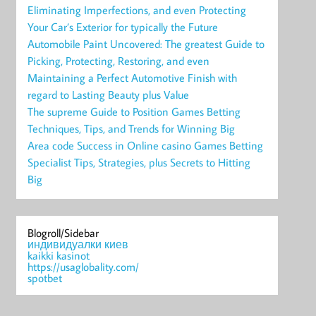
Eliminating Imperfections, and even Protecting
Your Car’s Exterior for typically the Future
Automobile Paint Uncovered: The greatest Guide to
Picking, Protecting, Restoring, and even
Maintaining a Perfect Automotive Finish with
regard to Lasting Beauty plus Value
The supreme Guide to Position Games Betting
Techniques, Tips, and Trends for Winning Big
Area code Success in Online casino Games Betting
Specialist Tips, Strategies, plus Secrets to Hitting
Big
Blogroll/Sidebar
индивидуалки киев
kaikki kasinot
https://usaglobality.com/
spotbet