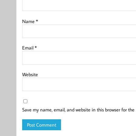
Name
*
Email
*
Website
Save my name, email, and website in this browser for the