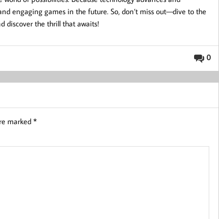
 and engaging games in the future. So, don’t miss out—dive to the
discover the thrill that awaits!
0
are marked
*