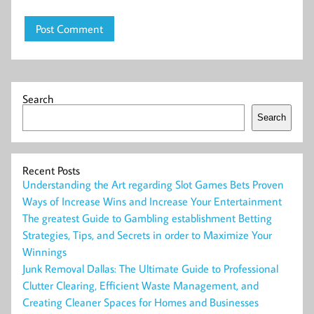
Search
Search
Recent Posts
Understanding the Art regarding Slot Games Bets Proven
Ways of Increase Wins and Increase Your Entertainment
The greatest Guide to Gambling establishment Betting
Strategies, Tips, and Secrets in order to Maximize Your
Winnings
Junk Removal Dallas: The Ultimate Guide to Professional
Clutter Clearing, Efficient Waste Management, and
Creating Cleaner Spaces for Homes and Businesses