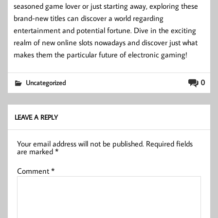
seasoned game lover or just starting away, exploring these
brand-new titles can discover a world regarding
entertainment and potential fortune. Dive in the exciting
realm of new online slots nowadays and discover just what
makes them the particular future of electronic gaming!
0
Uncategorized
LEAVE A REPLY
Your email address will not be published.
Required fields
are marked
*
Comment
*