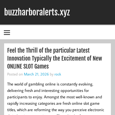
Skip
to
buzzharboralerts.xyz
content
Feel the Thrill of the particular Latest
Innovation Typically the Excitement of New
ONLINE SLOT Games
Posted on
March 21, 2026
by
rock
The world of gambling online is constantly evolving,
delivering fresh and interesting opportunities for
participants to enjoy. Amongst the most well-known and
rapidly increasing categories are fresh online slot game
titles, which are reforming the way you perceive electronic