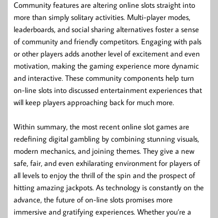
Community features are altering online slots straight into
more than simply solitary activities. Multi-player modes,
leaderboards, and social sharing alternatives foster a sense
of community and friendly competitors. Engaging with pals
or other players adds another level of excitement and even
motivation, making the gaming experience more dynamic
and interactive. These community components help turn
on-line slots into discussed entertainment experiences that
will keep players approaching back for much more.
Within summary, the most recent online slot games are
redefining digital gambling by combining stunning visuals,
modern mechanics, and joining themes. They give a new
safe, fair, and even exhilarating environment for players of
all levels to enjoy the thrill of the spin and the prospect of
hitting amazing jackpots. As technology is constantly on the
advance, the future of on-line slots promises more
immersive and gratifying experiences. Whether you’re a