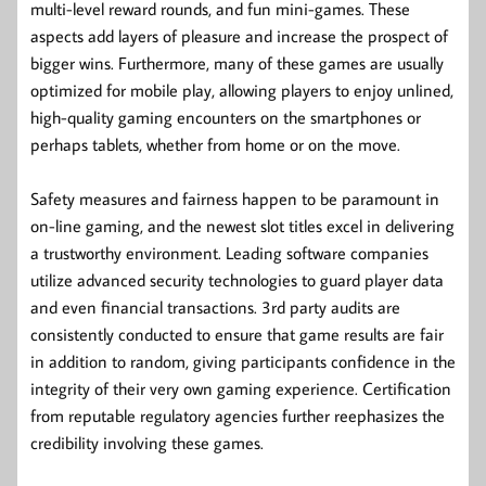
multi-level reward rounds, and fun mini-games. These
aspects add layers of pleasure and increase the prospect of
bigger wins. Furthermore, many of these games are usually
optimized for mobile play, allowing players to enjoy unlined,
high-quality gaming encounters on the smartphones or
perhaps tablets, whether from home or on the move.
Safety measures and fairness happen to be paramount in
on-line gaming, and the newest slot titles excel in delivering
a trustworthy environment. Leading software companies
utilize advanced security technologies to guard player data
and even financial transactions. 3rd party audits are
consistently conducted to ensure that game results are fair
in addition to random, giving participants confidence in the
integrity of their very own gaming experience. Certification
from reputable regulatory agencies further reephasizes the
credibility involving these games.