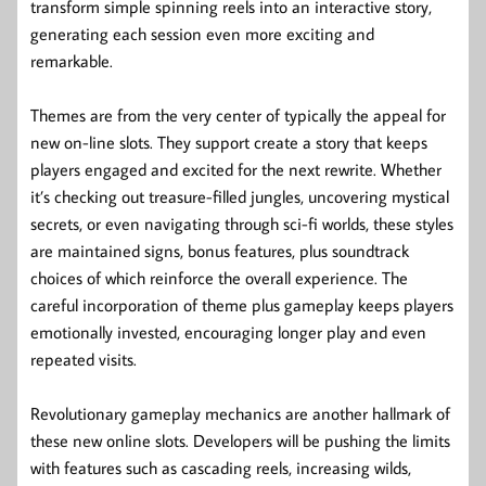
transform simple spinning reels into an interactive story,
generating each session even more exciting and
remarkable.
Themes are from the very center of typically the appeal for
new on-line slots. They support create a story that keeps
players engaged and excited for the next rewrite. Whether
it’s checking out treasure-filled jungles, uncovering mystical
secrets, or even navigating through sci-fi worlds, these styles
are maintained signs, bonus features, plus soundtrack
choices of which reinforce the overall experience. The
careful incorporation of theme plus gameplay keeps players
emotionally invested, encouraging longer play and even
repeated visits.
Revolutionary gameplay mechanics are another hallmark of
these new online slots. Developers will be pushing the limits
with features such as cascading reels, increasing wilds,