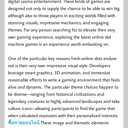
digital casino entertainment. These kinds of games are
designed not only to supply the chance to be able to win big
although also to throw players in exciting worlds filled with
stunning visuals, impressive mechanics, and engaging
themes. For any person searching for to elevate their very
own gaming experience, exploring the latest online slot
machine games is an experience worth embarking on.
One of the particular key reasons fresh online slots endure
out is their very own impressive visual style. Developers
leverage smart graphics, 3D animation, and immersive
reasonable effects to write a gaming environment that feels
alive and dynamic. The particular theme choices happen to
be diverse—ranging from historical civilizations and
legendary creatures to highly advanced landscapes and take
culture icons—allowing participants to find the game that
when calculated resonates with their personalized interests.
ซื้อหวยออนไลน์
These image and thematic elements