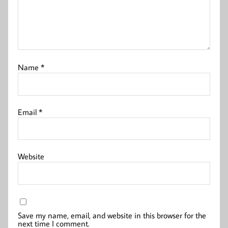
Name
*
Email
*
Website
Save my name, email, and website in this browser for the
next time I comment.