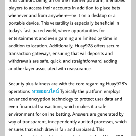
players to access their accounts in addition to place bets
whenever and from anywhere—be it on a desktop or a
portable device. This versatility is especially beneficial in
today’s fast-paced world, where opportunities for
entertainment and even gaming are limited by time in
addition to location. Additionally, Huay928 offers secure
transaction gateways, ensuring that will deposits and
withdrawals are safe, quick, and straightforward, adding
another layer associated with reassurance.
Security plus fairness are with the core regarding Huay928’s
operations.
หวยออนไลน์
Typically the platform employs
advanced encryption technology to protect user data and
even financial transactions, which makes it a safe
environment for online betting. Answers are generated by
way of transparent, independently audited processes, which
ensures that each draw is fair and unbiased. This