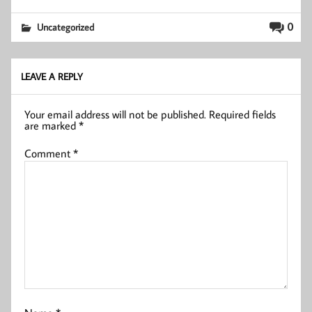
0
Uncategorized
LEAVE A REPLY
Your email address will not be published.
Required fields
are marked
*
Comment
*