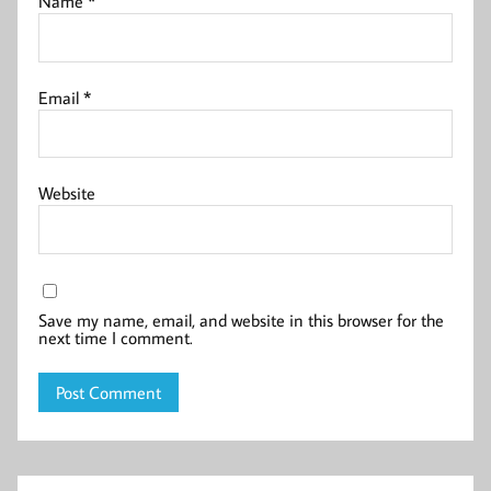
Name
*
Email
*
Website
Save my name, email, and website in this browser for the
next time I comment.