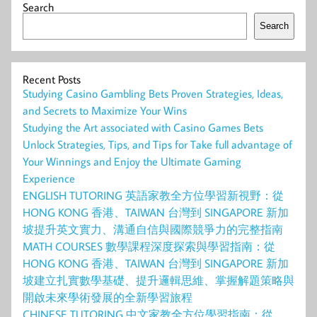
Search
Search
Recent Posts
Studying Casino Gambling Bets Proven Strategies, Ideas,
and Secrets to Maximize Your Wins
Studying the Art associated with Casino Games Bets
Unlock Strategies, Tips, and Tips for Take full advantage of
Your Winnings and Enjoy the Ultimate Gaming
Experience
ENGLISH TUTORING 英語家教全方位學習新視野：從
HONG KONG 香港、TAIWAN 台灣到 SINGAPORE 新加
坡提升英文實力、溝通自信與國際競爭力的完整指南
MATH COURSES 數學課程深度探索與學習指南：從
HONG KONG 香港、TAIWAN 台灣到 SINGAPORE 新加
坡建立扎實數學基礎、提升邏輯思維、掌握解題策略與
開啟未來學術發展的全新學習旅程
CHINESE TUTORING 中文家教全方位學習指南：從