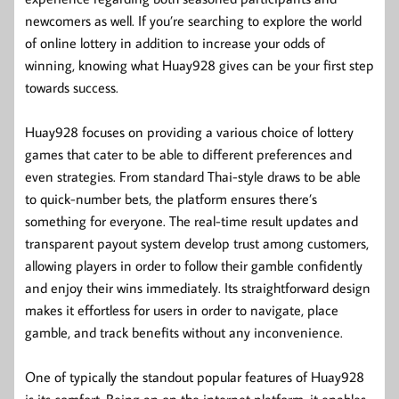
newcomers as well. If you’re searching to explore the world
of online lottery in addition to increase your odds of
winning, knowing what Huay928 gives can be your first step
towards success.
Huay928 focuses on providing a various choice of lottery
games that cater to be able to different preferences and
even strategies. From standard Thai-style draws to be able
to quick-number bets, the platform ensures there’s
something for everyone. The real-time result updates and
transparent payout system develop trust among customers,
allowing players in order to follow their gamble confidently
and enjoy their wins immediately. Its straightforward design
makes it effortless for users in order to navigate, place
gamble, and track benefits without any inconvenience.
One of typically the standout popular features of Huay928
is its comfort. Being an on the internet platform, it enables