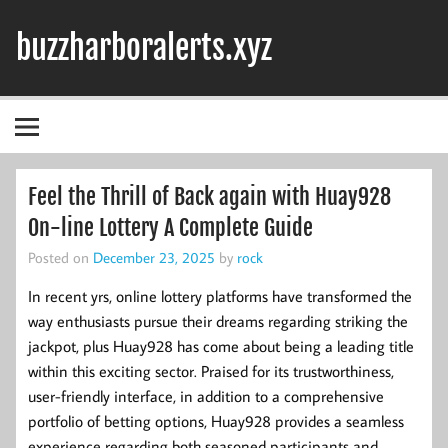
Skip
to
buzzharboralerts.xyz
content
Feel the Thrill of Back again with Huay928
On-line Lottery A Complete Guide
Posted on
December 23, 2025
by
rock
In recent yrs, online lottery platforms have transformed the
way enthusiasts pursue their dreams regarding striking the
jackpot, plus Huay928 has come about being a leading title
within this exciting sector. Praised for its trustworthiness,
user-friendly interface, in addition to a comprehensive
portfolio of betting options, Huay928 provides a seamless
experience regarding both seasoned participants and