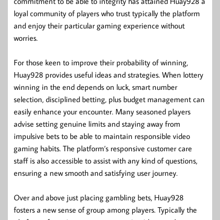
commitment to be able to integrity has attained Huay928 a
loyal community of players who trust typically the platform
and enjoy their particular gaming experience without
worries.
For those keen to improve their probability of winning,
Huay928 provides useful ideas and strategies. When lottery
winning in the end depends on luck, smart number
selection, disciplined betting, plus budget management can
easily enhance your encounter. Many seasoned players
advise setting genuine limits and staying away from
impulsive bets to be able to maintain responsible video
gaming habits. The platform’s responsive customer care
staff is also accessible to assist with any kind of questions,
ensuring a new smooth and satisfying user journey.
Over and above just placing gambling bets, Huay928
fosters a new sense of group among players. Typically the