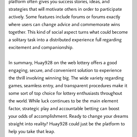
platform often gives you success stories, ideas, and
strategies that will motivate others in order to participate
actively. Some features include forums or forums exactly
where users can change advice and commemorate wins
together. This kind of social aspect turns what could become
a solitary task into a distributed experience full regarding
excitement and companionship.
In summary, Huay928 on the web lottery offers a good
engaging, secure, and convenient solution to experience
the thrill involving winning big. The wide variety regarding
games, seamless entry, and transparent procedures make it
some sort of top choice for lottery enthusiasts throughout
the world. While luck continues to be the main element
factor, strategic play and accountable betting can boost
your odds of accomplishment. Ready to change your dreams
straight into reality? Huay928 could just be the platform to
help you take that leap.