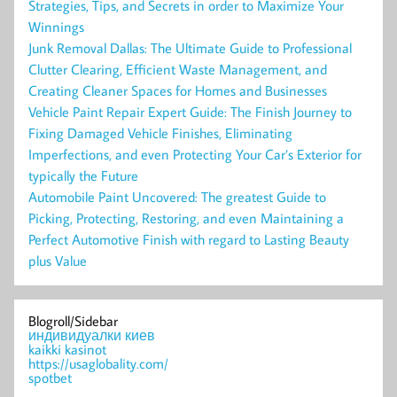
Strategies, Tips, and Secrets in order to Maximize Your
Winnings
Junk Removal Dallas: The Ultimate Guide to Professional
Clutter Clearing, Efficient Waste Management, and
Creating Cleaner Spaces for Homes and Businesses
Vehicle Paint Repair Expert Guide: The Finish Journey to
Fixing Damaged Vehicle Finishes, Eliminating
Imperfections, and even Protecting Your Car’s Exterior for
typically the Future
Automobile Paint Uncovered: The greatest Guide to
Picking, Protecting, Restoring, and even Maintaining a
Perfect Automotive Finish with regard to Lasting Beauty
plus Value
Blogroll/Sidebar
индивидуалки киев
kaikki kasinot
https://usaglobality.com/
spotbet