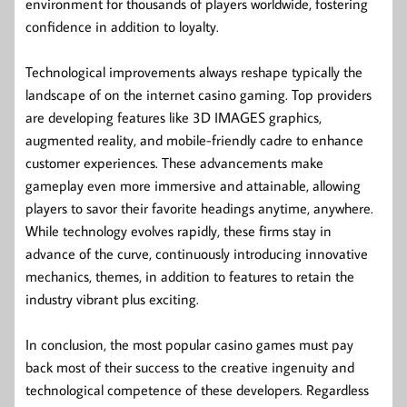
environment for thousands of players worldwide, fostering
confidence in addition to loyalty.
Technological improvements always reshape typically the
landscape of on the internet casino gaming. Top providers
are developing features like 3D IMAGES graphics,
augmented reality, and mobile-friendly cadre to enhance
customer experiences. These advancements make
gameplay even more immersive and attainable, allowing
players to savor their favorite headings anytime, anywhere.
While technology evolves rapidly, these firms stay in
advance of the curve, continuously introducing innovative
mechanics, themes, in addition to features to retain the
industry vibrant plus exciting.
In conclusion, the most popular casino games must pay
back most of their success to the creative ingenuity and
technological competence of these developers. Regardless