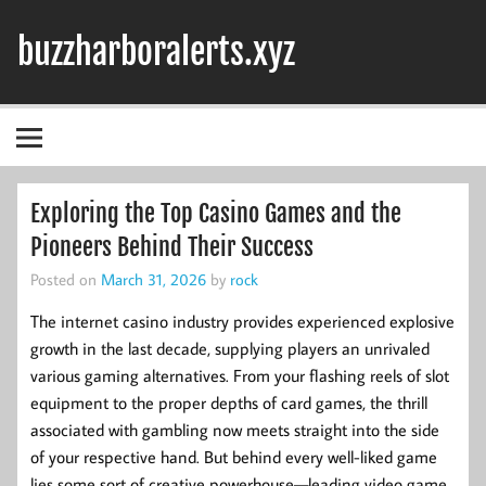
Skip
to
buzzharboralerts.xyz
content
Exploring the Top Casino Games and the
Pioneers Behind Their Success
Posted on
March 31, 2026
by
rock
The internet casino industry provides experienced explosive
growth in the last decade, supplying players an unrivaled
various gaming alternatives. From your flashing reels of slot
equipment to the proper depths of card games, the thrill
associated with gambling now meets straight into the side
of your respective hand. But behind every well-liked game
lies some sort of creative powerhouse—leading video game