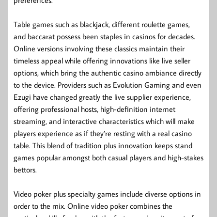
Table games such as blackjack, different roulette games,
and baccarat possess been staples in casinos for decades.
Online versions involving these classics maintain their
timeless appeal while offering innovations like live seller
options, which bring the authentic casino ambiance directly
to the device. Providers such as Evolution Gaming and even
Ezugi have changed greatly the live supplier experience,
offering professional hosts, high-definition internet
streaming, and interactive characteristics which will make
players experience as if they’re resting with a real casino
table. This blend of tradition plus innovation keeps stand
games popular amongst both casual players and high-stakes
bettors.
Video poker plus specialty games include diverse options in
order to the mix. Online video poker combines the