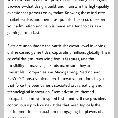
providers—that design, build, and maintain the high-quality
experiences gamers enjoy today. Knowing these industry
market leaders and their most popular titles could deepen
your admiration and help is made smarter choices as a
gaming enthusiast.
Slots are undoubtedly the particular crown jewel involving
online casino game titles, captivating millions globally. Their
colorful designs, rewarding bonus features, and the
possibility of massive jackpots make sure they are
irresistible. Companies like Microgaming, NetEnt, and
Play’n GO possess pioneered innovative position designs
that force the boundaries associated with creativity and
technological innovation. From adventure-themed
escapades to movie-inspired testimonies, these providers
continuously produce new titles that keep typically the
excitement fresh in addition to engaging for players of all
preferences.