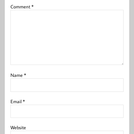
Comment
*
Name
*
Email
*
Website