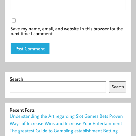
Save my name, email, and website in this browser for the
next time I comment.
Search
Search
Recent Posts
Understanding the Art regarding Slot Games Bets Proven
Ways of Increase Wins and Increase Your Entertainment
The greatest Guide to Gambling establishment Betting