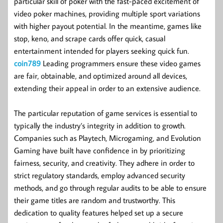
particular skill of poker with the fast-paced excitement of
video poker machines, providing multiple sport variations
with higher payout potential. In the meantime, games like
stop, keno, and scrape cards offer quick, casual
entertainment intended for players seeking quick fun.
coin789
Leading programmers ensure these video games
are fair, obtainable, and optimized around all devices,
extending their appeal in order to an extensive audience.
The particular reputation of game services is essential to
typically the industry’s integrity in addition to growth.
Companies such as Playtech, Microgaming, and Evolution
Gaming have built have confidence in by prioritizing
fairness, security, and creativity. They adhere in order to
strict regulatory standards, employ advanced security
methods, and go through regular audits to be able to ensure
their game titles are random and trustworthy. This
dedication to quality features helped set up a secure