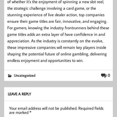
of whether it’s the enjoyment of spinning a new slot reel,
the strategic challenge involving a card game, or the
stunning experience of live dealer action, top companies
ensure their game titles are fair, innovative, and engaging.
For gamers, knowing the industry frontrunners behind these
game titles adds an extra layer of have confidence in and
appreciation. As the industry is constantly on the evolve,
these impressive companies will remain key players inside
shaping the potential future of online gambling, delivering
endless enjoyment and opportunities to win.
0
Uncategorized
LEAVE A REPLY
Your email address will not be published.
Required fields
are marked
*