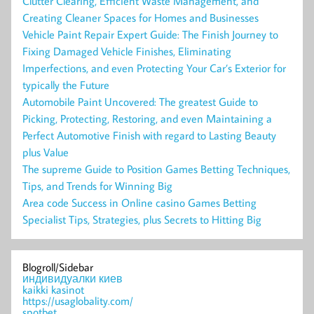
Clutter Clearing, Efficient Waste Management, and
Creating Cleaner Spaces for Homes and Businesses
Vehicle Paint Repair Expert Guide: The Finish Journey to
Fixing Damaged Vehicle Finishes, Eliminating
Imperfections, and even Protecting Your Car’s Exterior for
typically the Future
Automobile Paint Uncovered: The greatest Guide to
Picking, Protecting, Restoring, and even Maintaining a
Perfect Automotive Finish with regard to Lasting Beauty
plus Value
The supreme Guide to Position Games Betting Techniques,
Tips, and Trends for Winning Big
Area code Success in Online casino Games Betting
Specialist Tips, Strategies, plus Secrets to Hitting Big
Blogroll/Sidebar
индивидуалки киев
kaikki kasinot
https://usaglobality.com/
spotbet