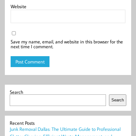
Website
Save my name, email, and website in this browser for the
next time I comment.
Search
Search
Recent Posts
Junk Removal Dallas: The Ultimate Guide to Professional