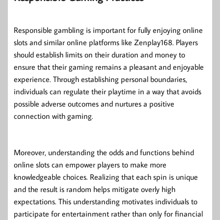
Responsible gambling is important for fully enjoying online
slots and similar online platforms like Zenplay168. Players
should establish limits on their duration and money to
ensure that their gaming remains a pleasant and enjoyable
experience. Through establishing personal boundaries,
individuals can regulate their playtime in a way that avoids
possible adverse outcomes and nurtures a positive
connection with gaming.
Moreover, understanding the odds and functions behind
online slots can empower players to make more
knowledgeable choices. Realizing that each spin is unique
and the result is random helps mitigate overly high
expectations. This understanding motivates individuals to
participate for entertainment rather than only for financial