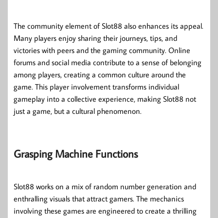
The community element of Slot88 also enhances its appeal.
Many players enjoy sharing their journeys, tips, and
victories with peers and the gaming community. Online
forums and social media contribute to a sense of belonging
among players, creating a common culture around the
game. This player involvement transforms individual
gameplay into a collective experience, making Slot88 not
just a game, but a cultural phenomenon.
Grasping Machine Functions
Slot88 works on a mix of random number generation and
enthralling visuals that attract gamers. The mechanics
involving these games are engineered to create a thrilling