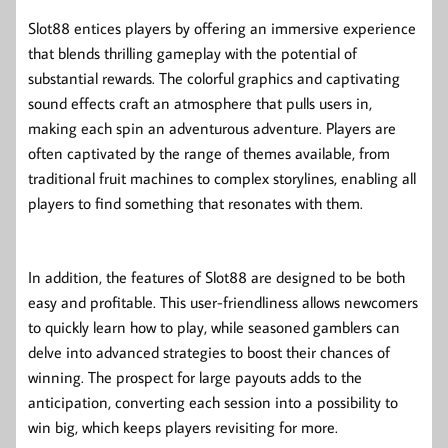
Slot88 entices players by offering an immersive experience
that blends thrilling gameplay with the potential of
substantial rewards. The colorful graphics and captivating
sound effects craft an atmosphere that pulls users in,
making each spin an adventurous adventure. Players are
often captivated by the range of themes available, from
traditional fruit machines to complex storylines, enabling all
players to find something that resonates with them.
In addition, the features of Slot88 are designed to be both
easy and profitable. This user-friendliness allows newcomers
to quickly learn how to play, while seasoned gamblers can
delve into advanced strategies to boost their chances of
winning. The prospect for large payouts adds to the
anticipation, converting each session into a possibility to
win big, which keeps players revisiting for more.