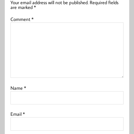
Your email address will not be published.
Required fields
are marked
*
Comment
*
Name
*
Email
*