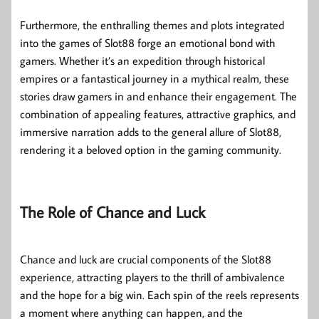
Furthermore, the enthralling themes and plots integrated
into the games of Slot88 forge an emotional bond with
gamers. Whether it’s an expedition through historical
empires or a fantastical journey in a mythical realm, these
stories draw gamers in and enhance their engagement. The
combination of appealing features, attractive graphics, and
immersive narration adds to the general allure of Slot88,
rendering it a beloved option in the gaming community.
The Role of Chance and Luck
Chance and luck are crucial components of the Slot88
experience, attracting players to the thrill of ambivalence
and the hope for a big win. Each spin of the reels represents
a moment where anything can happen, and the