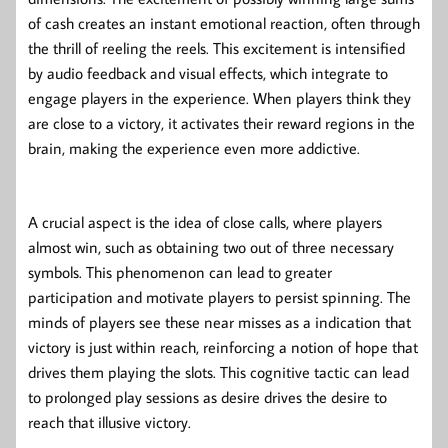
of cash creates an instant emotional reaction, often through
the thrill of reeling the reels. This excitement is intensified
by audio feedback and visual effects, which integrate to
engage players in the experience. When players think they
are close to a victory, it activates their reward regions in the
brain, making the experience even more addictive.
A crucial aspect is the idea of close calls, where players
almost win, such as obtaining two out of three necessary
symbols. This phenomenon can lead to greater
participation and motivate players to persist spinning. The
minds of players see these near misses as a indication that
victory is just within reach, reinforcing a notion of hope that
drives them playing the slots. This cognitive tactic can lead
to prolonged play sessions as desire drives the desire to
reach that illusive victory.