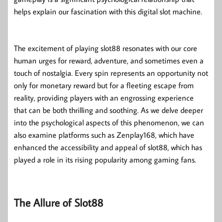
helps explain our fascination with this digital slot machine.
The excitement of playing slot88 resonates with our core
human urges for reward, adventure, and sometimes even a
touch of nostalgia. Every spin represents an opportunity not
only for monetary reward but for a fleeting escape from
reality, providing players with an engrossing experience
that can be both thrilling and soothing. As we delve deeper
into the psychological aspects of this phenomenon, we can
also examine platforms such as Zenplay168, which have
enhanced the accessibility and appeal of slot88, which has
played a role in its rising popularity among gaming fans.
The Allure of Slot88