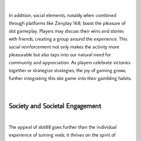
In addition, social elements, notably when combined
through platforms like Zenplay 168, boost the pleasure of
slot gameplay. Players may discuss their wins and stories
with friends, creating a group around the experience. This
social reinforcement not only makes the activity more
pleasurable but also taps into our natural need for
community and appreciation. As players celebrate victories
together or strategize strategies, the joy of gaming grows,
further integrating this slot game into their gambling habits.
Society and Societal Engagement
The appeal of slot88 goes further than the individual
experience of turning reels; it thrives on the spirit of