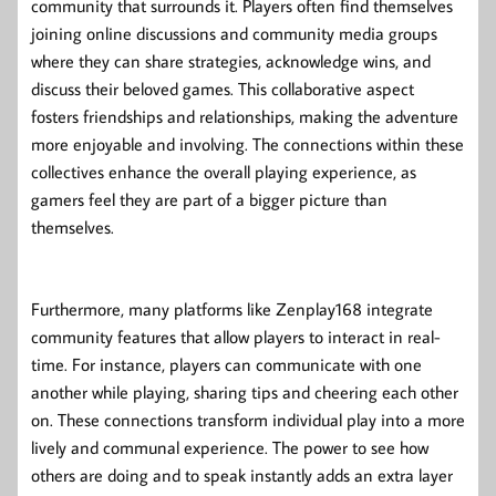
community that surrounds it. Players often find themselves
joining online discussions and community media groups
where they can share strategies, acknowledge wins, and
discuss their beloved games. This collaborative aspect
fosters friendships and relationships, making the adventure
more enjoyable and involving. The connections within these
collectives enhance the overall playing experience, as
gamers feel they are part of a bigger picture than
themselves.
Furthermore, many platforms like Zenplay168 integrate
community features that allow players to interact in real-
time. For instance, players can communicate with one
another while playing, sharing tips and cheering each other
on. These connections transform individual play into a more
lively and communal experience. The power to see how
others are doing and to speak instantly adds an extra layer