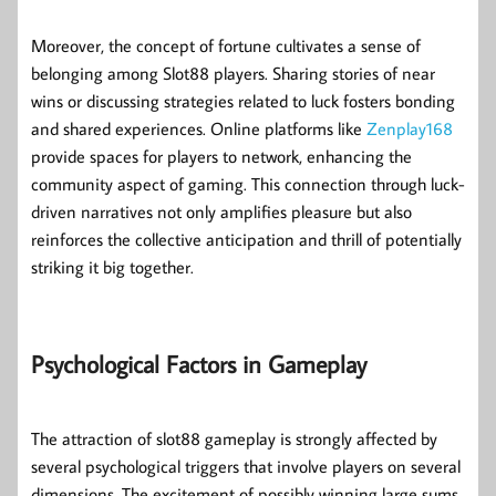
Moreover, the concept of fortune cultivates a sense of
belonging among Slot88 players. Sharing stories of near
wins or discussing strategies related to luck fosters bonding
and shared experiences. Online platforms like
Zenplay168
provide spaces for players to network, enhancing the
community aspect of gaming. This connection through luck-
driven narratives not only amplifies pleasure but also
reinforces the collective anticipation and thrill of potentially
striking it big together.
Psychological Factors in Gameplay
The attraction of slot88 gameplay is strongly affected by
several psychological triggers that involve players on several
dimensions. The excitement of possibly winning large sums