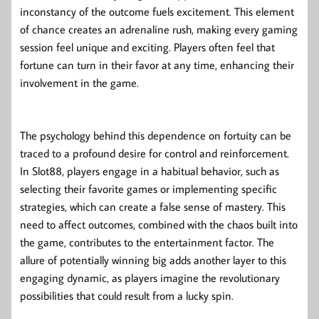
inconstancy of the outcome fuels excitement. This element
of chance creates an adrenaline rush, making every gaming
session feel unique and exciting. Players often feel that
fortune can turn in their favor at any time, enhancing their
involvement in the game.
The psychology behind this dependence on fortuity can be
traced to a profound desire for control and reinforcement.
In Slot88, players engage in a habitual behavior, such as
selecting their favorite games or implementing specific
strategies, which can create a false sense of mastery. This
need to affect outcomes, combined with the chaos built into
the game, contributes to the entertainment factor. The
allure of potentially winning big adds another layer to this
engaging dynamic, as players imagine the revolutionary
possibilities that could result from a lucky spin.