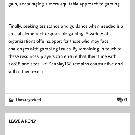
gain, encouraging a more equitable approach to gaming.
Finally, seeking assistance and guidance when needed is a
crucial element of responsible gaming. A variety of
organizations offer support for those who may face
challenges with gambling issues. By remaining in touch to
these resources, players can ensure that their time with
slot88 and sites like Zenplay168 remains constructive and
within their reach.
0
Uncategorized
LEAVE A REPLY