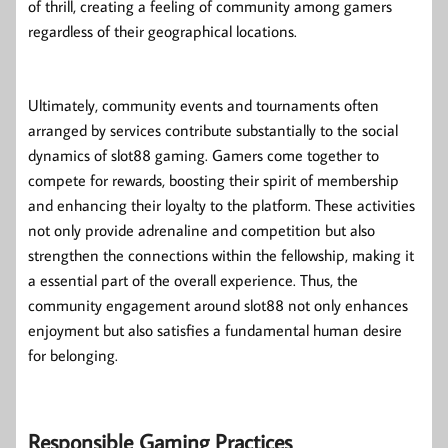
of thrill, creating a feeling of community among gamers
regardless of their geographical locations.
Ultimately, community events and tournaments often
arranged by services contribute substantially to the social
dynamics of slot88 gaming. Gamers come together to
compete for rewards, boosting their spirit of membership
and enhancing their loyalty to the platform. These activities
not only provide adrenaline and competition but also
strengthen the connections within the fellowship, making it
a essential part of the overall experience. Thus, the
community engagement around slot88 not only enhances
enjoyment but also satisfies a fundamental human desire
for belonging.
Responsible Gaming Practices