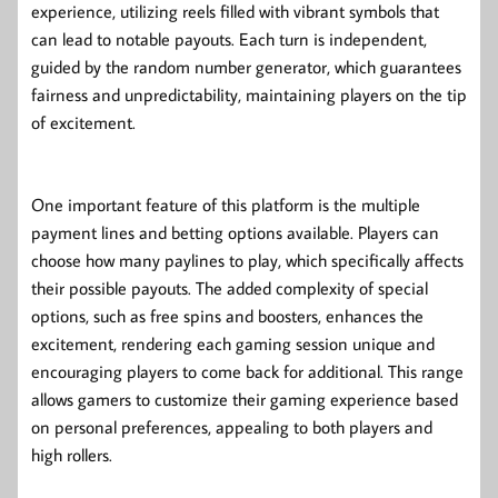
experience, utilizing reels filled with vibrant symbols that
can lead to notable payouts. Each turn is independent,
guided by the random number generator, which guarantees
fairness and unpredictability, maintaining players on the tip
of excitement.
One important feature of this platform is the multiple
payment lines and betting options available. Players can
choose how many paylines to play, which specifically affects
their possible payouts. The added complexity of special
options, such as free spins and boosters, enhances the
excitement, rendering each gaming session unique and
encouraging players to come back for additional. This range
allows gamers to customize their gaming experience based
on personal preferences, appealing to both players and
high rollers.