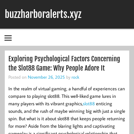
Skip
to
buzzharboralerts.xyz
content
Exploring Psychological Factors Concerning
the Slot88 Game: Why People Adore It
Posted on
November 26, 2025
by
rock
In the realm of virtual gaming, a handful of experiences can
compare to playing slot88. This well-liked game lures in
many players with its vibrant graphics,
slot88
enticing
sounds, and the rush of maybe winning big with just a single
spin. But what is it about slot88 that keeps people returning
for more? Aside from the blaring lights and captivating
gameplay is a significant psychological relationship that