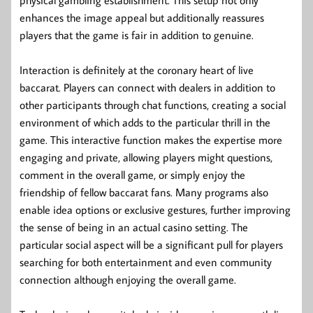
enhances the image appeal but additionally reassures
players that the game is fair in addition to genuine.
Interaction is definitely at the coronary heart of live
baccarat. Players can connect with dealers in addition to
other participants through chat functions, creating a social
environment of which adds to the particular thrill in the
game. This interactive function makes the expertise more
engaging and private, allowing players might questions,
comment in the overall game, or simply enjoy the
friendship of fellow baccarat fans. Many programs also
enable idea options or exclusive gestures, further improving
the sense of being in an actual casino setting. The
particular social aspect will be a significant pull for players
searching for both entertainment and even community
connection although enjoying the overall game.