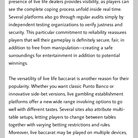
presence of live life dealers provides visibility, as players can
see the complete coping process unfold inside real time.
Several platforms also go through regular audits simply by
independent testing organizations to verify justness and
security. This particular commitment to reliability reassures
players that will their gameplay is definitely secure, fair, in
addition to free from manipulation—creating a safe
surroundings for entertainment in addition to potential
winnings.
The versatility of live life baccarat is another reason for their
popularity. Whether you want classic Punto Banco or
innovative side-bet versions, live gambling establishment
platforms offer a new wide range involving options to go
well with different tastes. Several sites also attribute multi-
table setups, letting players to change between tables
together with varying betting restrictions and rules.
Moreover, live baccarat may be played on multiple devices,