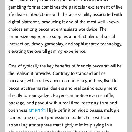
gambling format combines the particular excitement of live
life dealer interactions with the accessibility associated with
digital platforms, producing it one of the most well-known
choices among baccarat enthusiasts worldwide. The
immersive experience supplies a perfect blend of social
interaction, timely gameplay, and sophisticated technology,
elevating the overall gaming experience.
One of typically the key benefits of friendly baccarat will be
the realism it provides. Contrary to standard online
baccarat, which relies about computer algorithms, live life
baccarat streams real dealers and real casino equipment
directly to your gadget. Players can notice every shuffle,
package, and payout within real time, fostering trust and
openness.
บาคาร่า
High-definition video passes, multiple
camera angles, and professional traders help with an
appealing atmosphere that tightly mimics playing in a
physical gambling establishment. This setup not only