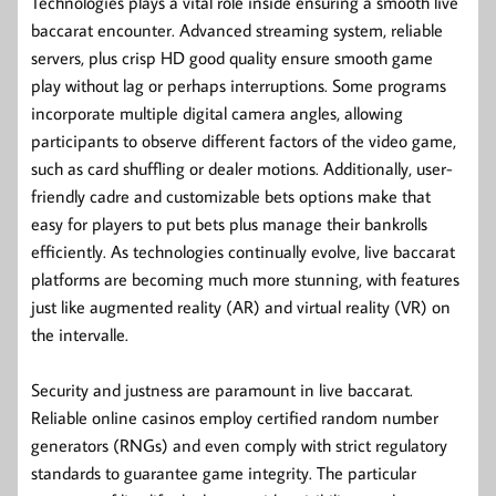
Technologies plays a vital role inside ensuring a smooth live
baccarat encounter. Advanced streaming system, reliable
servers, plus crisp HD good quality ensure smooth game
play without lag or perhaps interruptions. Some programs
incorporate multiple digital camera angles, allowing
participants to observe different factors of the video game,
such as card shuffling or dealer motions. Additionally, user-
friendly cadre and customizable bets options make that
easy for players to put bets plus manage their bankrolls
efficiently. As technologies continually evolve, live baccarat
platforms are becoming much more stunning, with features
just like augmented reality (AR) and virtual reality (VR) on
the intervalle.
Security and justness are paramount in live baccarat.
Reliable online casinos employ certified random number
generators (RNGs) and even comply with strict regulatory
standards to guarantee game integrity. The particular