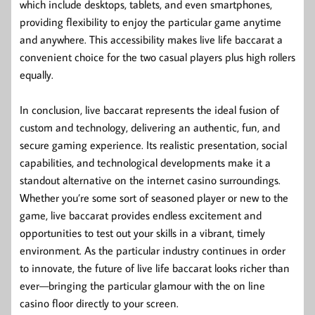
which include desktops, tablets, and even smartphones,
providing flexibility to enjoy the particular game anytime
and anywhere. This accessibility makes live life baccarat a
convenient choice for the two casual players plus high rollers
equally.
In conclusion, live baccarat represents the ideal fusion of
custom and technology, delivering an authentic, fun, and
secure gaming experience. Its realistic presentation, social
capabilities, and technological developments make it a
standout alternative on the internet casino surroundings.
Whether you’re some sort of seasoned player or new to the
game, live baccarat provides endless excitement and
opportunities to test out your skills in a vibrant, timely
environment. As the particular industry continues in order
to innovate, the future of live life baccarat looks richer than
ever—bringing the particular glamour with the on line
casino floor directly to your screen.