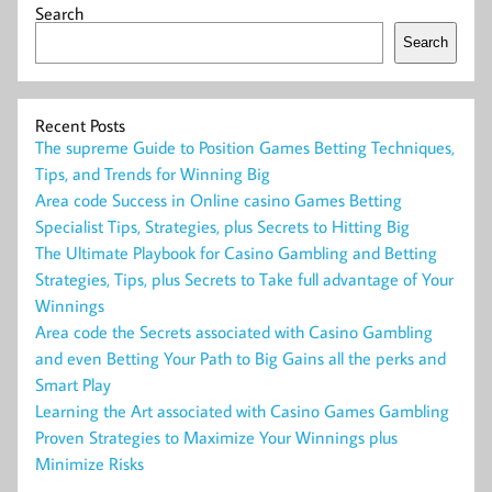
Search
Search
Recent Posts
The supreme Guide to Position Games Betting Techniques,
Tips, and Trends for Winning Big
Area code Success in Online casino Games Betting
Specialist Tips, Strategies, plus Secrets to Hitting Big
The Ultimate Playbook for Casino Gambling and Betting
Strategies, Tips, plus Secrets to Take full advantage of Your
Winnings
Area code the Secrets associated with Casino Gambling
and even Betting Your Path to Big Gains all the perks and
Smart Play
Learning the Art associated with Casino Games Gambling
Proven Strategies to Maximize Your Winnings plus
Minimize Risks