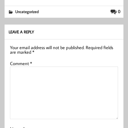
0
Uncategorized
LEAVE A REPLY
Your email address will not be published.
Required fields
are marked
*
Comment
*