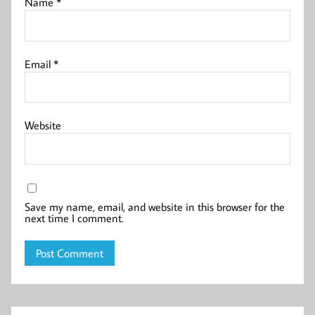
Name
*
Email
*
Website
Save my name, email, and website in this browser for the
next time I comment.