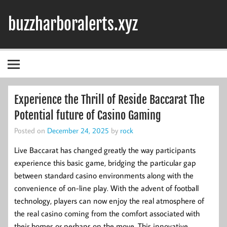
Skip
to
buzzharboralerts.xyz
content
Experience the Thrill of Reside Baccarat The
Potential future of Casino Gaming
Posted on
December 24, 2025
by
rock
Live Baccarat has changed greatly the way participants
experience this basic game, bridging the particular gap
between standard casino environments along with the
convenience of on-line play. With the advent of football
technology, players can now enjoy the real atmosphere of
the real casino coming from the comfort associated with
their homes or perhaps on the move. This innovative