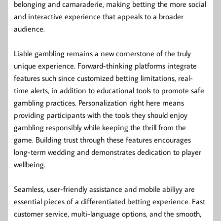
belonging and camaraderie, making betting the more social
and interactive experience that appeals to a broader
audience.
Liable gambling remains a new cornerstone of the truly
unique experience. Forward-thinking platforms integrate
features such since customized betting limitations, real-
time alerts, in addition to educational tools to promote safe
gambling practices. Personalization right here means
providing participants with the tools they should enjoy
gambling responsibly while keeping the thrill from the
game. Building trust through these features encourages
long-term wedding and demonstrates dedication to player
wellbeing.
Seamless, user-friendly assistance and mobile abiliyy are
essential pieces of a differentiated betting experience. Fast
customer service, multi-language options, and the smooth,