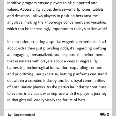
intuitive program ensure players think supported and
valued. Accessibility across devices—smartphones, tablets,
and desktops—allows players to position bets anytime,
anyplace, making the knowledge convenient and versatile,
which can be increasingly important in today’s active world.
In conclusion, creating a special wagering experience is all
about extra than just providing odds; it’s regarding crafting
an engaging, personalized, and responsible environment
that resonates with players about a deeper degree. By
harnessing technological innovation, expanding content,
and prioritizing user expertise, betting platforms can stand
out within a crowded industry and build loyal communities
of enthusiastic players. As the particular industry continues
to evolve, individuals who improve with the player’s journey
in thoughts will lead typically the future of bets.
0
Uncategorized