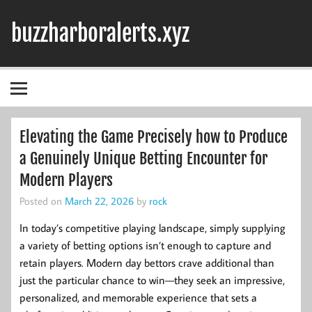
Skip
to
buzzharboralerts.xyz
content
Elevating the Game Precisely how to Produce
a Genuinely Unique Betting Encounter for
Modern Players
Posted on
March 22, 2026
by
rock
In today’s competitive playing landscape, simply supplying
a variety of betting options isn’t enough to capture and
retain players. Modern day bettors crave additional than
just the particular chance to win—they seek an impressive,
personalized, and memorable experience that sets a