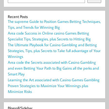
Recent Posts
The supreme Guide to Position Games Betting Techniques,
Tips, and Trends for Winning Big
Area code Success in Online casino Games Betting
Specialist Tips, Strategies, plus Secrets to Hitting Big
The Ultimate Playbook for Casino Gambling and Betting
Strategies, Tips, plus Secrets to Take full advantage of Your
Winnings
Area code the Secrets associated with Casino Gambling
and even Betting Your Path to Big Gains all the perks and
Smart Play
Learning the Art associated with Casino Games Gambling
Proven Strategies to Maximize Your Winnings plus
Minimize Risks
Blogroll/Sidebar