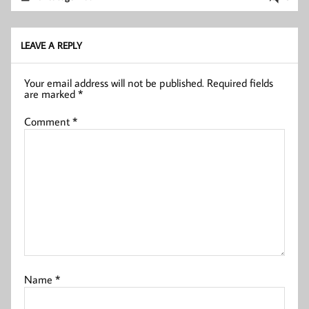
LEAVE A REPLY
Your email address will not be published.
Required fields
are marked
*
Comment
*
Name
*