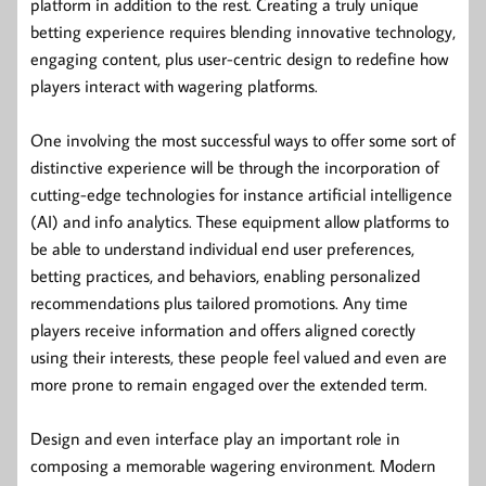
platform in addition to the rest. Creating a truly unique
betting experience requires blending innovative technology,
engaging content, plus user-centric design to redefine how
players interact with wagering platforms.
One involving the most successful ways to offer some sort of
distinctive experience will be through the incorporation of
cutting-edge technologies for instance artificial intelligence
(AI) and info analytics. These equipment allow platforms to
be able to understand individual end user preferences,
betting practices, and behaviors, enabling personalized
recommendations plus tailored promotions. Any time
players receive information and offers aligned corectly
using their interests, these people feel valued and even are
more prone to remain engaged over the extended term.
Design and even interface play an important role in
composing a memorable wagering environment. Modern