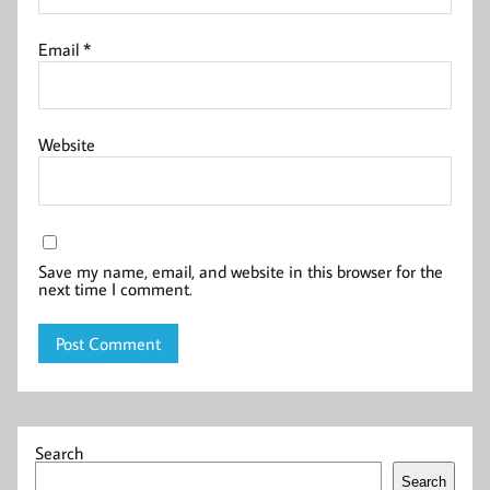
Email
*
Website
Save my name, email, and website in this browser for the
next time I comment.
Search
Search