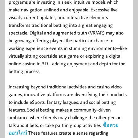
programs are investing in sleek, intuitive models which
make navigation unlined and enjoyable. Excessive live
visuals, current updates, and interactive elements
transforms traditional betting into a great engaging
spectacle. Digital and augmented truth (VR/AR) may also
be growing, offering players the particular chance to
working experience events in stunning environments—like
virtually sitting courtside at a game or exploring a digital
online casino in 3D—adding enjoyment and depth for the
betting process.
Increasing beyond traditional activities and casino video
games, innovative platforms are diversifying their products
to include eSports, fantasy leagues, and social betting
features. Social betting makes a community-driven
ambiance where friends may challenge the other person,
talk about bets, or take part in group activities.
ซื้อหวย
ออนไลน์
These features create a sense regarding