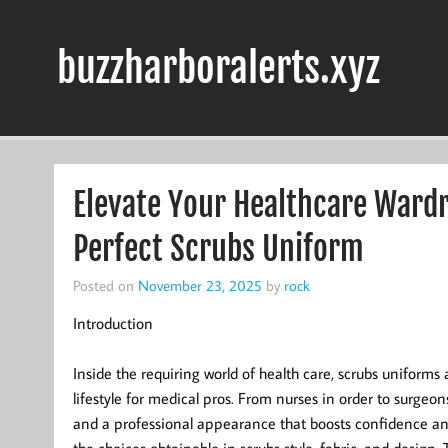
Skip
to
content
buzzharboralerts.xyz
Elevate Your Healthcare Wardro
Perfect Scrubs Uniform
Posted on
November 23, 2025
by
rock
Introduction
Inside the requiring world of health care, scrubs uniforms 
lifestyle for medical pros. From nurses in order to surgeon
and a professional appearance that boosts confidence and 