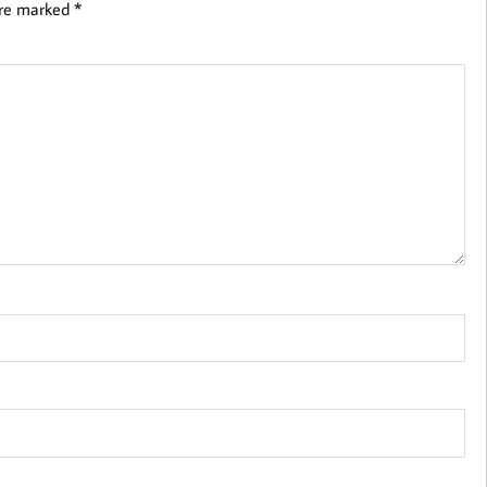
are marked
*