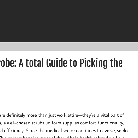
be: A total Guide to Picking the
are definitely more than just work attire—they’re a vital part of
s, a well-chosen scrubs uniform supplies comfort, functionality,
efficiency. Since the medical sector continues to evolve, so do