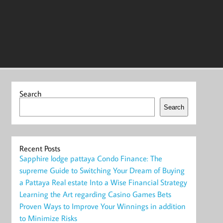
Search
Search
Recent Posts
Sapphire lodge pattaya Condo Finance: The
supreme Guide to Switching Your Dream of Buying
a Pattaya Real estate Into a Wise Financial Strategy
Learning the Art regarding Casino Games Bets
Proven Ways to Improve Your Winnings in addition
to Minimize Risks