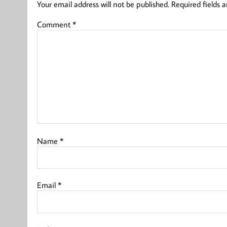
Your email address will not be published.
Required fields 
Comment
*
Name
*
Email
*