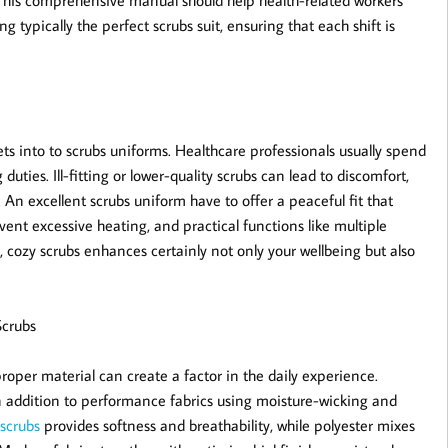
n. This comprehensive manual should help health-related workers
 typically the perfect scrubs suit, ensuring that each shift is
s into to scrubs uniforms. Healthcare professionals usually spend
uties. Ill-fitting or lower-quality scrubs can lead to discomfort,
n excellent scrubs uniform have to offer a peaceful fit that
ent excessive heating, and practical functions like multiple
, cozy scrubs enhances certainly not only your wellbeing but also
Scrubs
proper material can create a factor in the daily experience.
 in addition to performance fabrics using moisture-wicking and
/scrubs
provides softness and breathability, while polyester mixes