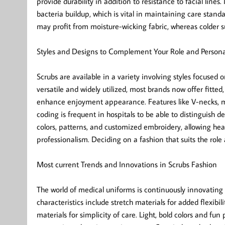
provide durability in addition to resistance to facial lines
bacteria buildup, which is vital in maintaining care stan
may profit from moisture-wicking fabric, whereas colder s
Styles and Designs to Complement Your Role and Persona
Scrubs are available in a variety involving styles focused o
versatile and widely utilized, most brands now offer fitte
enhance enjoyment appearance. Features like V-necks, mo
coding is frequent in hospitals to be able to distinguish 
colors, patterns, and customized embroidery, allowing hea
professionalism. Deciding on a fashion that suits the rol
Most current Trends and Innovations in Scrubs Fashion
The world of medical uniforms is continuously innovating i
characteristics include stretch materials for added flexibil
materials for simplicity of care. Light, bold colors and fun