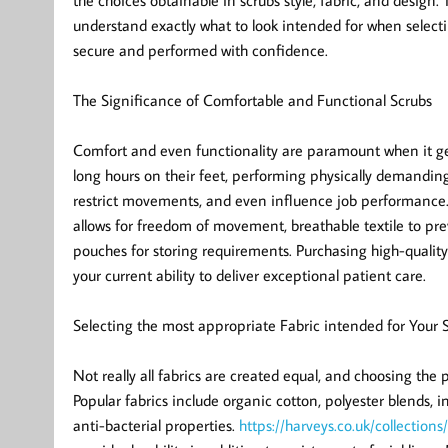
the choices obtainable in scrubs style, fabric, and desig
understand exactly what to look intended for when selecting
secure and performed with confidence.
The Significance of Comfortable and Functional Scrubs
Comfort and even functionality are paramount when it get
long hours on their feet, performing physically demanding d
restrict movements, and even influence job performance. A
allows for freedom of movement, breathable textile to prev
pouches for storing requirements. Purchasing high-quality
your current ability to deliver exceptional patient care.
Selecting the most appropriate Fabric intended for Your 
Not really all fabrics are created equal, and choosing the 
Popular fabrics include organic cotton, polyester blends,
anti-bacterial properties.
https://harveys.co.uk/collections