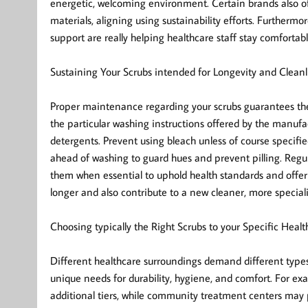
energetic, welcoming environment. Certain brands also of
materials, aligning using sustainability efforts. Furtherm
support are really helping healthcare staff stay comfortable
Sustaining Your Scrubs intended for Longevity and Cleanl
Proper maintenance regarding your scrubs guarantees they
the particular washing instructions offered by the manu
detergents. Prevent using bleach unless of course specifie
ahead of washing to guard hues and prevent pilling. Regul
them when essential to uphold health standards and offer
longer and also contribute to a new cleaner, more specia
Choosing typically the Right Scrubs to your Specific Healt
Different healthcare surroundings demand different types 
unique needs for durability, hygiene, and comfort. For exa
additional tiers, while community treatment centers may pr