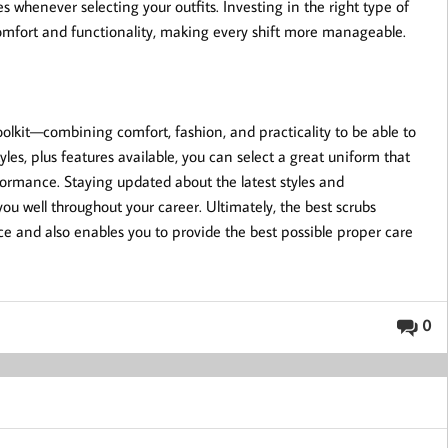
s whenever selecting your outfits. Investing in the right type of
 comfort and functionality, making every shift more manageable.
 toolkit—combining comfort, fashion, and practicality to be able to
tyles, plus features available, you can select a great uniform that
ormance. Staying updated about the latest styles and
ou well throughout your career. Ultimately, the best scrubs
e and also enables you to provide the best possible proper care
0