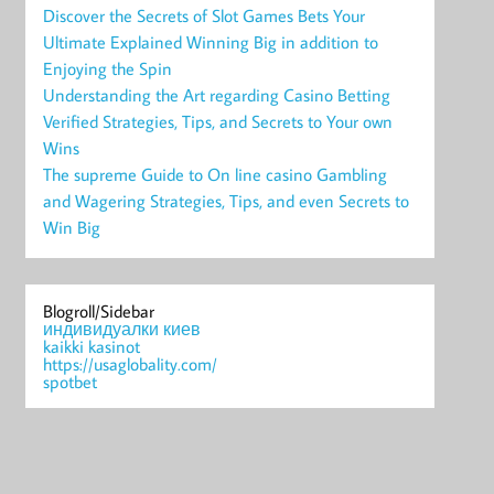
Discover the Secrets of Slot Games Bets Your
Ultimate Explained Winning Big in addition to
Enjoying the Spin
Understanding the Art regarding Casino Betting
Verified Strategies, Tips, and Secrets to Your own
Wins
The supreme Guide to On line casino Gambling
and Wagering Strategies, Tips, and even Secrets to
Win Big
Blogroll/Sidebar
индивидуалки киев
kaikki kasinot
https://usaglobality.com/
spotbet