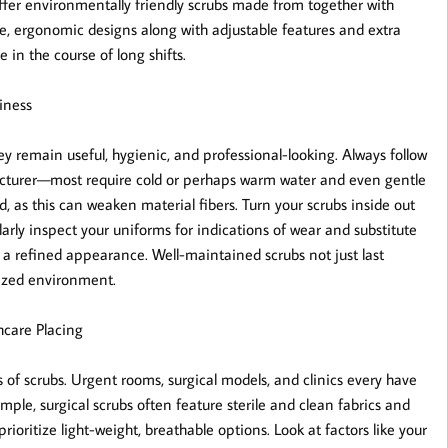
fer environmentally friendly scrubs made from together with
ore, ergonomic designs along with adjustable features and extra
 in the course of long shifts.
iness
 remain useful, hygienic, and professional-looking. Always follow
facturer—most require cold or perhaps warm water and even gentle
d, as this can weaken material fibers. Turn your scrubs inside out
arly inspect your uniforms for indications of wear and substitute
 a refined appearance. Well-maintained scrubs not just last
lized environment.
hcare Placing
of scrubs. Urgent rooms, surgical models, and clinics every have
mple, surgical scrubs often feature sterile and clean fabrics and
ioritize light-weight, breathable options. Look at factors like your