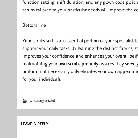
function setting, shift duration, and any gown code policie
scrubs tailored to your particular needs will improve the
Bottom line
Your scrubs suit is an essential portion of your specialist
support your daily tasks. By learning the distinct fabrics, s
improves your confidence and enhances your overall perf
maintaining your own scrubs properly assures they serve y
uniform not necessarily only elevates your own appearanc
for your individuals.
Uncategorized
LEAVE A REPLY