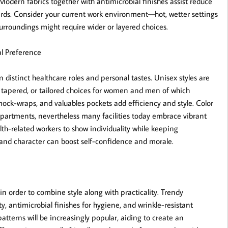
. Modern fabrics together with antimicrobial finishes assist reduce
dards. Consider your current work environment—hot, wetter settings
urroundings might require wider or layered choices.
l Preference
n distinct healthcare roles and personal tastes. Unisex styles are
d, tapered, or tailored choices for women and men of which
ck-wraps, and valuables pockets add efficiency and style. Color
departments, nevertheless many facilities today embrace vibrant
lth-related workers to show individuality while keeping
e and character can boost self-confidence and morale.
n order to combine style along with practicality. Trendy
ity, antimicrobial finishes for hygiene, and wrinkle-resistant
 patterns will be increasingly popular, aiding to create an