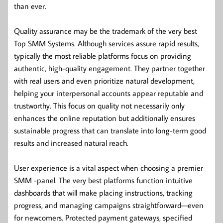
than ever.
Quality assurance may be the trademark of the very best
Top SMM Systems. Although services assure rapid results,
typically the most reliable platforms focus on providing
authentic, high-quality engagement. They partner together
with real users and even prioritize natural development,
helping your interpersonal accounts appear reputable and
trustworthy. This focus on quality not necessarily only
enhances the online reputation but additionally ensures
sustainable progress that can translate into long-term good
results and increased natural reach.
User experience is a vital aspect when choosing a premier
SMM -panel. The very best platforms function intuitive
dashboards that will make placing instructions, tracking
progress, and managing campaigns straightforward—even
for newcomers. Protected payment gateways, specified