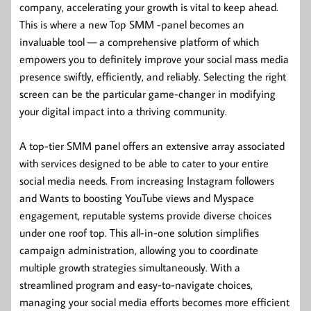
company, accelerating your growth is vital to keep ahead.
This is where a new Top SMM -panel becomes an
invaluable tool — a comprehensive platform of which
empowers you to definitely improve your social mass media
presence swiftly, efficiently, and reliably. Selecting the right
screen can be the particular game-changer in modifying
your digital impact into a thriving community.
A top-tier SMM panel offers an extensive array associated
with services designed to be able to cater to your entire
social media needs. From increasing Instagram followers
and Wants to boosting YouTube views and Myspace
engagement, reputable systems provide diverse choices
under one roof top. This all-in-one solution simplifies
campaign administration, allowing you to coordinate
multiple growth strategies simultaneously. With a
streamlined program and easy-to-navigate choices,
managing your social media efforts becomes more efficient