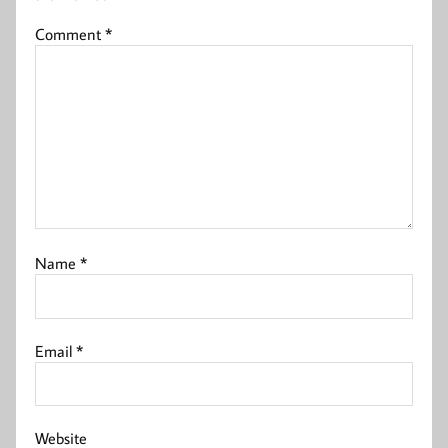
Comment
*
Name
*
Email
*
Website