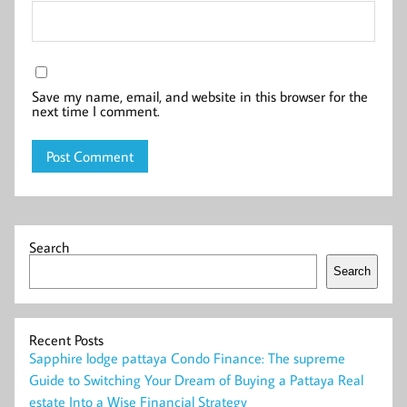
Save my name, email, and website in this browser for the
next time I comment.
Search
Search
Recent Posts
Sapphire lodge pattaya Condo Finance: The supreme
Guide to Switching Your Dream of Buying a Pattaya Real
estate Into a Wise Financial Strategy