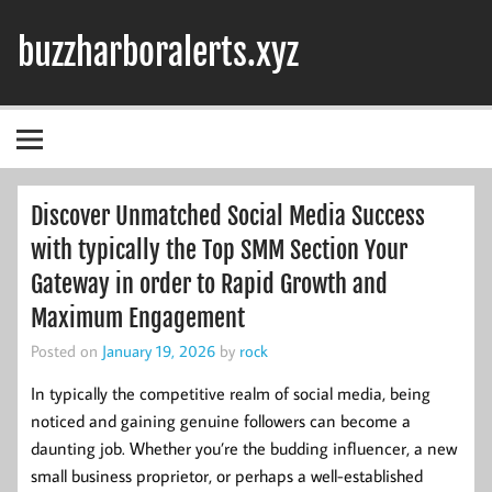
Skip
to
buzzharboralerts.xyz
content
Discover Unmatched Social Media Success
with typically the Top SMM Section Your
Gateway in order to Rapid Growth and
Maximum Engagement
Posted on
January 19, 2026
by
rock
In typically the competitive realm of social media, being
noticed and gaining genuine followers can become a
daunting job. Whether you’re the budding influencer, a new
small business proprietor, or perhaps a well-established