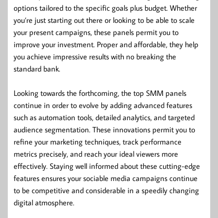
options tailored to the specific goals plus budget. Whether
you’re just starting out there or looking to be able to scale
your present campaigns, these panels permit you to
improve your investment. Proper and affordable, they help
you achieve impressive results with no breaking the
standard bank.
Looking towards the forthcoming, the top SMM panels
continue in order to evolve by adding advanced features
such as automation tools, detailed analytics, and targeted
audience segmentation. These innovations permit you to
refine your marketing techniques, track performance
metrics precisely, and reach your ideal viewers more
effectively. Staying well informed about these cutting-edge
features ensures your sociable media campaigns continue
to be competitive and considerable in a speedily changing
digital atmosphere.