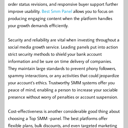
order status revisions, and responsive buyer support further
improve usability.
Best Smm Panel
allows you to focus on
producing engaging content when the platform handles
your growth demands efficiently.
Security and reliability are vital when investing throughout a
social media growth service. Leading panels put into action
strict security methods to shield your bank account
information and be sure on time delivery of companies.
They maintain large standards to prevent phony followers,
spammy interactions, or any activities that could jeopardize
your account’s ethics. Trustworthy SMM systems offer you
peace of mind, enabling a person to increase your sociable
presence without worry of penalties or account suspension.
Cost-effectiveness is another considerable good thing about
choosing a Top SMM -panel. The best platforms offer
flexible plans, bulk discounts, and even targeted marketing