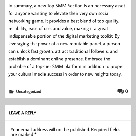
In summary, a new Top SMM Section is an necessary asset
for anyone wanting to elevate their very own social
networking game. It provides a best blend of top quality,
reliability, ease of use, and value, making it a great
indispensable portion of the digital marketing toolkit. By
leveraging the power of a new reputable panel, a person
can unlock fast growth, attract traditional followers, and
establish a dominant online presence. Embrace the
probable of a top-tier SMM platform in addition to propel
your cultural media success in order to new heights today.
0
Uncategorized
LEAVE A REPLY
Your email address will not be published.
Required fields
are marked
*