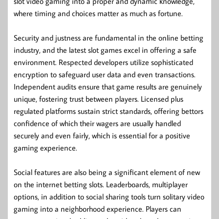
slot video gaming into a proper and dynamic knowledge,
where timing and choices matter as much as fortune.
Security and justness are fundamental in the online betting
industry, and the latest slot games excel in offering a safe
environment. Respected developers utilize sophisticated
encryption to safeguard user data and even transactions.
Independent audits ensure that game results are genuinely
unique, fostering trust between players. Licensed plus
regulated platforms sustain strict standards, offering bettors
confidence of which their wagers are usually handled
securely and even fairly, which is essential for a positive
gaming experience.
Social features are also being a significant element of new
on the internet betting slots. Leaderboards, multiplayer
options, in addition to social sharing tools turn solitary video
gaming into a neighborhood experience. Players can