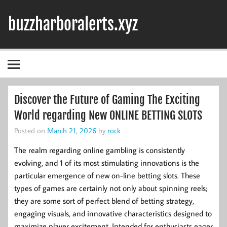
Skip
to
buzzharboralerts.xyz
content
Discover the Future of Gaming The Exciting
World regarding New ONLINE BETTING SLOTS
Posted on
March 21, 2026
by
rock
The realm regarding online gambling is consistently
evolving, and 1 of its most stimulating innovations is the
particular emergence of new on-line betting slots. These
types of games are certainly not only about spinning reels;
they are some sort of perfect blend of betting strategy,
engaging visuals, and innovative characteristics designed to
maximize player excitement. Intended for enthusiasts eager