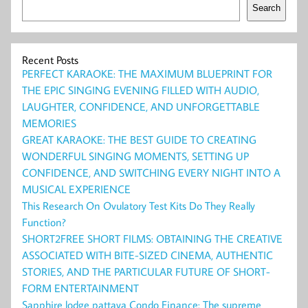
Search
Recent Posts
PERFECT KARAOKE: THE MAXIMUM BLUEPRINT FOR
THE EPIC SINGING EVENING FILLED WITH AUDIO,
LAUGHTER, CONFIDENCE, AND UNFORGETTABLE
MEMORIES
GREAT KARAOKE: THE BEST GUIDE TO CREATING
WONDERFUL SINGING MOMENTS, SETTING UP
CONFIDENCE, AND SWITCHING EVERY NIGHT INTO A
MUSICAL EXPERIENCE
This Research On Ovulatory Test Kits Do They Really
Function?
SHORT2FREE SHORT FILMS: OBTAINING THE CREATIVE
ASSOCIATED WITH BITE-SIZED CINEMA, AUTHENTIC
STORIES, AND THE PARTICULAR FUTURE OF SHORT-
FORM ENTERTAINMENT
Sapphire lodge pattaya Condo Finance: The supreme