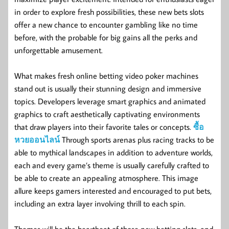
in order to explore fresh possibilities, these new bets slots
offer a new chance to encounter gambling like no time
before, with the probable for big gains all the perks and
unforgettable amusement.
What makes fresh online betting video poker machines
stand out is usually their stunning design and immersive
topics. Developers leverage smart graphics and animated
graphics to craft aesthetically captivating environments
that draw players into their favorite tales or concepts.
ซื้อ
หวยออนไลน์
Through sports arenas plus racing tracks to be
able to mythical landscapes in addition to adventure worlds,
each and every game’s theme is usually carefully crafted to
be able to create an appealing atmosphere. This image
allure keeps gamers interested and encouraged to put bets,
including an extra layer involving thrill to each spin.
Themes will be the heartbeat of those new betting slots, and