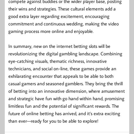
compete against buddies or the wider player base, posting
their wins and strategies. These cultural elements add a
good extra layer regarding excitement, encouraging
commitment and continuous wedding, making the video
gaming process more online and enjoyable.
In summary, new on the internet betting slots will be
revolutionizing the digital gambling landscape. Combining
eye-catching visuals, thematic richness, innovative
technicians, and social on-line, these games provide an
exhilarating encounter that appeals to be able to both
casual gamers and seasoned gamblers. They bring the thrill
of betting into an innovative dimension, where amusement
and strategic have fun with go hand within hand, promising
limitless fun and the potential of significant rewards. The
future of online betting has arrived, and it’s extra exciting
than ever—ready for you to be able to explore!