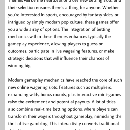
their selection ensures there’s a thing for anyone. Whether
you’re interested in sports, encouraged by fantasy sides, or
intrigued by simply modern pop culture, these games offer
you a wide array of options. The integration of betting
mechanics within these themes enhances typically the
gameplay experience, allowing players to guess on
outcomes, participate in live wagering features, or make
strategic decisions that will influence their chances of
winning big.
Modern gameplay mechanics have reached the core of such
new online wagering slots. Features such as multipliers,
expanding wilds, bonus rounds, plus interactive mini-games
raise the excitement and potential payouts. A lot of titles
also combine real-time betting options, where players can
transform their wagers throughout gameplay, mimicking the
thrill of live gambling. This interactivity converts traditional