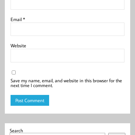
Email
*
Website
Save my name, email, and website in this browser for the
next time I comment.
Search