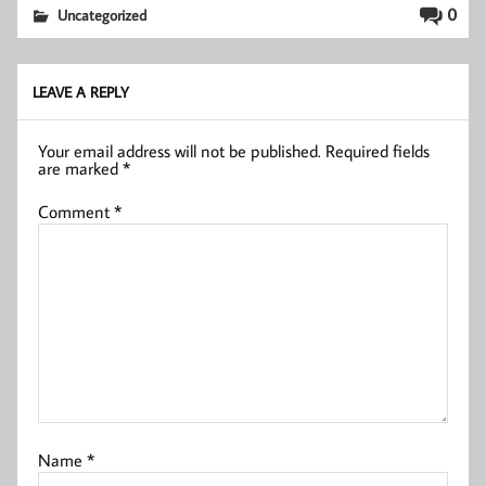
0
Uncategorized
LEAVE A REPLY
Your email address will not be published.
Required fields
are marked
*
Comment
*
Name
*