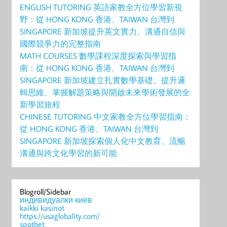
ENGLISH TUTORING 英語家教全方位學習新視
野：從 HONG KONG 香港、TAIWAN 台灣到
SINGAPORE 新加坡提升英文實力、溝通自信與
國際競爭力的完整指南
MATH COURSES 數學課程深度探索與學習指
南：從 HONG KONG 香港、TAIWAN 台灣到
SINGAPORE 新加坡建立扎實數學基礎、提升邏
輯思維、掌握解題策略與開啟未來學術發展的全
新學習旅程
CHINESE TUTORING 中文家教全方位學習指南：
從 HONG KONG 香港、TAIWAN 台灣到
SINGAPORE 新加坡探索個人化中文教育、流暢
溝通與跨文化學習的新可能
Blogroll/Sidebar
индивидуалки киев
kaikki kasinot
https://usaglobality.com/
spotbet