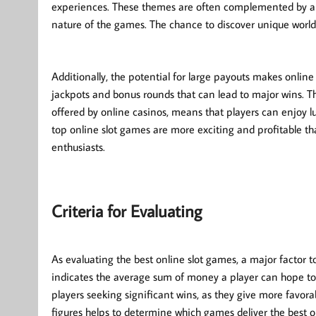
experiences. These themes are often complemented by a
nature of the games. The chance to discover unique worlds
Additionally, the potential for large payouts makes onlin
jackpots and bonus rounds that can lead to major wins. 
offered by online casinos, means that players can enjoy 
top online slot games are more exciting and profitable than
enthusiasts.
Criteria for Evaluating
As evaluating the best online slot games, a major factor 
indicates the average sum of money a player can hope to 
players seeking significant wins, as they give more favor
figures helps to determine which games deliver the best op