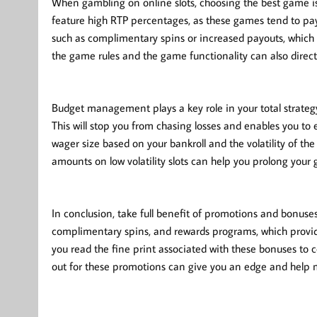
When gambling on online slots, choosing the best game is 
feature high RTP percentages, as these games tend to pay
such as complimentary spins or increased payouts, whic
the game rules and the game functionality can also direct
Budget management plays a key role in your total strategy
This will stop you from chasing losses and enables you to
wager size based on your bankroll and the volatility of the 
amounts on low volatility slots can help you prolong your 
In conclusion, take full benefit of promotions and bonuses
complimentary spins, and rewards programs, which provide
you read the fine print associated with these bonuses to 
out for these promotions can give you an edge and help m