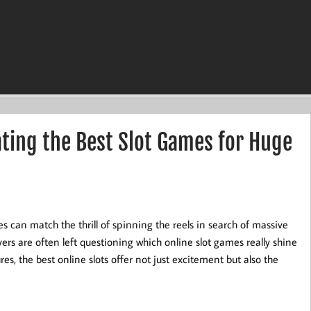
ting the Best Slot Games for Huge
 can match the thrill of spinning the reels in search of massive
rs are often left questioning which online slot games really shine
es, the best online slots offer not just excitement but also the