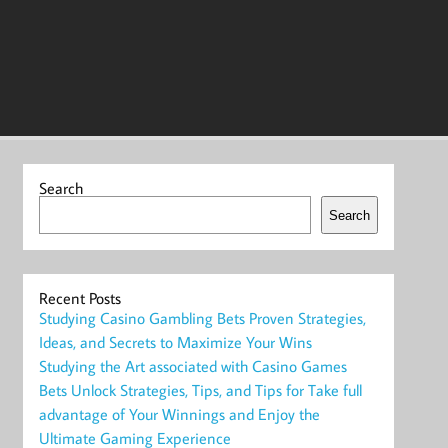
Search
Search
Recent Posts
Studying Casino Gambling Bets Proven Strategies,
Ideas, and Secrets to Maximize Your Wins
Studying the Art associated with Casino Games
Bets Unlock Strategies, Tips, and Tips for Take full
advantage of Your Winnings and Enjoy the
Ultimate Gaming Experience