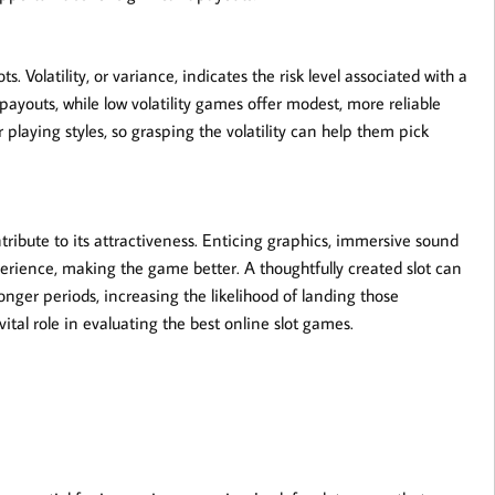
ots. Volatility, or variance, indicates the risk level associated with a
 payouts, while low volatility games offer modest, more reliable
 playing styles, so grasping the volatility can help them pick
ribute to its attractiveness. Enticing graphics, immersive sound
erience, making the game better. A thoughtfully created slot can
longer periods, increasing the likelihood of landing those
ital role in evaluating the best online slot games.