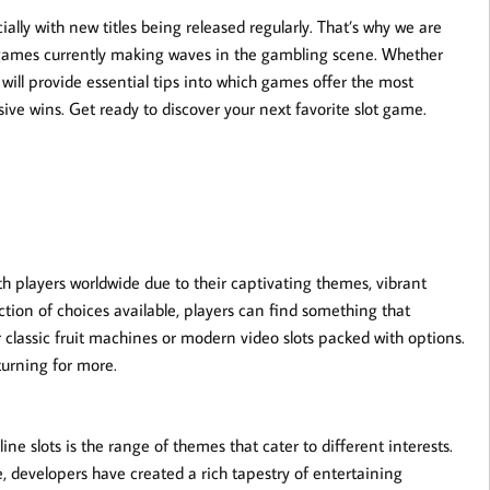
lly with new titles being released regularly. That’s why we are
slot games currently making waves in the gambling scene. Whether
e will provide essential tips into which games offer the most
ive wins. Get ready to discover your next favorite slot game.
 players worldwide due to their captivating themes, vibrant
ion of choices available, players can find something that
 classic fruit machines or modern video slots packed with options.
eturning for more.
ine slots is the range of themes that cater to different interests.
developers have created a rich tapestry of entertaining