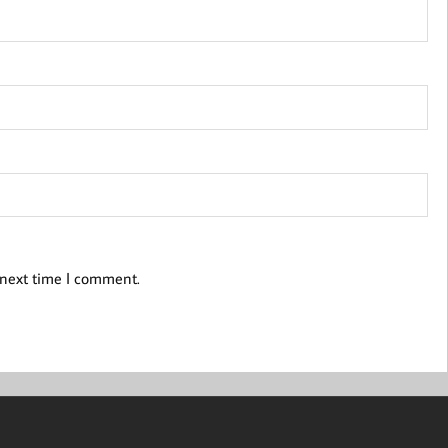
 next time I comment.