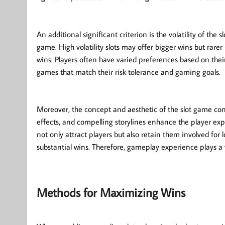
An additional significant criterion is the volatility of the sl
game. High volatility slots may offer bigger wins but rarer
wins. Players often have varied preferences based on their
games that match their risk tolerance and gaming goals.
Moreover, the concept and aesthetic of the slot game cont
effects, and compelling storylines enhance the player exp
not only attract players but also retain them involved for 
substantial wins. Therefore, gameplay experience plays a v
Methods for Maximizing Wins