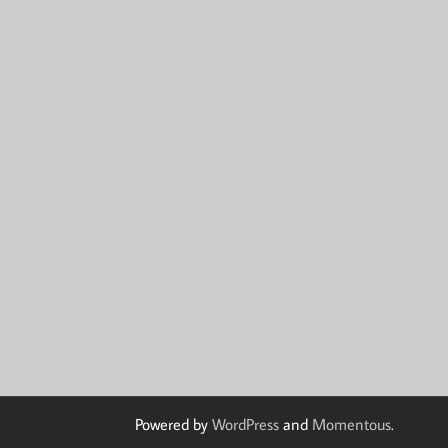
Powered by
WordPress
and
Momentous
.