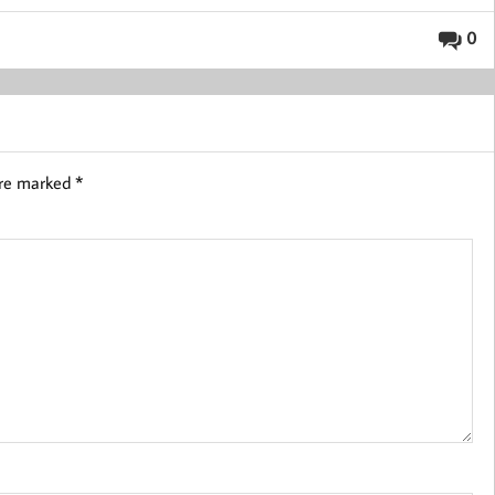
0
are marked
*