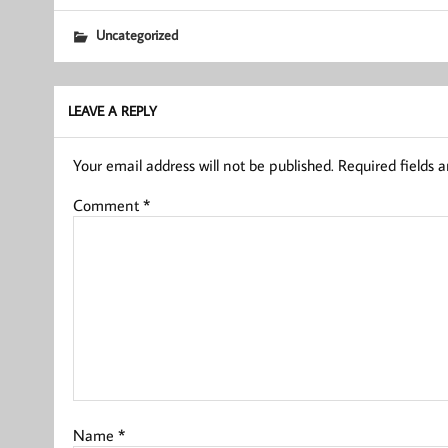
Uncategorized
LEAVE A REPLY
Your email address will not be published.
Required fields 
Comment
*
Name
*