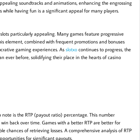
ppealing soundtracks and animations, enhancing the engrossing
 while having fun is a significant appeal for many players.
e slots particularly appealing. Many games feature progressive
This element, combined with frequent promotions and bonuses
lucrative gaming experiences. As
slotxo
continues to progress, the
 ever before, solidifying their place in the hearts of casino
to note is the RTP (payout ratio) percentage. This number
win back over time. Games with a better RTP are better for
able chances of retrieving losses. A comprehensive analysis of RTP
portunities for significant payouts.