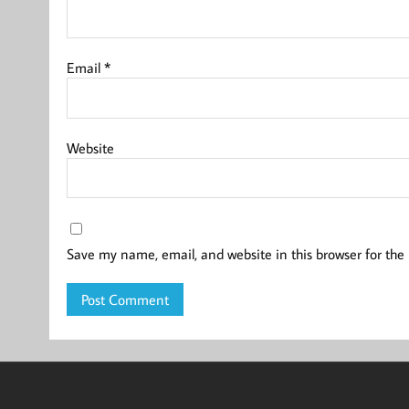
Email
*
Website
Save my name, email, and website in this browser for the