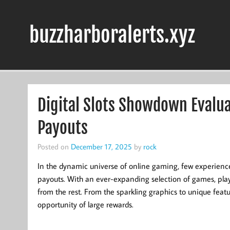
Skip
to
content
buzzharboralerts.xyz
Digital Slots Showdown Evalua
Payouts
Posted on
December 17, 2025
by
rock
In the dynamic universe of online gaming, few experiences
payouts. With an ever-expanding selection of games, playe
from the rest. From the sparkling graphics to unique featur
opportunity of large rewards.