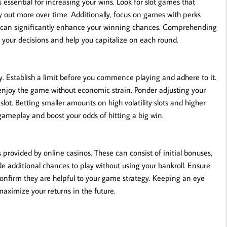
essential for increasing your wins. Look for slot games that
 out more over time. Additionally, focus on games with perks
h can significantly enhance your winning chances. Comprehending
 your decisions and help you capitalize on each round.
. Establish a limit before you commence playing and adhere to it.
 enjoy the game without economic strain. Ponder adjusting your
slot. Betting smaller amounts on high volatility slots and higher
gameplay and boost your odds of hitting a big win.
 provided by online casinos. These can consist of initial bonuses,
 additional chances to play without using your bankroll. Ensure
confirm they are helpful to your game strategy. Keeping an eye
aximize your returns in the future.