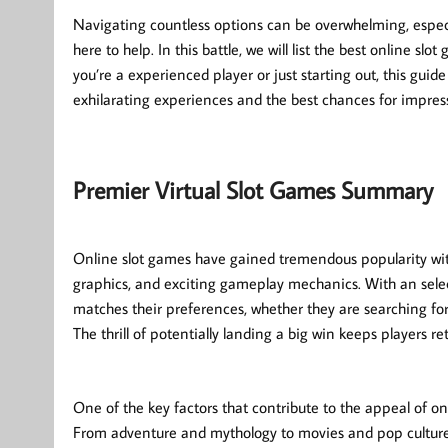
Navigating countless options can be overwhelming, especia
here to help. In this battle, we will list the best online 
you’re a experienced player or just starting out, this guid
exhilarating experiences and the best chances for impress
Premier Virtual Slot Games Summary
Online slot games have gained tremendous popularity with
graphics, and exciting gameplay mechanics. With an select
matches their preferences, whether they are searching for
The thrill of potentially landing a big win keeps players r
One of the key factors that contribute to the appeal of onl
From adventure and mythology to movies and pop culture, 