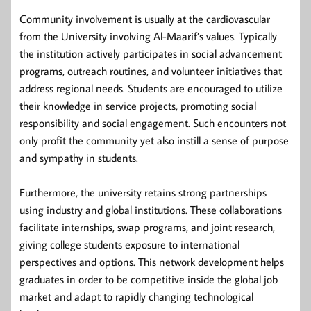
Community involvement is usually at the cardiovascular
from the University involving Al-Maarif’s values. Typically
the institution actively participates in social advancement
programs, outreach routines, and volunteer initiatives that
address regional needs. Students are encouraged to utilize
their knowledge in service projects, promoting social
responsibility and social engagement. Such encounters not
only profit the community yet also instill a sense of purpose
and sympathy in students.
Furthermore, the university retains strong partnerships
using industry and global institutions. These collaborations
facilitate internships, swap programs, and joint research,
giving college students exposure to international
perspectives and options. This network development helps
graduates in order to be competitive inside the global job
market and adapt to rapidly changing technological