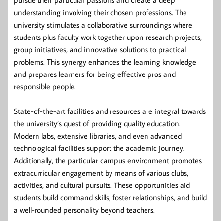
understanding involving their chosen professions. The
university stimulates a collaborative surroundings where
students plus faculty work together upon research projects,
group initiatives, and innovative solutions to practical
problems. This synergy enhances the learning knowledge
and prepares learners for being effective pros and
responsible people.
State-of-the-art facilities and resources are integral towards
the university’s quest of providing quality education.
Modern labs, extensive libraries, and even advanced
technological facilities support the academic journey.
Additionally, the particular campus environment promotes
extracurricular engagement by means of various clubs,
activities, and cultural pursuits. These opportunities aid
students build command skills, foster relationships, and build
a well-rounded personality beyond teachers.