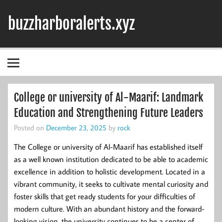
Skip
to
buzzharboralerts.xyz
content
College or university of Al-Maarif: Landmark
Education and Strengthening Future Leaders
Posted on
December 23, 2025
by
rock
The College or university of Al-Maarif has established itself
as a well known institution dedicated to be able to academic
excellence in addition to holistic development. Located in a
vibrant community, it seeks to cultivate mental curiosity and
foster skills that get ready students for your difficulties of
modern culture. With an abundant history and the forward-
looking vision, the university continues to be a center of