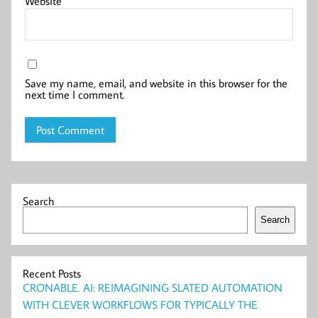
Website
Save my name, email, and website in this browser for the
next time I comment.
Search
Search
Recent Posts
CRONABLE. AI: REIMAGINING SLATED AUTOMATION
WITH CLEVER WORKFLOWS FOR TYPICALLY THE