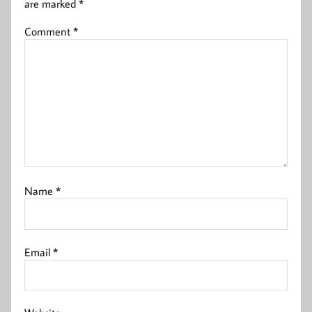
are marked
*
Comment
*
Name
*
Email
*