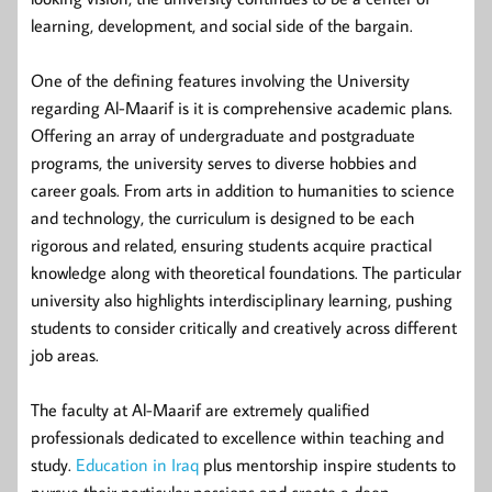
learning, development, and social side of the bargain.
One of the defining features involving the University
regarding Al-Maarif is it is comprehensive academic plans.
Offering an array of undergraduate and postgraduate
programs, the university serves to diverse hobbies and
career goals. From arts in addition to humanities to science
and technology, the curriculum is designed to be each
rigorous and related, ensuring students acquire practical
knowledge along with theoretical foundations. The particular
university also highlights interdisciplinary learning, pushing
students to consider critically and creatively across different
job areas.
The faculty at Al-Maarif are extremely qualified
professionals dedicated to excellence within teaching and
study.
Education in Iraq
plus mentorship inspire students to
pursue their particular passions and create a deep