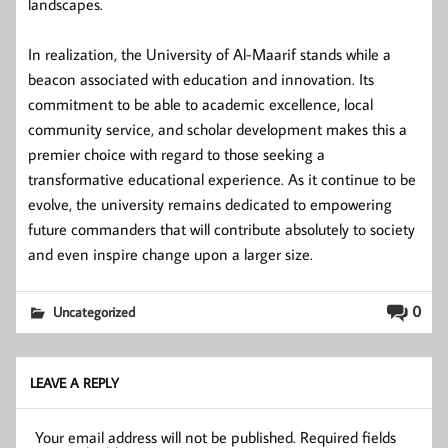
landscapes.
In realization, the University of Al-Maarif stands while a
beacon associated with education and innovation. Its
commitment to be able to academic excellence, local
community service, and scholar development makes this a
premier choice with regard to those seeking a
transformative educational experience. As it continue to be
evolve, the university remains dedicated to empowering
future commanders that will contribute absolutely to society
and even inspire change upon a larger size.
0
Uncategorized
LEAVE A REPLY
Your email address will not be published.
Required fields