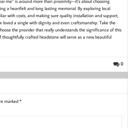
ear me” is around more than proximity—it’s about choosing
g a heartfelt and long lasting memorial. By exploring local
iar with costs, and making sure quality installation and support,
r loved a single with dignity and even craftsmanship. Take the
oose the provider that really understands the significance of this
 thoughtfully crafted headstone will serve as a new beautiful
0
are marked
*