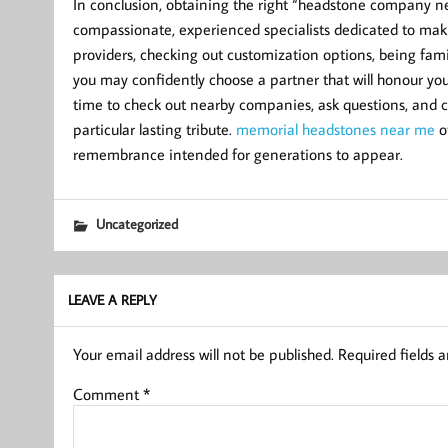
In conclusion, obtaining the right “headstone company n
compassionate, experienced specialists dedicated to makin
providers, checking out customization options, being famil
you may confidently choose a partner that will honour you
time to check out nearby companies, ask questions, and ch
particular lasting tribute.
memorial headstones near me
of
remembrance intended for generations to appear.
Uncategorized
LEAVE A REPLY
Your email address will not be published.
Required fields 
Comment
*