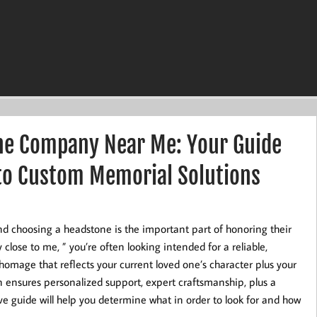
ne Company Near Me: Your Guide
 to Custom Memorial Solutions
and choosing a headstone is the important part of honoring their
ose to me, ” you’re often looking intended for a reliable,
omage that reflects your current loved one’s character plus your
on ensures personalized support, expert craftsmanship, plus a
e guide will help you determine what in order to look for and how