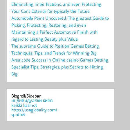
Eliminating Imperfections, and even Protecting
Your Car’s Exterior for typically the Future
Automobile Paint Uncovered: The greatest Guide to
Picking, Protecting, Restoring, and even
Maintaining a Perfect Automotive Finish with
regard to Lasting Beauty plus Value
The supreme Guide to Position Games Betting
Techniques, Tips, and Trends for Winning Big
Area code Success in Online casino Games Betting
Specialist Tips, Strategies, plus Secrets to Hitting
Big
Blogroll/Sidebar
индивидуалки киев
kaikki kasinot
https://usaglobality.com/
spotbet