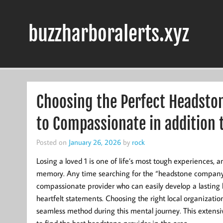
Skip
to
content
buzzharboralerts.xyz
Choosing the Perfect Headsto
to Compassionate in addition
Posted on
January 26, 2026
by
rock
Losing a loved 1 is one of life’s most tough experiences, 
memory. Any time searching for the “headstone company cl
compassionate provider who can easily develop a lasting h
heartfelt statements. Choosing the right local organizati
seamless method during this mental journey. This extensiv