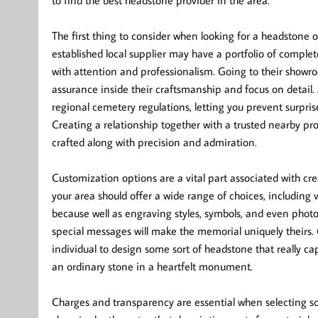
to find the best headstone provider in the area.
The first thing to consider when looking for a headstone 
established local supplier may have a portfolio of complet
with attention and professionalism. Going to their showr
assurance inside their craftsmanship and focus on detail.
regional cemetery regulations, letting you prevent surpr
Creating a relationship together with a trusted nearby pr
crafted along with precision and admiration.
Customization options are a vital part associated with cr
your area should offer a wide range of choices, including 
because well as engraving styles, symbols, and even photog
special messages will make the memorial uniquely theirs. C
individual to design some sort of headstone that really ca
an ordinary stone in a heartfelt monument.
Charges and transparency are essential when selecting so