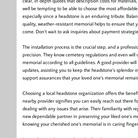
clear, in depth quotes that description costs for materials
well be tempting to be able to choose the most affordable o
especially since a headstone is an enduring tribute. Bala
quality, weather-resistant memorial helps to ensure that 
come. Don’t wait to ask inquiries about payment strategie
The installation process is the crucial step, and a profe
precision. They know cemetery regulations and even will 
memorial according to all guidelines. A good provider will 
updates, assisting you to keep the headstone’s splendor o
support assurances that your loved one’s memorial remain
Choosing a local headstone organization offers the benef
nearby provider signifies you can easily reach out there fo
dealing with any issues that arise. Their familiarity wit
new dependable partner in preserving your liked one’s me
knowing your cherished one’s memorial is in caring finger