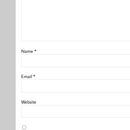
Name
*
Email
*
Website