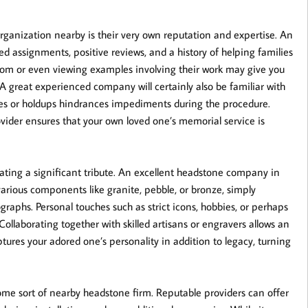
organization nearby is their very own reputation and expertise. An
ed assignments, positive reviews, and a history of helping families
oom or even viewing examples involving their work may give you
 A great experienced company will certainly also be familiar with
ises or holdups hindrances impediments during the procedure.
ovider ensures that your own loved one’s memorial service is
eating a significant tribute. An excellent headstone company in
various components like granite, pebble, or bronze, simply
raphs. Personal touches such as strict icons, hobbies, or perhaps
ollaborating together with skilled artisans or engravers allows an
ptures your adored one’s personality in addition to legacy, turning
me sort of nearby headstone firm. Reputable providers can offer