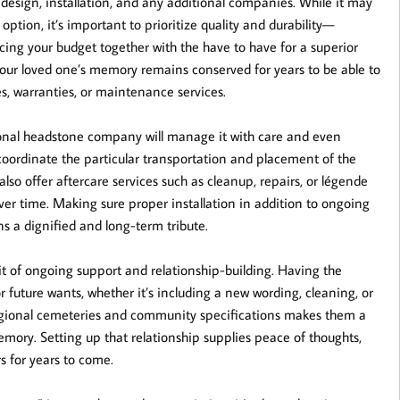
, design, installation, and any additional companies. While it may
ption, it’s important to prioritize quality and durability—
ncing your budget together with the have to have for a superior
your loved one’s memory remains conserved for years to be able to
s, warranties, or maintenance services.
ssional headstone company will manage it with care and even
coordinate the particular transportation and placement of the
also offer aftercare services such as cleanup, repairs, or légende
ver time. Making sure proper installation in addition to ongoing
s a dignified and long-term tribute.
it of ongoing support and relationship-building. Having the
r future wants, whether it’s including a new wording, cleaning, or
h regional cemeteries and community specifications makes them a
mory. Setting up that relationship supplies peace of thoughts,
s for years to come.