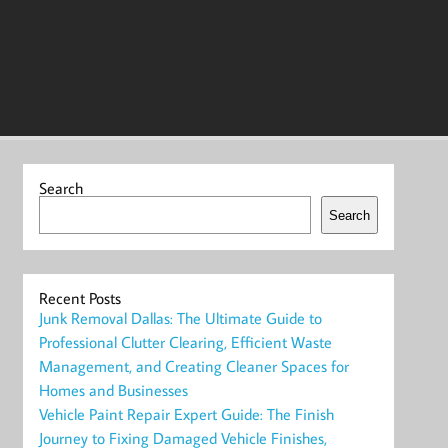
Search
Search
Recent Posts
Junk Removal Dallas: The Ultimate Guide to
Professional Clutter Clearing, Efficient Waste
Management, and Creating Cleaner Spaces for
Homes and Businesses
Vehicle Paint Repair Expert Guide: The Finish
Journey to Fixing Damaged Vehicle Finishes,