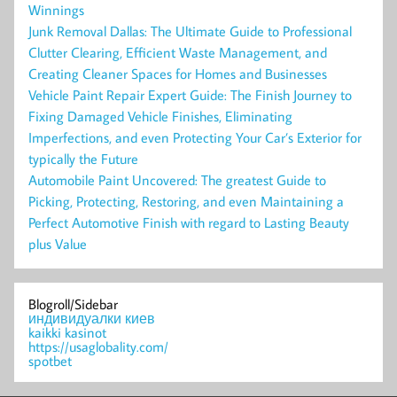
Winnings
Junk Removal Dallas: The Ultimate Guide to Professional
Clutter Clearing, Efficient Waste Management, and
Creating Cleaner Spaces for Homes and Businesses
Vehicle Paint Repair Expert Guide: The Finish Journey to
Fixing Damaged Vehicle Finishes, Eliminating
Imperfections, and even Protecting Your Car’s Exterior for
typically the Future
Automobile Paint Uncovered: The greatest Guide to
Picking, Protecting, Restoring, and even Maintaining a
Perfect Automotive Finish with regard to Lasting Beauty
plus Value
Blogroll/Sidebar
индивидуалки киев
kaikki kasinot
https://usaglobality.com/
spotbet