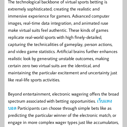
The technological backbone of virtual sports betting is
extremely sophisticated, creating the realistic and
immersive experience for gamers. Advanced computer
images, real-time data integration, and animated ruse
make virtual suits feel authentic. These kinds of games
replicate real-world sports with high finely-detailed,
capturing the technicalities of gameplay, person actions,
and video game statistics. Artificial brains further enhances
realistic look by generating unstable outcomes, making
certain zero two virtual suits are the identical, and
maintaining the particular excitement and uncertainty just
like real-life sports activities.
Beyond entertainment, electronic wagering offers the broad
spectrum associated with betting opportunities.
เว็บแทง
บอล
Participants can choose through simple bets like as
predicting the particular winner of the electronic match, or
engage in more complex wager types just like accumulators,