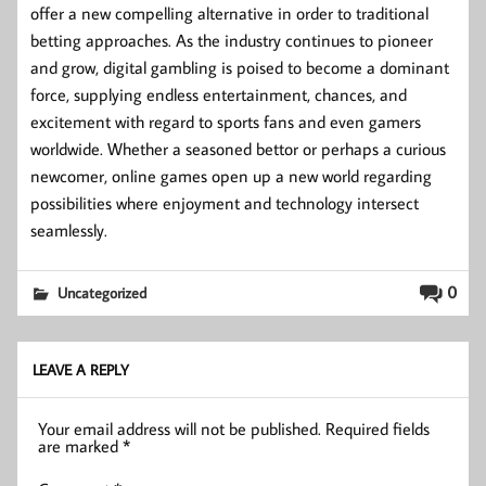
offer a new compelling alternative in order to traditional
betting approaches. As the industry continues to pioneer
and grow, digital gambling is poised to become a dominant
force, supplying endless entertainment, chances, and
excitement with regard to sports fans and even gamers
worldwide. Whether a seasoned bettor or perhaps a curious
newcomer, online games open up a new world regarding
possibilities where enjoyment and technology intersect
seamlessly.
0
Uncategorized
LEAVE A REPLY
Your email address will not be published.
Required fields
are marked
*