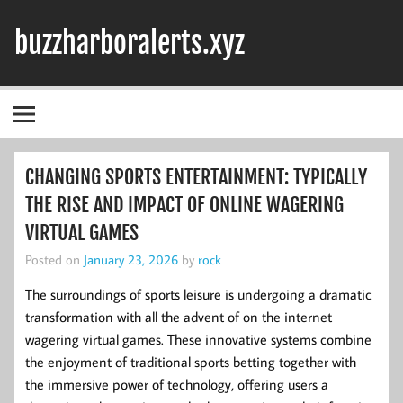
Skip
to
buzzharboralerts.xyz
content
CHANGING SPORTS ENTERTAINMENT: TYPICALLY
THE RISE AND IMPACT OF ONLINE WAGERING
VIRTUAL GAMES
Posted on
January 23, 2026
by
rock
The surroundings of sports leisure is undergoing a dramatic
transformation with all the advent of on the internet
wagering virtual games. These innovative systems combine
the enjoyment of traditional sports betting together with
the immersive power of technology, offering users a