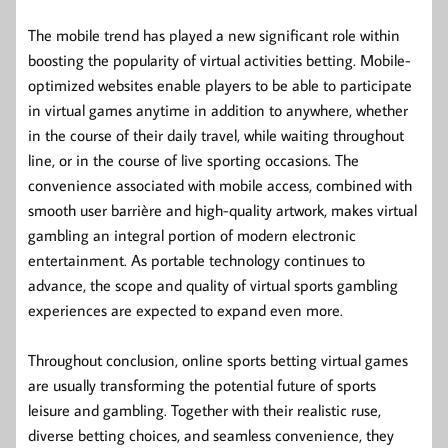
The mobile trend has played a new significant role within
boosting the popularity of virtual activities betting. Mobile-
optimized websites enable players to be able to participate
in virtual games anytime in addition to anywhere, whether
in the course of their daily travel, while waiting throughout
line, or in the course of live sporting occasions. The
convenience associated with mobile access, combined with
smooth user barrière and high-quality artwork, makes virtual
gambling an integral portion of modern electronic
entertainment. As portable technology continues to
advance, the scope and quality of virtual sports gambling
experiences are expected to expand even more.
Throughout conclusion, online sports betting virtual games
are usually transforming the potential future of sports
leisure and gambling. Together with their realistic ruse,
diverse betting choices, and seamless convenience, they