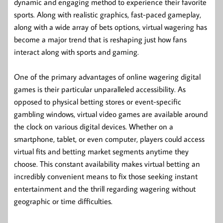
dynamic and engaging method to experience their favorite
sports. Along with realistic graphics, fast-paced gameplay,
along with a wide array of bets options, virtual wagering has
become a major trend that is reshaping just how fans
interact along with sports and gaming.
One of the primary advantages of online wagering digital
games is their particular unparalleled accessibility. As
opposed to physical betting stores or event-specific
gambling windows, virtual video games are available around
the clock on various digital devices. Whether on a
smartphone, tablet, or even computer, players could access
virtual fits and betting market segments anytime they
choose. This constant availability makes virtual betting an
incredibly convenient means to fix those seeking instant
entertainment and the thrill regarding wagering without
geographic or time difficulties.