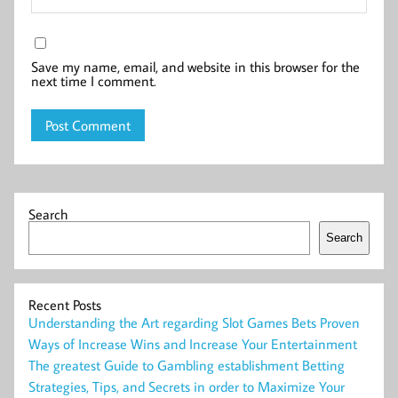
Save my name, email, and website in this browser for the
next time I comment.
Search
Search
Recent Posts
Understanding the Art regarding Slot Games Bets Proven
Ways of Increase Wins and Increase Your Entertainment
The greatest Guide to Gambling establishment Betting
Strategies, Tips, and Secrets in order to Maximize Your