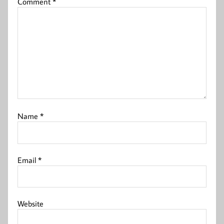
Comment
*
Name
*
Email
*
Website