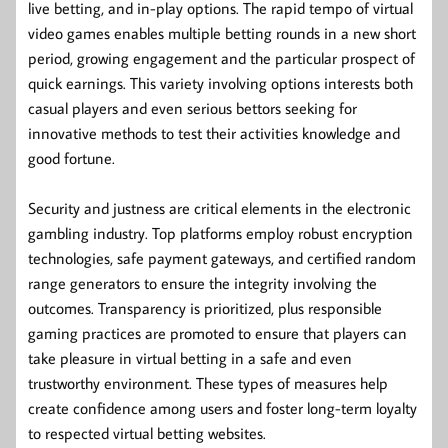
live betting, and in-play options. The rapid tempo of virtual
video games enables multiple betting rounds in a new short
period, growing engagement and the particular prospect of
quick earnings. This variety involving options interests both
casual players and even serious bettors seeking for
innovative methods to test their activities knowledge and
good fortune.
Security and justness are critical elements in the electronic
gambling industry. Top platforms employ robust encryption
technologies, safe payment gateways, and certified random
range generators to ensure the integrity involving the
outcomes. Transparency is prioritized, plus responsible
gaming practices are promoted to ensure that players can
take pleasure in virtual betting in a safe and even
trustworthy environment. These types of measures help
create confidence among users and foster long-term loyalty
to respected virtual betting websites.