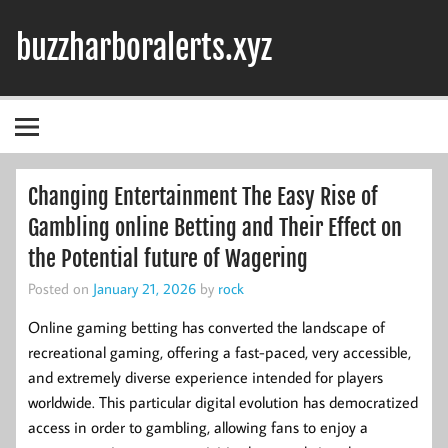
Skip
to
buzzharboralerts.xyz
content
Changing Entertainment The Easy Rise of
Gambling online Betting and Their Effect on
the Potential future of Wagering
Posted on
January 21, 2026
by
rock
Online gaming betting has converted the landscape of
recreational gaming, offering a fast-paced, very accessible,
and extremely diverse experience intended for players
worldwide. This particular digital evolution has democratized
access in order to gambling, allowing fans to enjoy a