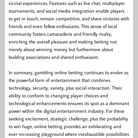
vicinal experiences. Features such as live chat, multiplayer
tournaments, and social media integration enable players
to get in touch, remain competitive, and share victories with
friends and even fellow enthusiasts. This sense of local
community fosters camaraderie and friendly rivalry,
enriching the overall pleasure and making betting not
merely about winning money but furthermore about
building associations and shared enthusiasm.
In summary, gambling online betting continues to evolve as
the powerful form of entertainment that combines
technology, security, variety, plus social interaction. Their
ability to conform to changing player choices and
technological enhancements ensures its spot as a dominant
power within the digital entertainment industry. For these
seeking excitement, strategic challenge, plus the probability
to win huge, online betting provides an exhilarating and
ever-increasing playground where inexhaustible possibilities