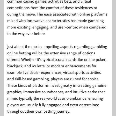
common casino games, activities bets, and virtual
competitions from the comfort of these residences or
during the move. The ease associated with online platforms
mixed with innovative characteristics has made gambling
more exciting, engaging, and user-centric when compared
to the way ever before.
Just about the most compelling aspects regarding gambling
online betting will be the extensive range of options
offered. Whether it’s typical scratch cards like online poker,
blackjack, and roulette, or modern enhancements for
example live dealer experiences, virtual sports activities,
and skill-based gambling, players are ruined for choice.
These kinds of platforms invest greatly in creating genuine
graphics, immersive soundscapes, and intuitive cadre that
mimic typically the real-world casino ambiance, ensuring
players are usually fully engaged and even entertained
throughout their own betting journey.