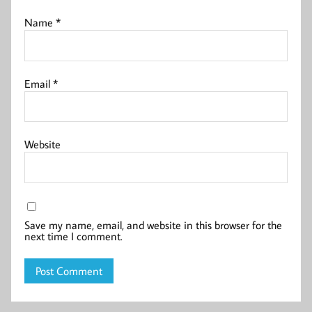
Name
*
Email
*
Website
Save my name, email, and website in this browser for the
next time I comment.