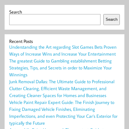
Search
Search
Recent Posts
Understanding the Art regarding Slot Games Bets Proven
Ways of Increase Wins and Increase Your Entertainment
The greatest Guide to Gambling establishment Betting
Strategies, Tips, and Secrets in order to Maximize Your
Winnings
Junk Removal Dallas: The Ultimate Guide to Professional
Clutter Clearing, Efficient Waste Management, and
Creating Cleaner Spaces for Homes and Businesses
Vehicle Paint Repair Expert Guide: The Finish Journey to
Fixing Damaged Vehicle Finishes, Eliminating
Imperfections, and even Protecting Your Car’s Exterior for
typically the Future