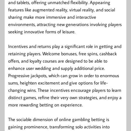
and tablets, offering unmatched flexibility. Appearing
features like augmented reality, virtual reality, and social
sharing make more immersive and interactive
environments, attracting new generations involving players
seeking innovative forms of leisure.
Incentives and returns play a significant role in getting and
retaining players. Welcome bonuses, free spins, cashback
offers, and loyalty courses are designed to be able to
enhance user wedding and supply additional price.
Progressive jackpots, which can grow in order to enormous
sums, heighten excitement and give options for life-
changing wins. These incentives encourage players to learn
distinct games, refine their very own strategies, and enjoy a
more rewarding betting on experience.
The sociable dimension of online gambling betting is
gaining prominence, transforming solo activities into