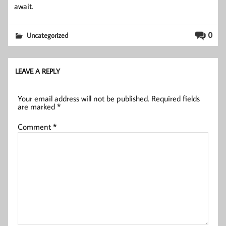
await.
0
Uncategorized
LEAVE A REPLY
Your email address will not be published.
Required fields
are marked
*
Comment
*