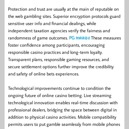
Protection and trust are usually at the main of reputable on
the web gambling sites. Superior encryption protocols guard
sensitive user info and financial dealings, while
independent taxation agencies verify the fairness and
randomness of game outcomes.
PG ทดลอง
These measures
foster confidence among participants, encouraging
responsible casino practices and long-term loyalty.
Transparent plans, responsible gaming resources, and
secure settlement options further improve the credibility
and safety of online bets experiences.
Technological improvements continue to condition the
ongoing future of online casino betting. Live streaming
technological innovation enables real-time discussion with
professional dealers, bridging the space between digital in
addition to physical casino activities. Mobile compatibility
permits users to put gamble seamlessly from mobile phones