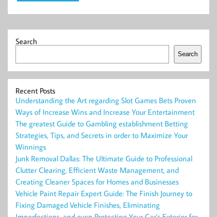
Search
Search
Recent Posts
Understanding the Art regarding Slot Games Bets Proven
Ways of Increase Wins and Increase Your Entertainment
The greatest Guide to Gambling establishment Betting
Strategies, Tips, and Secrets in order to Maximize Your
Winnings
Junk Removal Dallas: The Ultimate Guide to Professional
Clutter Clearing, Efficient Waste Management, and
Creating Cleaner Spaces for Homes and Businesses
Vehicle Paint Repair Expert Guide: The Finish Journey to
Fixing Damaged Vehicle Finishes, Eliminating
Imperfections, and even Protecting Your Car’s Exterior for