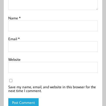
Name
*
Email
*
Website
Save my name, email, and website in this browser for the
next time I comment.