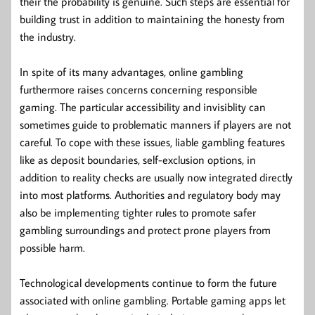
their the probability is genuine. Such steps are essential for
building trust in addition to maintaining the honesty from
the industry.
In spite of its many advantages, online gambling
furthermore raises concerns concerning responsible
gaming. The particular accessibility and invisiblity can
sometimes guide to problematic manners if players are not
careful. To cope with these issues, liable gambling features
like as deposit boundaries, self-exclusion options, in
addition to reality checks are usually now integrated directly
into most platforms. Authorities and regulatory body may
also be implementing tighter rules to promote safer
gambling surroundings and protect prone players from
possible harm.
Technological developments continue to form the future
associated with online gambling. Portable gaming apps let