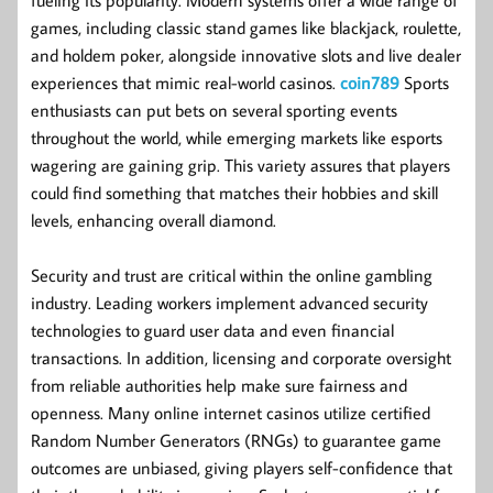
games, including classic stand games like blackjack, roulette,
and holdem poker, alongside innovative slots and live dealer
experiences that mimic real-world casinos.
coin789
Sports
enthusiasts can put bets on several sporting events
throughout the world, while emerging markets like esports
wagering are gaining grip. This variety assures that players
could find something that matches their hobbies and skill
levels, enhancing overall diamond.
Security and trust are critical within the online gambling
industry. Leading workers implement advanced security
technologies to guard user data and even financial
transactions. In addition, licensing and corporate oversight
from reliable authorities help make sure fairness and
openness. Many online internet casinos utilize certified
Random Number Generators (RNGs) to guarantee game
outcomes are unbiased, giving players self-confidence that