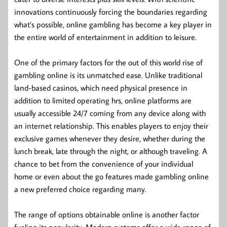
innovations continuously forcing the boundaries regarding
what’s possible, online gambling has become a key player in
the entire world of entertainment in addition to leisure.
One of the primary factors for the out of this world rise of
gambling online is its unmatched ease. Unlike traditional
land-based casinos, which need physical presence in
addition to limited operating hrs, online platforms are
usually accessible 24/7 coming from any device along with
an internet relationship. This enables players to enjoy their
exclusive games whenever they desire, whether during the
lunch break, late through the night, or although traveling. A
chance to bet from the convenience of your individual
home or even about the go features made gambling online
a new preferred choice regarding many.
The range of options obtainable online is another factor
fueling its popularity. Modern systems offer a wide range of