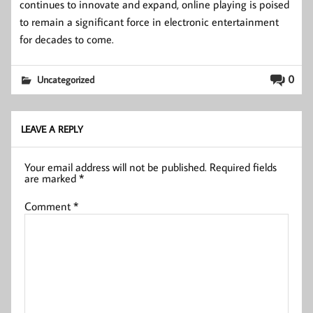
continues to innovate and expand, online playing is poised
to remain a significant force in electronic entertainment
for decades to come.
0
Uncategorized
LEAVE A REPLY
Your email address will not be published.
Required fields
are marked
*
Comment
*