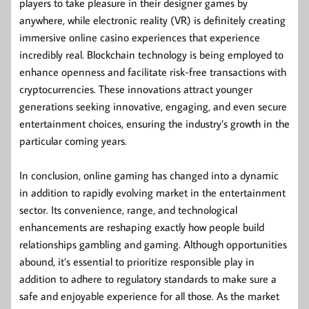
players to take pleasure in their designer games by
anywhere, while electronic reality (VR) is definitely creating
immersive online casino experiences that experience
incredibly real. Blockchain technology is being employed to
enhance openness and facilitate risk-free transactions with
cryptocurrencies. These innovations attract younger
generations seeking innovative, engaging, and even secure
entertainment choices, ensuring the industry’s growth in the
particular coming years.
In conclusion, online gaming has changed into a dynamic
in addition to rapidly evolving market in the entertainment
sector. Its convenience, range, and technological
enhancements are reshaping exactly how people build
relationships gambling and gaming. Although opportunities
abound, it’s essential to prioritize responsible play in
addition to adhere to regulatory standards to make sure a
safe and enjoyable experience for all those. As the market