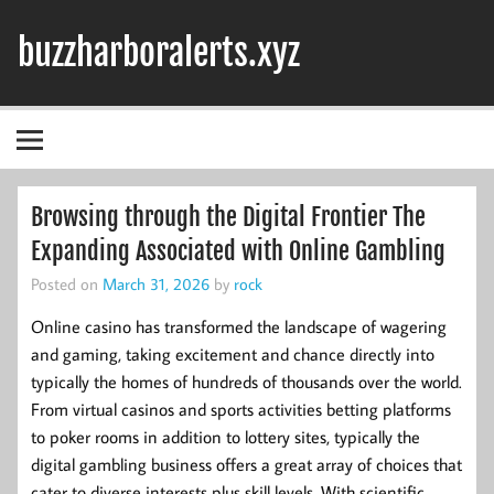
Skip
to
buzzharboralerts.xyz
content
Browsing through the Digital Frontier The
Expanding Associated with Online Gambling
Posted on
March 31, 2026
by
rock
Online casino has transformed the landscape of wagering
and gaming, taking excitement and chance directly into
typically the homes of hundreds of thousands over the world.
From virtual casinos and sports activities betting platforms
to poker rooms in addition to lottery sites, typically the
digital gambling business offers a great array of choices that
cater to diverse interests plus skill levels. With scientific