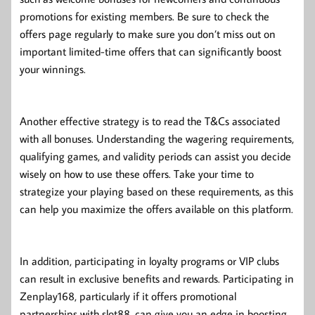
promotions for existing members. Be sure to check the
offers page regularly to make sure you don’t miss out on
important limited-time offers that can significantly boost
your winnings.
Another effective strategy is to read the T&Cs associated
with all bonuses. Understanding the wagering requirements,
qualifying games, and validity periods can assist you decide
wisely on how to use these offers. Take your time to
strategize your playing based on these requirements, as this
can help you maximize the offers available on this platform.
In addition, participating in loyalty programs or VIP clubs
can result in exclusive benefits and rewards. Participating in
Zenplay168, particularly if it offers promotional
partnerships with slot88, can give you an edge in boosting