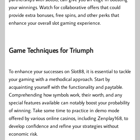
your winnings. Watch for collaborative offers that could
provide extra bonuses, free spins, and other perks that
enhance your overall slot gaming experience.
Game Techniques for Triumph
To enhance your successes on Slot88, it is essential to tackle
your gaming with a methodical approach. Start by
acquainting yourself with the functionality and paytable.
Comprehending how symbols work, their worth, and any
special features available can notably boost your probability
of winning. Take some time to practice in demo mode
offered by various online casinos, including Zenplay168, to
develop confidence and refine your strategies without
economic risk.