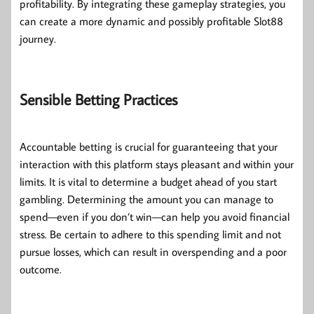
profitability. By integrating these gameplay strategies, you
can create a more dynamic and possibly profitable Slot88
journey.
Sensible Betting Practices
Accountable betting is crucial for guaranteeing that your
interaction with this platform stays pleasant and within your
limits. It is vital to determine a budget ahead of you start
gambling. Determining the amount you can manage to
spend—even if you don’t win—can help you avoid financial
stress. Be certain to adhere to this spending limit and not
pursue losses, which can result in overspending and a poor
outcome.