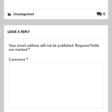
0
Uncategorized
LEAVE A REPLY
Your email address will not be published.
Required fields
are marked
*
Comment
*