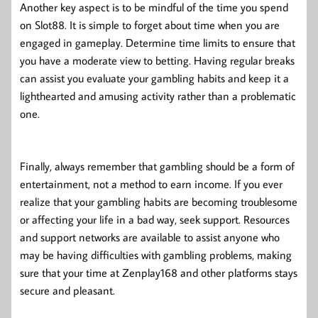
Another key aspect is to be mindful of the time you spend
on Slot88. It is simple to forget about time when you are
engaged in gameplay. Determine time limits to ensure that
you have a moderate view to betting. Having regular breaks
can assist you evaluate your gambling habits and keep it a
lighthearted and amusing activity rather than a problematic
one.
Finally, always remember that gambling should be a form of
entertainment, not a method to earn income. If you ever
realize that your gambling habits are becoming troublesome
or affecting your life in a bad way, seek support. Resources
and support networks are available to assist anyone who
may be having difficulties with gambling problems, making
sure that your time at Zenplay168 and other platforms stays
secure and pleasant.