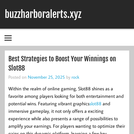
Skip
to
buzzharboralerts.xyz
content
Best Strategies to Boost Your Winnings on
Slot88
Posted on
November 25, 2025
by
rock
Within the realm of online gaming, Slot88 shines as a
favorite among players looking for both entertainment and
potential wins. Featuring vibrant graphics
slot88
and
immersive gameplay, it not only offers a exciting
experience while also presents a range of possibilities to
amplify your earnings. For players wanting to optimize their
gains on this dynamic platform, learning a few key