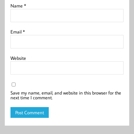
Name
*
Email
*
Website
Save my name, email, and website in this browser for the
next time I comment.