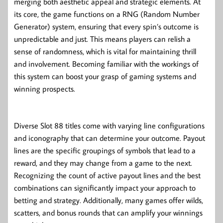
merging both aesthetic appeal and strategic elements. At
its core, the game functions on a RNG (Random Number
Generator) system, ensuring that every spin’s outcome is
unpredictable and just. This means players can relish a
sense of randomness, which is vital for maintaining thrill
and involvement. Becoming familiar with the workings of
this system can boost your grasp of gaming systems and
winning prospects.
Diverse Slot 88 titles come with varying line configurations
and iconography that can determine your outcome. Payout
lines are the specific groupings of symbols that lead to a
reward, and they may change from a game to the next.
Recognizing the count of active payout lines and the best
combinations can significantly impact your approach to
betting and strategy. Additionally, many games offer wilds,
scatters, and bonus rounds that can amplify your winnings