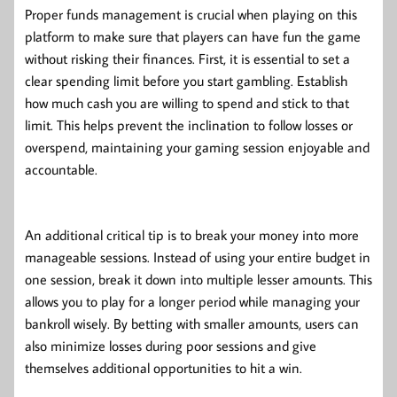
Proper funds management is crucial when playing on this
platform to make sure that players can have fun the game
without risking their finances. First, it is essential to set a
clear spending limit before you start gambling. Establish
how much cash you are willing to spend and stick to that
limit. This helps prevent the inclination to follow losses or
overspend, maintaining your gaming session enjoyable and
accountable.
An additional critical tip is to break your money into more
manageable sessions. Instead of using your entire budget in
one session, break it down into multiple lesser amounts. This
allows you to play for a longer period while managing your
bankroll wisely. By betting with smaller amounts, users can
also minimize losses during poor sessions and give
themselves additional opportunities to hit a win.