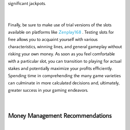
significant jackpots.
Finally, be sure to make use of trial versions of the slots
available on platforms like
Zenplay168
. Testing slots for
free allows you to acquaint yourself with various
characteristics, winning lines, and general gameplay without
risking your own money. As soon as you feel comfortable
with a particular slot, you can transition to playing for actual
stakes and potentially maximize your profits efficiently.
Spending time in comprehending the many game varieties
can culminate in more calculated decisions and, ultimately,
greater success in your gaming endeavors.
Money Management Recommendations