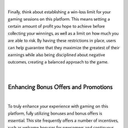
Finally, think about establishing a win-loss limit for your
gaming sessions on this platform. This means setting a
certain amount of profit you hope to achieve before
collecting your winnings, as well as a limit on how much you
are able to risk. By having these restrictions in place, users
can help guarantee that they maximize the greatest of their
earnings while also being disciplined about negative
outcomes, creating a balanced approach to the game.
Enhancing Bonus Offers and Promotions
To truly enhance your experience with gaming on this
platform, fully utilizing bonuses and bonus offers is
essential. This site frequently offers a number of incentives,
such as welcome bonuses for newcomers and continuous