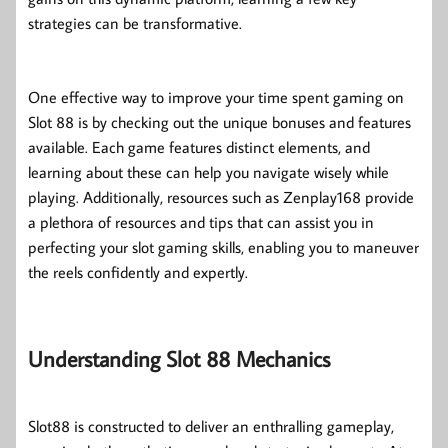
strategies can be transformative.
One effective way to improve your time spent gaming on
Slot 88 is by checking out the unique bonuses and features
available. Each game features distinct elements, and
learning about these can help you navigate wisely while
playing. Additionally, resources such as Zenplay168 provide
a plethora of resources and tips that can assist you in
perfecting your slot gaming skills, enabling you to maneuver
the reels confidently and expertly.
Understanding Slot 88 Mechanics
Slot88 is constructed to deliver an enthralling gameplay,