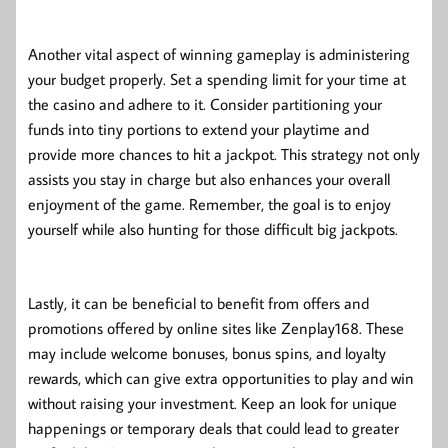
Another vital aspect of winning gameplay is administering
your budget properly. Set a spending limit for your time at
the casino and adhere to it. Consider partitioning your
funds into tiny portions to extend your playtime and
provide more chances to hit a jackpot. This strategy not only
assists you stay in charge but also enhances your overall
enjoyment of the game. Remember, the goal is to enjoy
yourself while also hunting for those difficult big jackpots.
Lastly, it can be beneficial to benefit from offers and
promotions offered by online sites like Zenplay168. These
may include welcome bonuses, bonus spins, and loyalty
rewards, which can give extra opportunities to play and win
without raising your investment. Keep an look for unique
happenings or temporary deals that could lead to greater