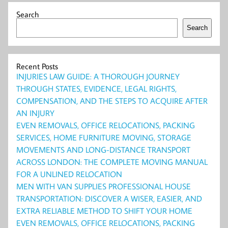
Search
Search
Recent Posts
INJURIES LAW GUIDE: A THOROUGH JOURNEY
THROUGH STATES, EVIDENCE, LEGAL RIGHTS,
COMPENSATION, AND THE STEPS TO ACQUIRE AFTER
AN INJURY
EVEN REMOVALS, OFFICE RELOCATIONS, PACKING
SERVICES, HOME FURNITURE MOVING, STORAGE
MOVEMENTS AND LONG-DISTANCE TRANSPORT
ACROSS LONDON: THE COMPLETE MOVING MANUAL
FOR A UNLINED RELOCATION
MEN WITH VAN SUPPLIES PROFESSIONAL HOUSE
TRANSPORTATION: DISCOVER A WISER, EASIER, AND
EXTRA RELIABLE METHOD TO SHIFT YOUR HOME
EVEN REMOVALS, OFFICE RELOCATIONS, PACKING