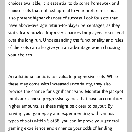
choices available, it is essential to do some homework and
choose slots that not just appeal to your preferences but
also present higher chances of success. Look for slots that
have above-average return-to-player percentages, as they
statistically provide improved chances for players to succeed
over the long run. Understanding the functionality and rules
of the slots can also give you an advantage when choosing
your choices.
An additional tactic is to evaluate progressive slots. While
these may come with increased uncertainty, they also
provide the chance for significant wins. Monitor the jackpot
totals and choose progressive games that have accumulated
higher amounts, as these might be closer to payout. By
varying your gameplay and experimenting with various
types of slots within Slot88, you can improve your general
gaming experience and enhance your odds of landing