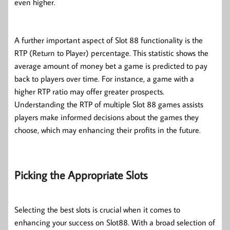
even higher.
A further important aspect of Slot 88 functionality is the
RTP (Return to Player) percentage. This statistic shows the
average amount of money bet a game is predicted to pay
back to players over time. For instance, a game with a
higher RTP ratio may offer greater prospects.
Understanding the RTP of multiple Slot 88 games assists
players make informed decisions about the games they
choose, which may enhancing their profits in the future.
Picking the Appropriate Slots
Selecting the best slots is crucial when it comes to
enhancing your success on Slot88. With a broad selection of