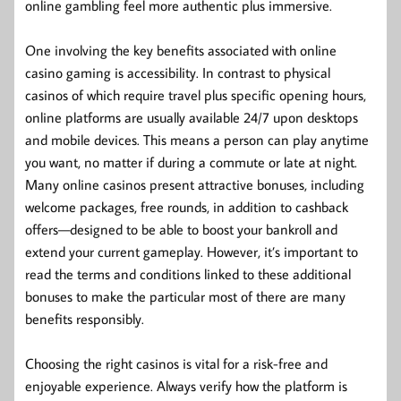
online gambling feel more authentic plus immersive.
One involving the key benefits associated with online
casino gaming is accessibility. In contrast to physical
casinos of which require travel plus specific opening hours,
online platforms are usually available 24/7 upon desktops
and mobile devices. This means a person can play anytime
you want, no matter if during a commute or late at night.
Many online casinos present attractive bonuses, including
welcome packages, free rounds, in addition to cashback
offers—designed to be able to boost your bankroll and
extend your current gameplay. However, it’s important to
read the terms and conditions linked to these additional
bonuses to make the particular most of there are many
benefits responsibly.
Choosing the right casinos is vital for a risk-free and
enjoyable experience. Always verify how the platform is