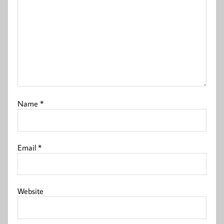
Name
*
Email
*
Website