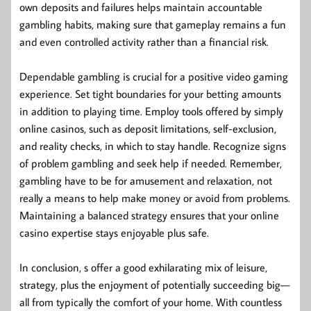
own deposits and failures helps maintain accountable
gambling habits, making sure that gameplay remains a fun
and even controlled activity rather than a financial risk.
Dependable gambling is crucial for a positive video gaming
experience. Set tight boundaries for your betting amounts
in addition to playing time. Employ tools offered by simply
online casinos, such as deposit limitations, self-exclusion,
and reality checks, in which to stay handle. Recognize signs
of problem gambling and seek help if needed. Remember,
gambling have to be for amusement and relaxation, not
really a means to help make money or avoid from problems.
Maintaining a balanced strategy ensures that your online
casino expertise stays enjoyable plus safe.
In conclusion, s offer a good exhilarating mix of leisure,
strategy, plus the enjoyment of potentially succeeding big—
all from typically the comfort of your home. With countless