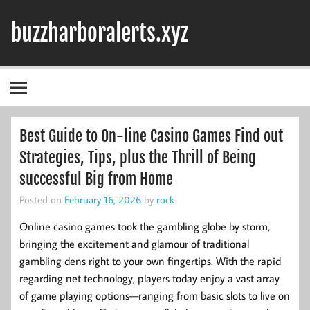
Skip
to
buzzharboralerts.xyz
content
Best Guide to On-line Casino Games Find out
Strategies, Tips, plus the Thrill of Being
successful Big from Home
Posted on
February 16, 2026
by
rock
Online casino games took the gambling globe by storm,
bringing the excitement and glamour of traditional
gambling dens right to your own fingertips. With the rapid
regarding net technology, players today enjoy a vast array
of game playing options—ranging from basic slots to live on