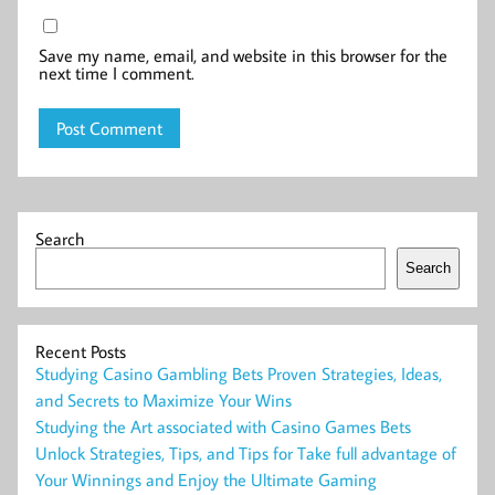
Save my name, email, and website in this browser for the
next time I comment.
Search
Search
Recent Posts
Studying Casino Gambling Bets Proven Strategies, Ideas,
and Secrets to Maximize Your Wins
Studying the Art associated with Casino Games Bets
Unlock Strategies, Tips, and Tips for Take full advantage of
Your Winnings and Enjoy the Ultimate Gaming