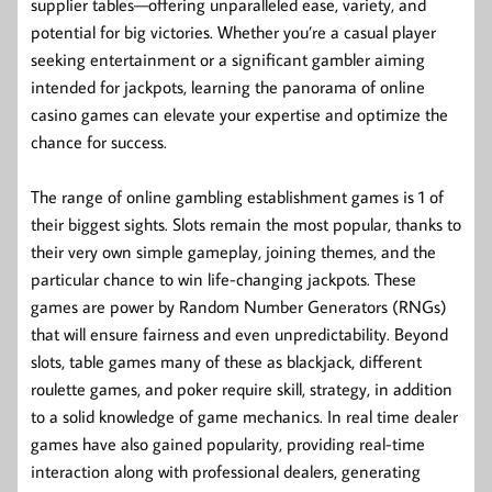
supplier tables—offering unparalleled ease, variety, and
potential for big victories. Whether you’re a casual player
seeking entertainment or a significant gambler aiming
intended for jackpots, learning the panorama of online
casino games can elevate your expertise and optimize the
chance for success.
The range of online gambling establishment games is 1 of
their biggest sights. Slots remain the most popular, thanks to
their very own simple gameplay, joining themes, and the
particular chance to win life-changing jackpots. These
games are power by Random Number Generators (RNGs)
that will ensure fairness and even unpredictability. Beyond
slots, table games many of these as blackjack, different
roulette games, and poker require skill, strategy, in addition
to a solid knowledge of game mechanics. In real time dealer
games have also gained popularity, providing real-time
interaction along with professional dealers, generating