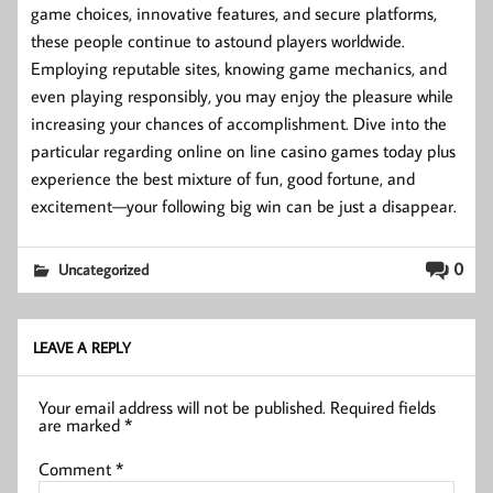
game choices, innovative features, and secure platforms,
these people continue to astound players worldwide.
Employing reputable sites, knowing game mechanics, and
even playing responsibly, you may enjoy the pleasure while
increasing your chances of accomplishment. Dive into the
particular regarding online on line casino games today plus
experience the best mixture of fun, good fortune, and
excitement—your following big win can be just a disappear.
0
Uncategorized
LEAVE A REPLY
Your email address will not be published.
Required fields
are marked
*
Comment
*