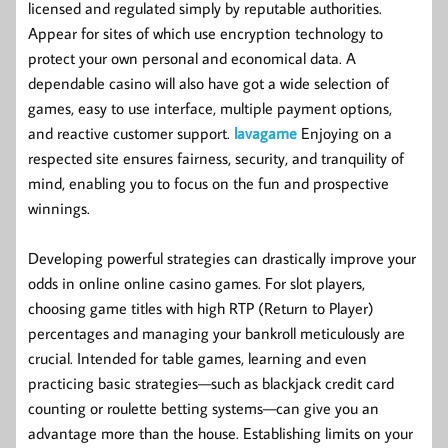
licensed and regulated simply by reputable authorities.
Appear for sites of which use encryption technology to
protect your own personal and economical data. A
dependable casino will also have got a wide selection of
games, easy to use interface, multiple payment options,
and reactive customer support.
lavagame
Enjoying on a
respected site ensures fairness, security, and tranquility of
mind, enabling you to focus on the fun and prospective
winnings.
Developing powerful strategies can drastically improve your
odds in online online casino games. For slot players,
choosing game titles with high RTP (Return to Player)
percentages and managing your bankroll meticulously are
crucial. Intended for table games, learning and even
practicing basic strategies—such as blackjack credit card
counting or roulette betting systems—can give you an
advantage more than the house. Establishing limits on your