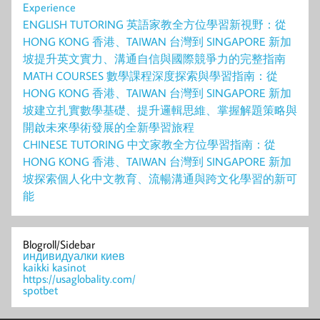
Experience
ENGLISH TUTORING 英語家教全方位學習新視野：從
HONG KONG 香港、TAIWAN 台灣到 SINGAPORE 新加
坡提升英文實力、溝通自信與國際競爭力的完整指南
MATH COURSES 數學課程深度探索與學習指南：從
HONG KONG 香港、TAIWAN 台灣到 SINGAPORE 新加
坡建立扎實數學基礎、提升邏輯思維、掌握解題策略與
開啟未來學術發展的全新學習旅程
CHINESE TUTORING 中文家教全方位學習指南：從
HONG KONG 香港、TAIWAN 台灣到 SINGAPORE 新加
坡探索個人化中文教育、流暢溝通與跨文化學習的新可
能
Blogroll/Sidebar
индивидуалки киев
kaikki kasinot
https://usaglobality.com/
spotbet