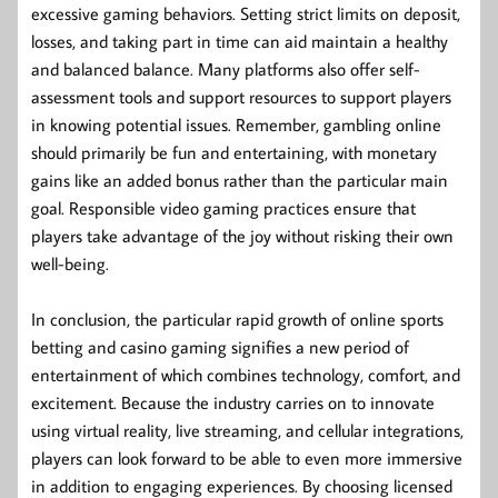
excessive gaming behaviors. Setting strict limits on deposit,
losses, and taking part in time can aid maintain a healthy
and balanced balance. Many platforms also offer self-
assessment tools and support resources to support players
in knowing potential issues. Remember, gambling online
should primarily be fun and entertaining, with monetary
gains like an added bonus rather than the particular main
goal. Responsible video gaming practices ensure that
players take advantage of the joy without risking their own
well-being.
In conclusion, the particular rapid growth of online sports
betting and casino gaming signifies a new period of
entertainment of which combines technology, comfort, and
excitement. Because the industry carries on to innovate
using virtual reality, live streaming, and cellular integrations,
players can look forward to be able to even more immersive
in addition to engaging experiences. By choosing licensed