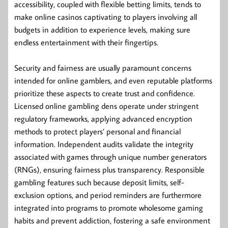
accessibility, coupled with flexible betting limits, tends to
make online casinos captivating to players involving all
budgets in addition to experience levels, making sure
endless entertainment with their fingertips.
Security and fairness are usually paramount concerns
intended for online gamblers, and even reputable platforms
prioritize these aspects to create trust and confidence.
Licensed online gambling dens operate under stringent
regulatory frameworks, applying advanced encryption
methods to protect players’ personal and financial
information. Independent audits validate the integrity
associated with games through unique number generators
(RNGs), ensuring fairness plus transparency. Responsible
gambling features such because deposit limits, self-
exclusion options, and period reminders are furthermore
integrated into programs to promote wholesome gaming
habits and prevent addiction, fostering a safe environment