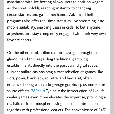
associated with live betting allows users to position wagers
as the sport unfolds, reacting instantly to changing
circumstances and game mechanics. Advanced betting
programs also offer real-time statistics, live streaming, and
mobile suitability, enabling users in order to bet anytime,
anywhere, and stay completely engaged with their very own
favorite sports.
On the other hand, online casinos have got brought the
glamour and thrill regarding traditional gambling
establishments directly into the particular digital space.
Current online casinos brag a vast selection of games, like
slots, poker, black jack, roulette, and baccarat, often
enhanced along with cutting-edge graphics plus immersive
sound effects.
789coin
Typically the introduction of live life
dealer games even more elevates the expertise, providing a
realistic casino atmosphere using real-time interaction
together with professional dealers. The convenience of 24/7