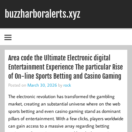
Skip
to
buzzharboralerts.xyz
content
Area code the Ultimate Electronic digital
Entertainment Experience The particular Rise
of On-line Sports Betting and Casino Gaming
Posted on
March 30, 2026
by
rock
The electronic revolution has transformed the gambling
market, creating an substantial universe where on the web
sports betting and even casino gaming stand as dominant
pillars of entertainment. With a few clicks, players worldwide
can gain access to a massive array regarding betting