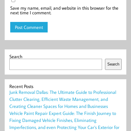
Save my name, email, and website in this browser for the
next time I comment.
Search
Search
Recent Posts
Junk Removal Dallas: The Ultimate Guide to Professional
Clutter Clearing, Efficient Waste Management, and
Creating Cleaner Spaces for Homes and Businesses
Vehicle Paint Repair Expert Guide: The Finish Journey to
Fixing Damaged Vehicle Finishes, Eliminating
Imperfections, and even Protecting Your Car’s Exterior for