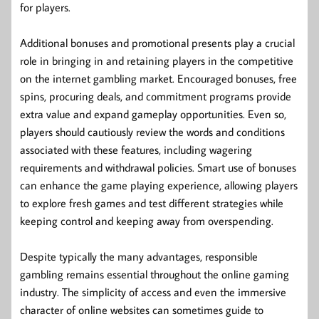
for players.
Additional bonuses and promotional presents play a crucial
role in bringing in and retaining players in the competitive
on the internet gambling market. Encouraged bonuses, free
spins, procuring deals, and commitment programs provide
extra value and expand gameplay opportunities. Even so,
players should cautiously review the words and conditions
associated with these features, including wagering
requirements and withdrawal policies. Smart use of bonuses
can enhance the game playing experience, allowing players
to explore fresh games and test different strategies while
keeping control and keeping away from overspending.
Despite typically the many advantages, responsible
gambling remains essential throughout the online gaming
industry. The simplicity of access and even the immersive
character of online websites can sometimes guide to