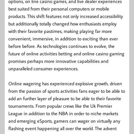
options, on line casino games, and live dealer experiences
best suited from their personal computers or mobile
products. This shift features not only increased accessibility
but additionally totally changed how enthusiasts employ
with their favorite pastimes, making playing far more
convenient, immersive, in addition to exciting than ever
before before. As technologies continues to evolve, the
future of online activities betting and online casino gaming
promises perhaps more innovative capabilities and
unparalleled consumer experiences.
Online wagering has experienced explosive growth, driven
from the passion of sports activities fans eager to be able to
add an further layer of pleasure to be able to their favorite
tournaments. From popular crews like the Uk Premier
League in addition to the NBA in order to niche markets
and emerging eSports, gamers can wager on virtually any
flashing event happening all over the world. The advent