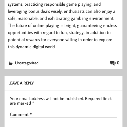
systems, practicing responsible game playing, and
leveraging bonus deals wisely, enthusiasts can also enjoy a
safe, reasonable, and exhilarating gambling environment.
The future of online playing is bright, guaranteeing endless
opportunities with regard to fun, strategy, in addition to
potential rewards for everyone willing in order to explore
this dynamic digital world.
0
Uncategorized
LEAVE A REPLY
Your email address will not be published.
Required fields
are marked
*
Comment
*