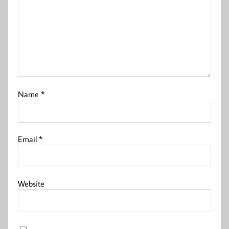
Name
*
Email
*
Website