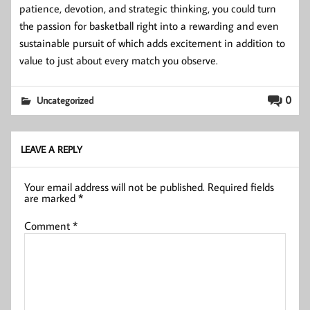
patience, devotion, and strategic thinking, you could turn
the passion for basketball right into a rewarding and even
sustainable pursuit of which adds excitement in addition to
value to just about every match you observe.
0
Uncategorized
LEAVE A REPLY
Your email address will not be published.
Required fields
are marked
*
Comment
*