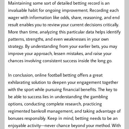
Maintaining some sort of detailed betting record is an
invaluable habit for ongoing improvement. Recording each
wager with information like odds, share, reasoning, and end
result enables you to review your current decisions critically.
More than time, analyzing this particular data helps identify
patterns, strengths, and even weaknesses in your own
strategy. By understanding from your earlier bets, you may
improve your approach, lessen mistakes, and raise your
chances involving consistent success inside the long go.
In conclusion, online football betting offers a great
exhilarating solution to deepen your engagement together
with the sport while pursuing financial benefits. The key to
be able to success lies in understanding the gambling
options, conducting complete research, practicing
regimented bankroll management, and taking advantage of
bonuses responsibly. Keep in mind, betting needs to be an
enjoyable activity—never chance beyond your method. With