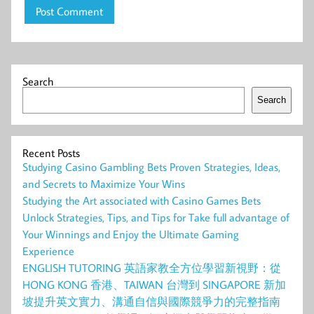
Search
Search
Recent Posts
Studying Casino Gambling Bets Proven Strategies, Ideas,
and Secrets to Maximize Your Wins
Studying the Art associated with Casino Games Bets
Unlock Strategies, Tips, and Tips for Take full advantage of
Your Winnings and Enjoy the Ultimate Gaming
Experience
ENGLISH TUTORING 英語家教全方位學習新視野：從
HONG KONG 香港、TAIWAN 台灣到 SINGAPORE 新加
坡提升英文實力、溝通自信與國際競爭力的完整指南