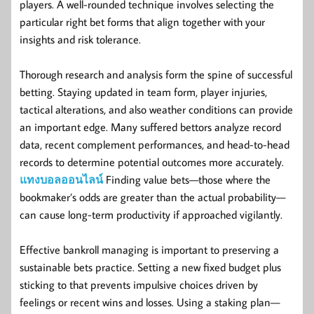
players. A well-rounded technique involves selecting the
particular right bet forms that align together with your
insights and risk tolerance.
Thorough research and analysis form the spine of successful
betting. Staying updated in team form, player injuries,
tactical alterations, and also weather conditions can provide
an important edge. Many suffered bettors analyze record
data, recent complement performances, and head-to-head
records to determine potential outcomes more accurately.
แทงบอลออนไลน์
Finding value bets—those where the
bookmaker’s odds are greater than the actual probability—
can cause long-term productivity if approached vigilantly.
Effective bankroll managing is important to preserving a
sustainable bets practice. Setting a new fixed budget plus
sticking to that prevents impulsive choices driven by
feelings or recent wins and losses. Using a staking plan—