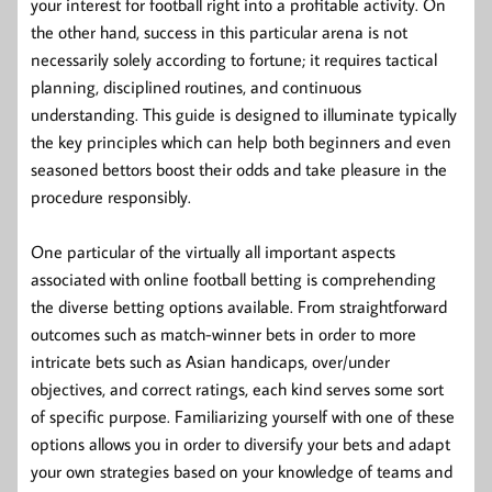
your interest for football right into a profitable activity. On
the other hand, success in this particular arena is not
necessarily solely according to fortune; it requires tactical
planning, disciplined routines, and continuous
understanding. This guide is designed to illuminate typically
the key principles which can help both beginners and even
seasoned bettors boost their odds and take pleasure in the
procedure responsibly.
One particular of the virtually all important aspects
associated with online football betting is comprehending
the diverse betting options available. From straightforward
outcomes such as match-winner bets in order to more
intricate bets such as Asian handicaps, over/under
objectives, and correct ratings, each kind serves some sort
of specific purpose. Familiarizing yourself with one of these
options allows you in order to diversify your bets and adapt
your own strategies based on your knowledge of teams and