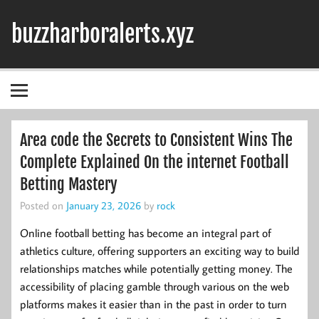
Skip
to
buzzharboralerts.xyz
content
Area code the Secrets to Consistent Wins The
Complete Explained On the internet Football
Betting Mastery
Posted on
January 23, 2026
by
rock
Online football betting has become an integral part of
athletics culture, offering supporters an exciting way to build
relationships matches while potentially getting money. The
accessibility of placing gamble through various on the web
platforms makes it easier than in the past in order to turn