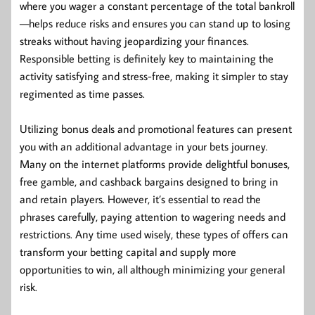
where you wager a constant percentage of the total bankroll
—helps reduce risks and ensures you can stand up to losing
streaks without having jeopardizing your finances.
Responsible betting is definitely key to maintaining the
activity satisfying and stress-free, making it simpler to stay
regimented as time passes.
Utilizing bonus deals and promotional features can present
you with an additional advantage in your bets journey.
Many on the internet platforms provide delightful bonuses,
free gamble, and cashback bargains designed to bring in
and retain players. However, it’s essential to read the
phrases carefully, paying attention to wagering needs and
restrictions. Any time used wisely, these types of offers can
transform your betting capital and supply more
opportunities to win, all although minimizing your general
risk.