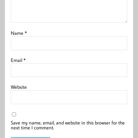
Name
*
Email
*
Website
Save my name, email, and website in this browser for the
next time I comment.