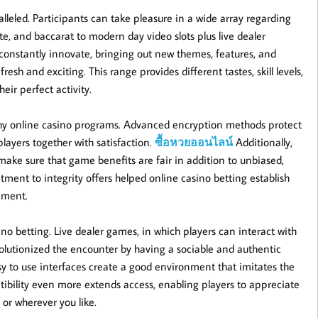
leled. Participants can take pleasure in a wide array regarding
tte, and baccarat to modern day video slots plus live dealer
 constantly innovate, bringing out new themes, features, and
sh and exciting. This range provides different tastes, skill levels,
eir perfect activity.
orthy online casino programs. Advanced encryption methods protect
layers together with satisfaction.
ซื้อหวยออนไลน์
Additionally,
ake sure that game benefits are fair in addition to unbiased,
ment to integrity offers helped online casino betting establish
inment.
no betting. Live dealer games, in which players can interact with
volutionized the encounter by having a sociable and authentic
y to use interfaces create a good environment that imitates the
ibility even more extends access, enabling players to appreciate
r wherever you like.