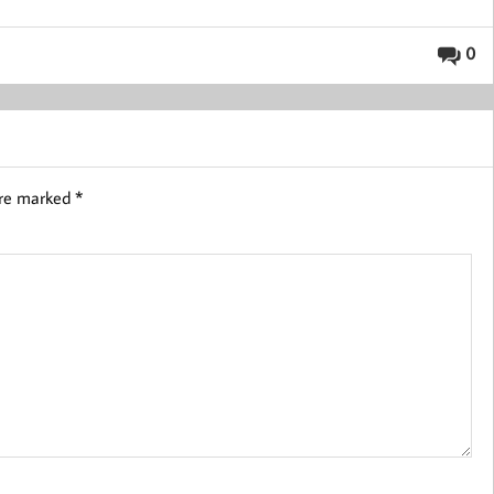
0
are marked
*