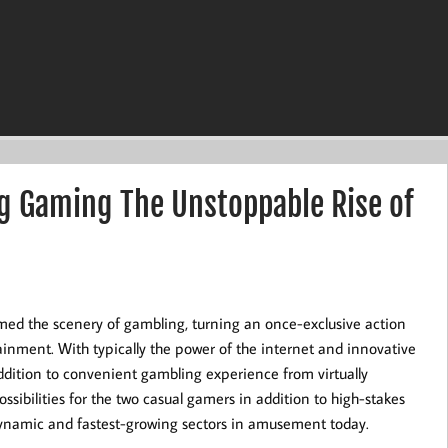
ng Gaming The Unstoppable Rise of
med the scenery of gambling, turning an once-exclusive action
tainment. With typically the power of the internet and innovative
ddition to convenient gambling experience from virtually
ssibilities for the two casual gamers in addition to high-stakes
 dynamic and fastest-growing sectors in amusement today.