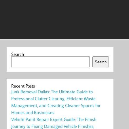
Search
Search
Recent Posts
Junk Removal Dallas: The Ultimate Guide to
Professional Clutter Clearing, Efficient Waste
Management, and Creating Cleaner Spaces for
Homes and Businesses
Vehicle Paint Repair Expert Guide: The Finish
Journey to Fixing Damaged Vehicle Finishes,