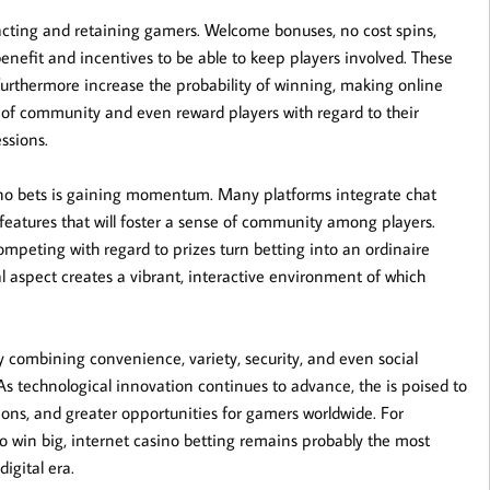
acting and retaining gamers. Welcome bonuses, no cost spins,
nefit and incentives to be able to keep players involved. These
rthermore increase the probability of winning, making online
 of community and even reward players with regard to their
ssions.
sino bets is gaining momentum. Many platforms integrate chat
 features that will foster a sense of community among players.
ompeting with regard to prizes turn betting into an ordinaire
l aspect creates a vibrant, interactive environment of which
by combining convenience, variety, security, and even social
. As technological innovation continues to advance, the is poised to
ons, and greater opportunities for gamers worldwide. For
 to win big, internet casino betting remains probably the most
igital era.