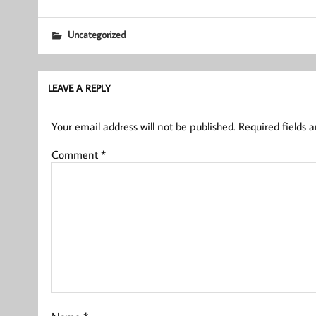
Uncategorized
LEAVE A REPLY
Your email address will not be published.
Required fields 
Comment
*