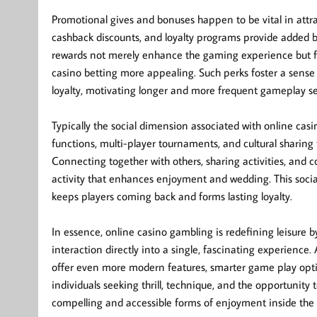
Promotional gives and bonuses happen to be vital in attr
cashback discounts, and loyalty programs provide added be
rewards not merely enhance the gaming experience but fu
casino betting more appealing. Such perks foster a sense
loyalty, motivating longer and more frequent gameplay se
Typically the social dimension associated with online ca
functions, multi-player tournaments, and cultural sharing
Connecting together with others, sharing activities, and c
activity that enhances enjoyment and wedding. This socia
keeps players coming back and forms lasting loyalty.
In essence, online casino gambling is redefining leisure 
interaction directly into a single, fascinating experience
offer even more modern features, smarter game play opti
individuals seeking thrill, technique, and the opportunity
compelling and accessible forms of enjoyment inside the d