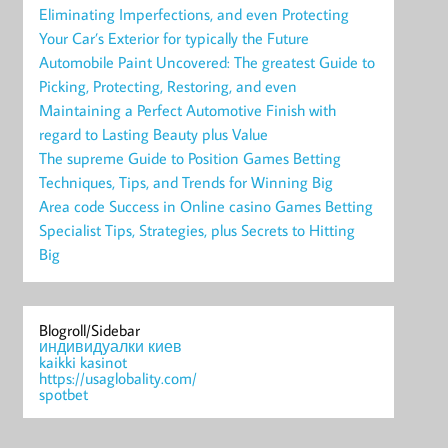
Eliminating Imperfections, and even Protecting
Your Car’s Exterior for typically the Future
Automobile Paint Uncovered: The greatest Guide to
Picking, Protecting, Restoring, and even
Maintaining a Perfect Automotive Finish with
regard to Lasting Beauty plus Value
The supreme Guide to Position Games Betting
Techniques, Tips, and Trends for Winning Big
Area code Success in Online casino Games Betting
Specialist Tips, Strategies, plus Secrets to Hitting
Big
Blogroll/Sidebar
индивидуалки киев
kaikki kasinot
https://usaglobality.com/
spotbet