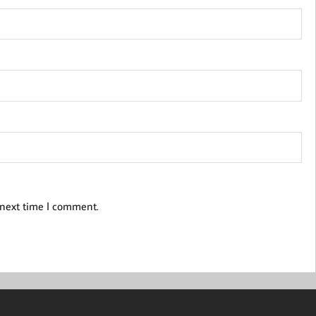
 next time I comment.