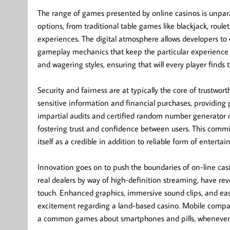
The range of games presented by online casinos is unparal
options, from traditional table games like blackjack, roule
experiences. The digital atmosphere allows developers to
gameplay mechanics that keep the particular experience fre
and wagering styles, ensuring that will every player finds th
Security and fairness are at typically the core of trustw
sensitive information and financial purchases, providing p
impartial audits and certified random number generator m
fostering trust and confidence between users. This commit
itself as a credible in addition to reliable form of enterta
Innovation goes on to push the boundaries of on-line casi
real dealers by way of high-definition streaming, have re
touch. Enhanced graphics, immersive sound clips, and eas
excitement regarding a land-based casino. Mobile compat
a common games about smartphones and pills, whenever o