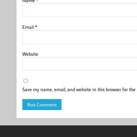
Name
*
Email
*
Website
Save my name, email, and website in this browser for the