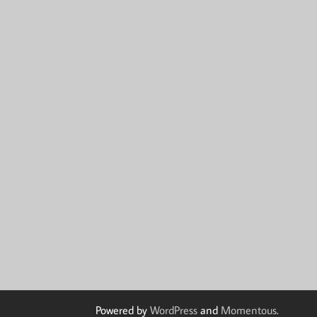
Powered by
WordPress
and
Momentous
.