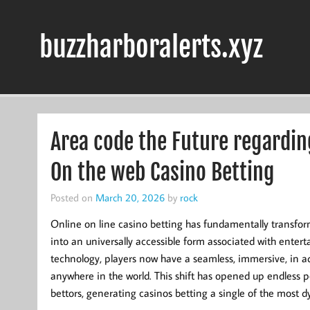
Skip
to
content
buzzharboralerts.xyz
Area code the Future regardi
On the web Casino Betting
Posted on
March 20, 2026
by
rock
Online on line casino betting has fundamentally transfor
into an universally accessible form associated with enter
technology, players now have a seamless, immersive, in a
anywhere in the world. This shift has opened up endless po
bettors, generating casinos betting a single of the most