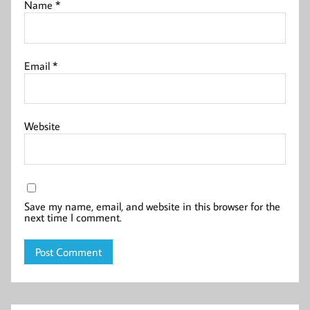
Name
*
Email
*
Website
Save my name, email, and website in this browser for the
next time I comment.