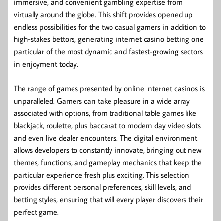
immersive, and convenient gambling expertise from
virtually around the globe. This shift provides opened up
endless possibilities for the two casual gamers in addition to
high-stakes bettors, generating internet casino betting one
particular of the most dynamic and fastest-growing sectors
in enjoyment today.
The range of games presented by online internet casinos is
unparalleled. Gamers can take pleasure in a wide array
associated with options, from traditional table games like
blackjack, roulette, plus baccarat to modern day video slots
and even live dealer encounters. The digital environment
allows developers to constantly innovate, bringing out new
themes, functions, and gameplay mechanics that keep the
particular experience fresh plus exciting. This selection
provides different personal preferences, skill levels, and
betting styles, ensuring that will every player discovers their
perfect game.