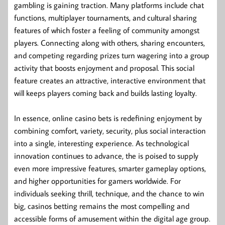
gambling is gaining traction. Many platforms include chat
functions, multiplayer tournaments, and cultural sharing
features of which foster a feeling of community amongst
players. Connecting along with others, sharing encounters,
and competing regarding prizes turn wagering into a group
activity that boosts enjoyment and proposal. This social
feature creates an attractive, interactive environment that
will keeps players coming back and builds lasting loyalty.
In essence, online casino bets is redefining enjoyment by
combining comfort, variety, security, plus social interaction
into a single, interesting experience. As technological
innovation continues to advance, the is poised to supply
even more impressive features, smarter gameplay options,
and higher opportunities for gamers worldwide. For
individuals seeking thrill, technique, and the chance to win
big, casinos betting remains the most compelling and
accessible forms of amusement within the digital age group.