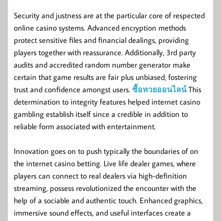
Security and justness are at the particular core of respected
online casino systems. Advanced encryption methods
protect sensitive files and financial dealings, providing
players together with reassurance. Additionally, 3rd party
audits and accredited random number generator make
certain that game results are fair plus unbiased, fostering
trust and confidence amongst users.
ซื้อหวยออนไลน์
This
determination to integrity features helped internet casino
gambling establish itself since a credible in addition to
reliable form associated with entertainment.
Innovation goes on to push typically the boundaries of on
the internet casino betting. Live life dealer games, where
players can connect to real dealers via high-definition
streaming, possess revolutionized the encounter with the
help of a sociable and authentic touch. Enhanced graphics,
immersive sound effects, and useful interfaces create a