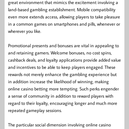
great environment that mimics the excitement involving a
land-based gambling establishment. Mobile compatibility
even more extends access, allowing players to take pleasure
in a common games on smartphones and pills, whenever or
wherever you like.
Promotional presents and bonuses are vital in appealing to
and retaining gamers. Welcome bonuses, no cost spins,
cashback deals, and loyalty applications provide added value
and incentives to be able to keep players engaged. These
rewards not merely enhance the gambling experience but
in addition increase the likelihood of winning, making
online casino betting more tempting. Such perks engender
a sense of community in addition to reward players with
regard to their loyalty, encouraging longer and much more
repeated gameplay sessions.
The particular social dimension involving online casino