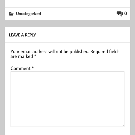
0
Uncategorized
LEAVE A REPLY
Your email address will not be published.
Required fields
are marked
*
Comment
*