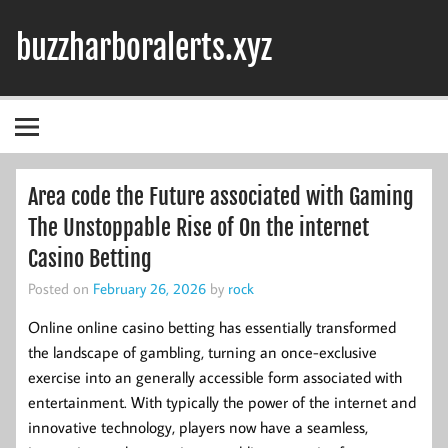
Skip
to
buzzharboralerts.xyz
content
Area code the Future associated with Gaming
The Unstoppable Rise of On the internet
Casino Betting
Posted on
February 26, 2026
by
rock
Online online casino betting has essentially transformed
the landscape of gambling, turning an once-exclusive
exercise into an generally accessible form associated with
entertainment. With typically the power of the internet and
innovative technology, players now have a seamless,