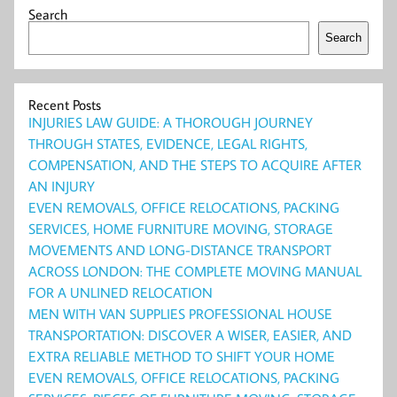
Search
Search
Recent Posts
INJURIES LAW GUIDE: A THOROUGH JOURNEY
THROUGH STATES, EVIDENCE, LEGAL RIGHTS,
COMPENSATION, AND THE STEPS TO ACQUIRE AFTER
AN INJURY
EVEN REMOVALS, OFFICE RELOCATIONS, PACKING
SERVICES, HOME FURNITURE MOVING, STORAGE
MOVEMENTS AND LONG-DISTANCE TRANSPORT
ACROSS LONDON: THE COMPLETE MOVING MANUAL
FOR A UNLINED RELOCATION
MEN WITH VAN SUPPLIES PROFESSIONAL HOUSE
TRANSPORTATION: DISCOVER A WISER, EASIER, AND
EXTRA RELIABLE METHOD TO SHIFT YOUR HOME
EVEN REMOVALS, OFFICE RELOCATIONS, PACKING