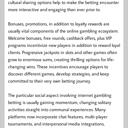
cultural sharing options help to make the betting encounter
more interactive and engaging than ever prior to.
Bonuses, promotions, in addition to loyalty rewards are
usually vital components of the online gambling ecosystem.
Welcome bonuses, free rounds, cashback offers, plus VIP
programs incentivize new players in addition to reward loyal
clients. Progressive jackpots in slots and other games often
grow to enormous sums, creating thrilling options for life-
changing wins. These incentives encourage players to
discover different games, develop strategies, and keep
committed to their very own betting journey.
The particular social aspect involving internet gambling
betting is usually gaining momentum, changing solitary
activities straight into communal experiences. Many
platforms now incorporate chat features, multi-player
tournaments, and interpersonal media integrations,