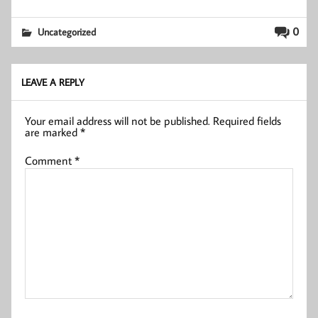
0
Uncategorized
LEAVE A REPLY
Your email address will not be published.
Required fields
are marked
*
Comment
*