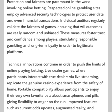
Protection and fairness are paramount in the world
involving online betting. Respected online gambling sites
employ advanced security technologies to protect user data
and even financial transactions. Individual auditors regularly
validate the fairness of games, ensuring that will outcomes
are really random and unbiased. These measures foster trust
and confidence among players, stimulating responsible
gambling and long-term loyalty in order to legitimate
platforms.
Technical innovations continue in order to push the limits of
online playing betting. Live dealer games, where
participants interact with true dealers via live streaming,
replicate the genuine casino experience from the safety of
home. Portable compatibility allows participants to enjoy
their very own favorite bets about smartphones and pills,
giving flexibility to wager on the run. Improved features
such as current odds updates, augmented reality, and