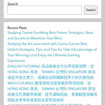
Search
Search
Recent Posts
Studying Casino Gambling Bets Proven Strategies, Ideas,
and Secrets to Maximize Your Wins
Studying the Art associated with Casino Games Bets
Unlock Strategies, Tips, and Tips for Take full advantage of
Your Winnings and Enjoy the Ultimate Gaming
Experience
ENGLISH TUTORING 英語家教全方位學習新視野：從
HONG KONG 香港、TAIWAN 台灣到 SINGAPORE 新加
坡提升英文實力、溝通自信與國際競爭力的完整指南
MATH COURSES 數學課程深度探索與學習指南：從
HONG KONG 香港、TAIWAN 台灣到 SINGAPORE 新加
坡建立扎實數學基礎、提升邏輯思維、掌握解題策略與
開啟未來學術發展的全新學習旅程