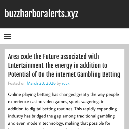
Skip
to
buzzharboralerts.xyz
content
Area code the Future associated with
Entertainment The energy in addition to
Potential of On the internet Gambling Betting
Posted on
March 20, 2026
by
rock
Online playing betting has changed greatly the way people
experience casino video games, sports wagering, in
addition to digital betting routines. This rapidly expanding
industry has bridged the gap among traditional gambling
and even modern technology, making that possible for