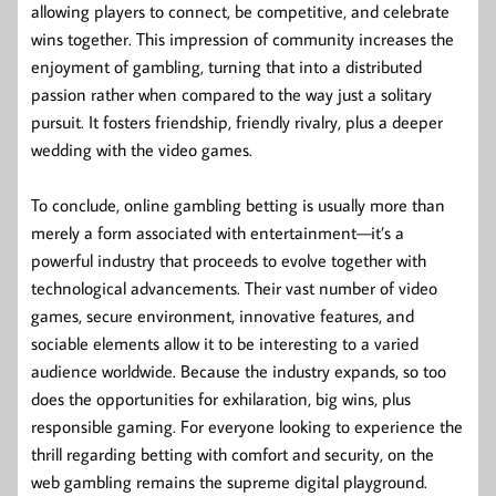
allowing players to connect, be competitive, and celebrate
wins together. This impression of community increases the
enjoyment of gambling, turning that into a distributed
passion rather when compared to the way just a solitary
pursuit. It fosters friendship, friendly rivalry, plus a deeper
wedding with the video games.
To conclude, online gambling betting is usually more than
merely a form associated with entertainment—it’s a
powerful industry that proceeds to evolve together with
technological advancements. Their vast number of video
games, secure environment, innovative features, and
sociable elements allow it to be interesting to a varied
audience worldwide. Because the industry expands, so too
does the opportunities for exhilaration, big wins, plus
responsible gaming. For everyone looking to experience the
thrill regarding betting with comfort and security, on the
web gambling remains the supreme digital playground.