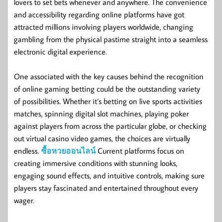
lovers to set bets whenever and anywhere. The convenience
and accessibility regarding online platforms have got
attracted millions involving players worldwide, changing
gambling from the physical pastime straight into a seamless
electronic digital experience.
One associated with the key causes behind the recognition
of online gaming betting could be the outstanding variety
of possibilities. Whether it’s betting on live sports activities
matches, spinning digital slot machines, playing poker
against players from across the particular globe, or checking
out virtual casino video games, the choices are virtually
endless.
ซื้อหวยออนไลน์
Current platforms focus on
creating immersive conditions with stunning looks,
engaging sound effects, and intuitive controls, making sure
players stay fascinated and entertained throughout every
wager.