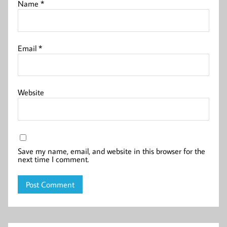
Name
*
Email
*
Website
Save my name, email, and website in this browser for the
next time I comment.