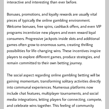
interactive and interesting than ever before.
Bonuses, promotions, and loyalty rewards are usually vital
pieces of typically the online gambling environment.
Welcome bonuses, free spins, cashback offers, and even VIP
programs incentivize new players and even reward loyal
consumers. Progressive jackpots inside slots and additional
games often grow to enormous sums, creating thrilling
possibilities for life-changing wins. These incentives inspire
players to explore different games, produce strategies, and
remain committed to their own betting journey.
The social aspect regarding online gambling betting will be
gaining momentum, transforming solitary activities directly
into communal experiences. Numerous platforms now
include chat features, multiplayer tournaments, and social
media integrations, letting players for connecting, compete,
and celebrate wins together. This feeling of community