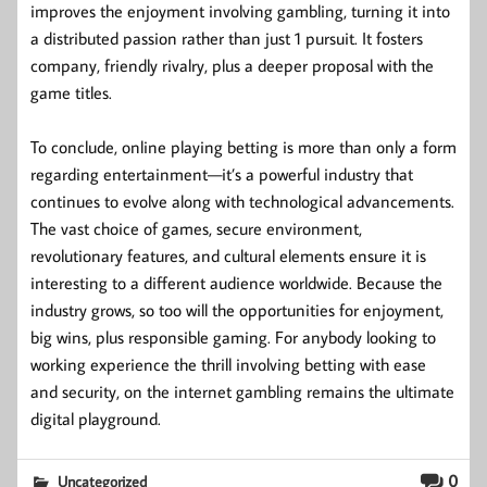
improves the enjoyment involving gambling, turning it into
a distributed passion rather than just 1 pursuit. It fosters
company, friendly rivalry, plus a deeper proposal with the
game titles.
To conclude, online playing betting is more than only a form
regarding entertainment—it’s a powerful industry that
continues to evolve along with technological advancements.
The vast choice of games, secure environment,
revolutionary features, and cultural elements ensure it is
interesting to a different audience worldwide. Because the
industry grows, so too will the opportunities for enjoyment,
big wins, plus responsible gaming. For anybody looking to
working experience the thrill involving betting with ease
and security, on the internet gambling remains the ultimate
digital playground.
0
Uncategorized