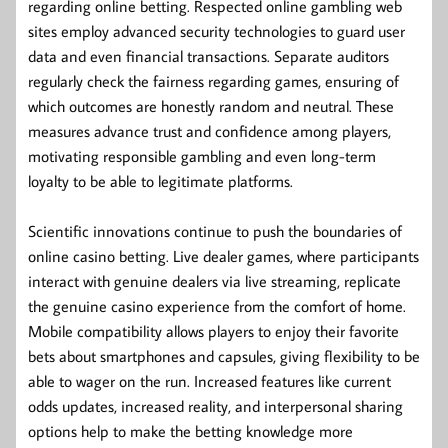
regarding online betting. Respected online gambling web
sites employ advanced security technologies to guard user
data and even financial transactions. Separate auditors
regularly check the fairness regarding games, ensuring of
which outcomes are honestly random and neutral. These
measures advance trust and confidence among players,
motivating responsible gambling and even long-term
loyalty to be able to legitimate platforms.
Scientific innovations continue to push the boundaries of
online casino betting. Live dealer games, where participants
interact with genuine dealers via live streaming, replicate
the genuine casino experience from the comfort of home.
Mobile compatibility allows players to enjoy their favorite
bets about smartphones and capsules, giving flexibility to be
able to wager on the run. Increased features like current
odds updates, increased reality, and interpersonal sharing
options help to make the betting knowledge more