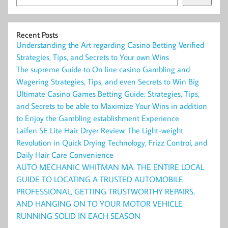
Recent Posts
Understanding the Art regarding Casino Betting Verified
Strategies, Tips, and Secrets to Your own Wins
The supreme Guide to On line casino Gambling and
Wagering Strategies, Tips, and even Secrets to Win Big
Ultimate Casino Games Betting Guide: Strategies, Tips,
and Secrets to be able to Maximize Your Wins in addition
to Enjoy the Gambling establishment Experience
Laifen SE Lite Hair Dryer Review: The Light-weight
Revolution in Quick Drying Technology, Frizz Control, and
Daily Hair Care Convenience
AUTO MECHANIC WHITMAN MA: THE ENTIRE LOCAL
GUIDE TO LOCATING A TRUSTED AUTOMOBILE
PROFESSIONAL, GETTING TRUSTWORTHY REPAIRS,
AND HANGING ON TO YOUR MOTOR VEHICLE
RUNNING SOLID IN EACH SEASON