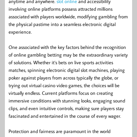
anytime and anywhere.
slot online
and accessibility
involving online platforms possess attracted millions
associated with players worldwide, modifying gambling from
the physical pastime into a seamless electronic digital
experience.
One associated with the key factors behind the recognition
of online gambling betting may be the extraordinary variety
of solutions. Whether it’s bets on live sports activities
matches, spinning electronic digital slot machines, playing
poker against players from across typically the globe, or
trying out virtual casino video games, the choices will be
virtually endless. Current platforms focus on creating
immersive conditions with stunning looks, engaging sound
clips, and even intuitive controls, making sure players stay
fascinated and entertained in the course of every wager.
Protection and fairness are paramount in the world