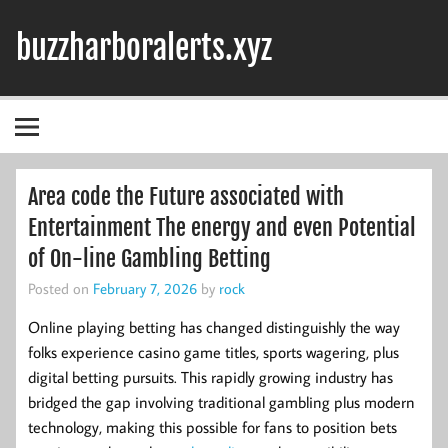
Skip
to
buzzharboralerts.xyz
content
Area code the Future associated with
Entertainment The energy and even Potential
of On-line Gambling Betting
Posted on
February 7, 2026
by
rock
Online playing betting has changed distinguishly the way
folks experience casino game titles, sports wagering, plus
digital betting pursuits. This rapidly growing industry has
bridged the gap involving traditional gambling plus modern
technology, making this possible for fans to position bets