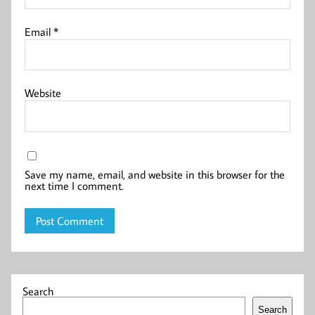
Email
*
Website
Save my name, email, and website in this browser for the
next time I comment.
Search
Search