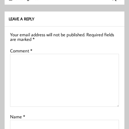
LEAVE A REPLY
Your email address will not be published.
Required fields
are marked
*
Comment
*
Name
*