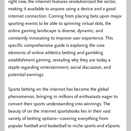
right now, the internet features revolutionized the sector,
making it available to anyone using a device and a good
internet connection. Coming from placing bets upon major
sporting events to be able to spinning virtual slots, the
online gaming landscape is diverse, dynamic, and
constantly innovating to improve user experience. This
specific comprehensive guide is exploring the core
elements of online athletics betting and gambling
establishment gaming, revealing why they are today a
staple regarding entertainment, social discussion, and
potential earnings.
Sports betting on the internet has become the global
phenomenon, bringing in millions of enthusiasts eager to
convert their sports understanding into winnings. The
beauty of on the internet sportsbooks lies in their vast
variety of betting options—covering everything from
popular football and basketball to niche sports and eSports.