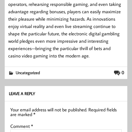
operators, rehearsing responsible gaming, and even taking
advantage regarding bonuses, players can easily maximize
their pleasure while minimizing hazards. As innovations
enjoy virtual reality and even live streaming continue to
shape the particular future, the electronic digital gambling
world pledges even more impressive and interesting
experiences—bringing the particular thrill of bets and
casino video gaming into the modern age.
0
Uncategorized
LEAVE A REPLY
Your email address will not be published.
Required fields
are marked
*
Comment
*