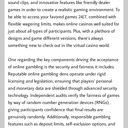
sound clips, and innovative features like friendly dealer
games in order to create a realistic gaming environment. To
be able to access your favored games 24/7, combined with
flexible wagering limits, makes online casinos well suited for
just about all types of participants. Plus, with a plethora of
designs and game different versions, there’s always
something new to check out in the virtual casino world.
One regarding the key components driving the acceptance
of online gambling is the security and fairness it includes.
Reputable online gambling dens operate under rigid
licensing and legislation, ensuring that players’ personal
and monetary data are shielded through advanced security
technology. Independent audits verify the fairness of games
by way of random number generation devices (RNGs),
giving participants confidence that final results are
genuinely randomly. Additionally, responsible gambling
features such as deposit limits, self-exclusion options, and