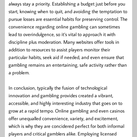
always stay a priority. Establishing a budget just before you
start, knowing when to quit, and avoiding the temptation to
pursue losses are essential habits for preserving control. The
convenience regarding online gambling can sometimes
lead to overindulgence, so it’s vital to approach it with
discipline plus moderation. Many websites offer tools in
addition to resources to assist players monitor their
particular habits, seek aid if needed, and even ensure that
gambling remains an entertaining, safe activity rather than
a problem.
In conclusion, typically the fusion of technological
innovation and gambling provides created a vibrant,
accessible, and highly interesting industry that goes on to
grow at a rapid tempo. Online gambling and even casinos
offer unequalled convenience, variety, and excitement,
which is why they are concidered perfect for both informal
players and critical gamblers alike. Employing licensed