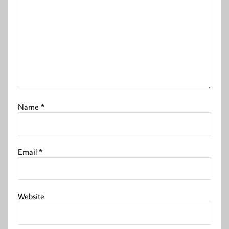
Name
*
Email
*
Website