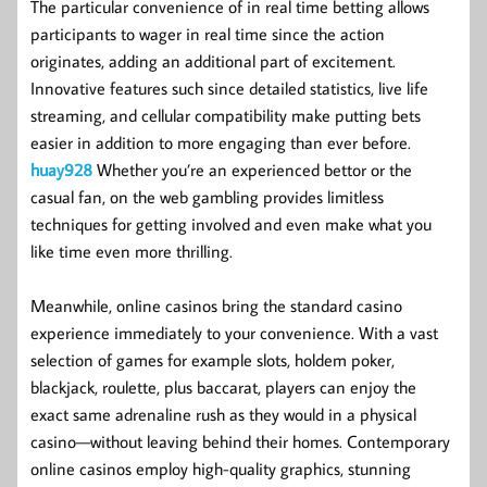
The particular convenience of in real time betting allows
participants to wager in real time since the action
originates, adding an additional part of excitement.
Innovative features such since detailed statistics, live life
streaming, and cellular compatibility make putting bets
easier in addition to more engaging than ever before.
huay928
Whether you’re an experienced bettor or the
casual fan, on the web gambling provides limitless
techniques for getting involved and even make what you
like time even more thrilling.
Meanwhile, online casinos bring the standard casino
experience immediately to your convenience. With a vast
selection of games for example slots, holdem poker,
blackjack, roulette, plus baccarat, players can enjoy the
exact same adrenaline rush as they would in a physical
casino—without leaving behind their homes. Contemporary
online casinos employ high-quality graphics, stunning