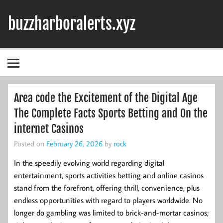
Skip
to
buzzharboralerts.xyz
content
Area code the Excitement of the Digital Age
The Complete Facts Sports Betting and On the
internet Casinos
Posted on
February 26, 2026
by
rock
In the speedily evolving world regarding digital
entertainment, sports activities betting and online casinos
stand from the forefront, offering thrill, convenience, plus
endless opportunities with regard to players worldwide. No
longer do gambling was limited to brick-and-mortar casinos;