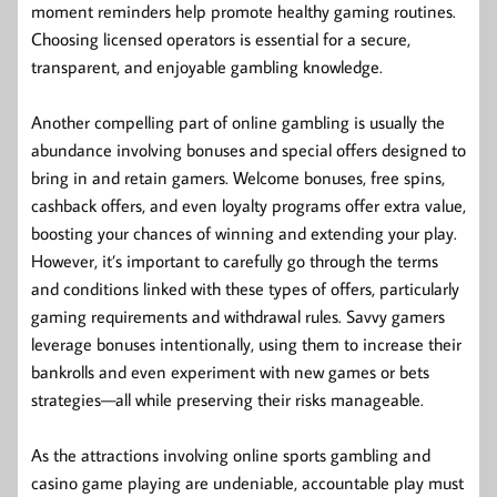
moment reminders help promote healthy gaming routines.
Choosing licensed operators is essential for a secure,
transparent, and enjoyable gambling knowledge.
Another compelling part of online gambling is usually the
abundance involving bonuses and special offers designed to
bring in and retain gamers. Welcome bonuses, free spins,
cashback offers, and even loyalty programs offer extra value,
boosting your chances of winning and extending your play.
However, it’s important to carefully go through the terms
and conditions linked with these types of offers, particularly
gaming requirements and withdrawal rules. Savvy gamers
leverage bonuses intentionally, using them to increase their
bankrolls and even experiment with new games or bets
strategies—all while preserving their risks manageable.
As the attractions involving online sports gambling and
casino game playing are undeniable, accountable play must