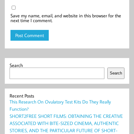
Save my name, email, and website in this browser for the
next time I comment.
Search
Search
Recent Posts
This Research On Ovulatory Test Kits Do They Really
Function?
SHORT2FREE SHORT FILMS: OBTAINING THE CREATIVE
ASSOCIATED WITH BITE-SIZED CINEMA, AUTHENTIC
STORIES, AND THE PARTICULAR FUTURE OF SHORT-